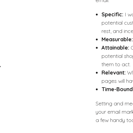
email.
Specific:
I w
potential cus
rest, and in
Measurable
Attainable:
potential sho
them to act.
Relevant:
Wh
pages will ha
Time-Bound
Setting and mea
your email mark
a few handy too