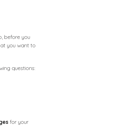
o, before you
hat you want to
wing questions:
ges
for your