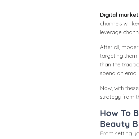
Digital market
channels will k
leverage channe
After all, mode
targeting them
than the tradit
spend on email 
Now, with these
strategy from t
How To B
Beauty B
From setting y