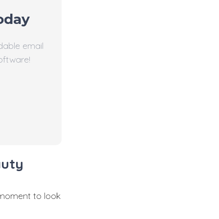
oday
dable email
oftware!
auty
 moment to look