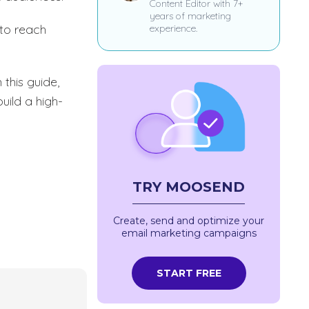
Content Editor with 7+
years of marketing
to reach
experience.
this guide,
uild a high-
TRY MOOSEND
Create, send and optimize your
email marketing campaigns
START FREE