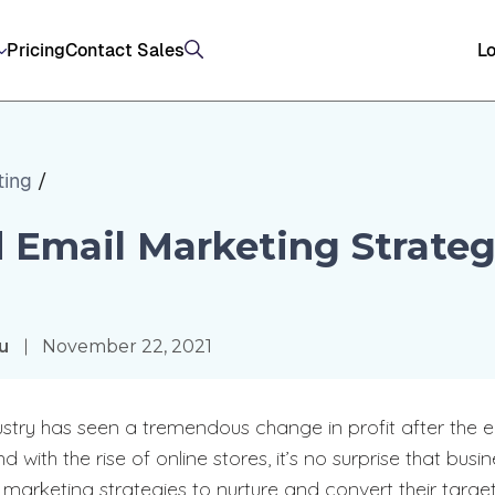
Pricing
Contact Sales
Lo
ting
/
 Email Marketing Strateg
ou
November 22, 2021
stry has seen a tremendous change in profit after the
ith the rise of online stores, it’s no surprise that busi
 marketing strategies to nurture and convert their targe