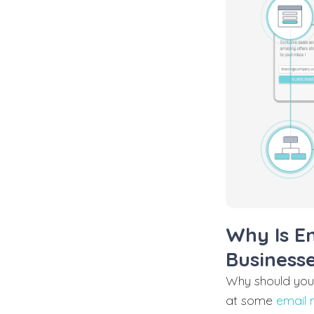
Why Is E
Business
Why should you 
at some
email 