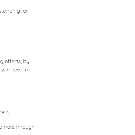
tanding for
g efforts, by
s thrive. To
ers.
stomers through