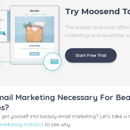
Try Moosend T
The easiest and most affor
marketing and newsletter s
Start Free Trial
mail Marketing Necessary For Be
es?
get yourself into beauty email marketing? Let’s take a
marketing statistics
to see why: