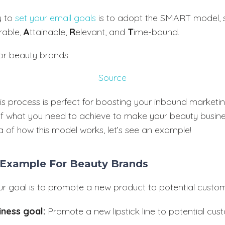
y to
set your email goals
is to adopt the SMART model, s
rable,
A
ttainable,
R
elevant, and
T
ime-bound.
Source
is process is perfect for boosting your inbound marketin
f what you need to achieve to make your beauty busines
a of how this model works, let’s see an example!
 Example For Beauty Brands
our goal is to promote a new product to potential custom
iness goal:
Promote a new lipstick line to potential cu