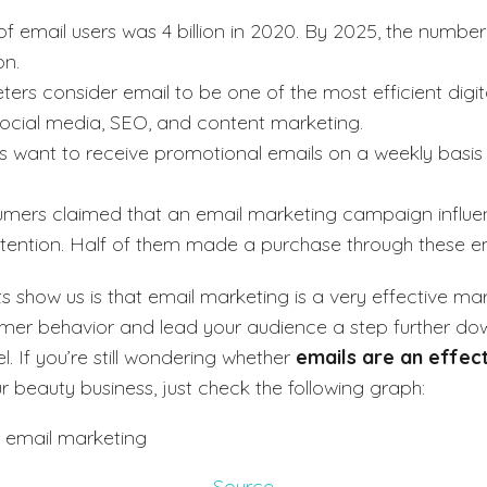
 email users was 4 billion in 2020. By 2025, the number
on.
ers consider email to be one of the most efficient digit
social media, SEO, and content marketing.
s want to receive promotional emails on a weekly basi
mers claimed that an email marketing campaign influen
ntention. Half of them made a purchase through these em
s show us is that email marketing is a very effective mar
mer behavior and lead your audience a step further do
. If you’re still wondering whether
emails are an effec
r beauty business, just check the following graph:
Source