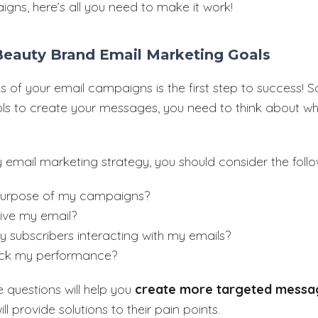
igns, here’s all you need to make it work!
 Beauty Brand Email Marketing Goals
s of your email campaigns is the first step to success! S
ools to create your messages, you need to think about w
 email marketing strategy, you should consider the follo
purpose of my campaigns?
eive my email?
 subscribers interacting with my emails?
rack my performance?
 questions will help you
create more targeted messa
ll provide solutions to their pain points.