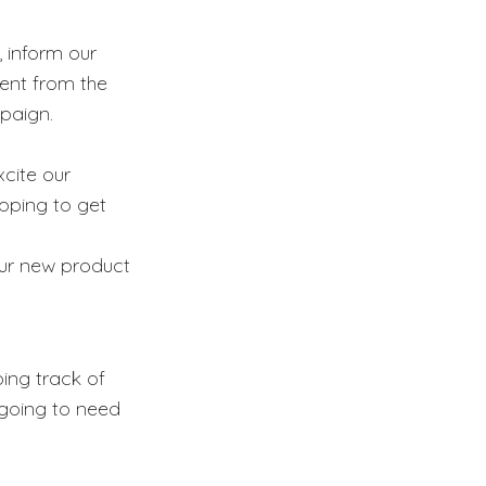
, inform our
rent from the
paign.
xcite our
ipping to get
our new product
ping track of
 going to need