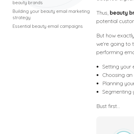
beauty brands
Building your beauty email marketing
Thus,
beauty b
strategy
potential custo
Essential beauty email campaigns
But how exactl
we’re going to 
performing emai
Setting your 
Choosing an
Planning you
Segmenting y
Bust first…