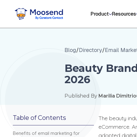
Product
Resources
Blog
/
Directory
/
Email Marke
Beauty Brand
2026
Published By
Marilia Dimitri
Table of Contents
The beauty indu
eCommerce. And w
Benefits of email marketing for
adopted digital