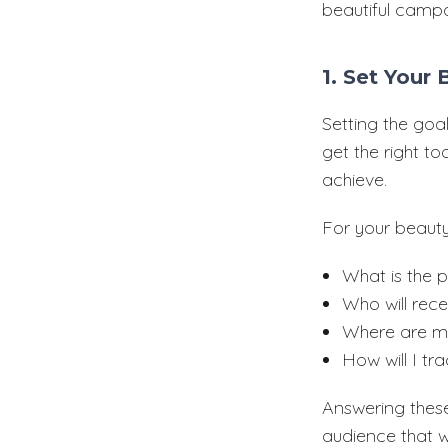
beautiful campa
1. Set Your
Setting the goal
get the right t
achieve.
For your beauty
What is the 
Who will rec
Where are my
How will I t
Answering these
audience that wi