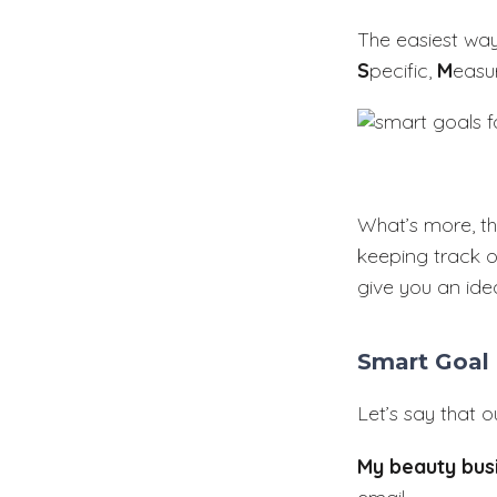
The easiest wa
S
pecific,
M
easu
What’s more, th
keeping track o
give you an ide
Smart Goal
Let’s say that 
My beauty bus