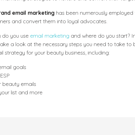
rand email marketing
has been numerously employed 
mers and convert them into loyal advocates.
y do you use
email marketing
and where do you start? In 
take a look at the necessary steps you need to take to b
l strategy for your beauty business, including:
email goals
 ESP
r beauty emails
our list and more