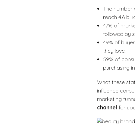
The number of
reach 4.6 billi
47% of market
followed by 
49% of buyer
they love.
59% of consu
purchasing i
What these stat
influence consu
marketing funnel
channel
for you