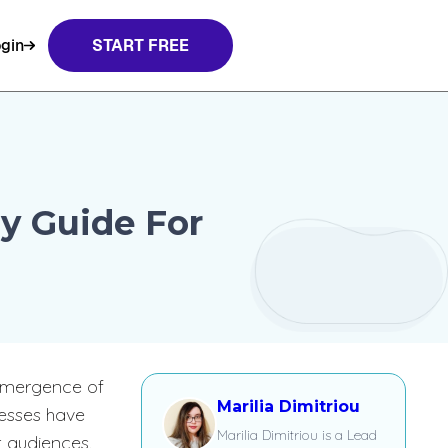
gin
START FREE
y Guide For
 emergence of
Marilia Dimitriou
nesses have
Marilia Dimitriou is a Lead
t audiences.