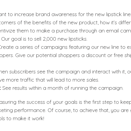
ant to increase brand awareness for the new lipstick line
tomers of the benefits of the new product, how it’s diffe
centivize them to make a purchase through an email cam
:
Our goal is to sell 2,000 new lipsticks.
Create a series of campaigns featuring our new line to e
ppers. Give our potential shoppers a discount or free sh
en subscribers see the campaign and interact with it, 
ve more traffic that will lead to more sales.
:
See results within a month of running the campaign.
suring the success of your goals is the first step to kee
eting performance. Of course, to achieve that, you are
ls to make it work!