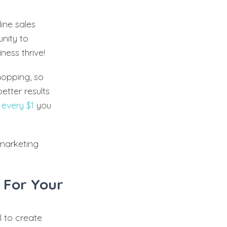
line sales
unity to
ness thrive!
hopping, so
better results
 every $1
you
 marketing
 For Your
 to create