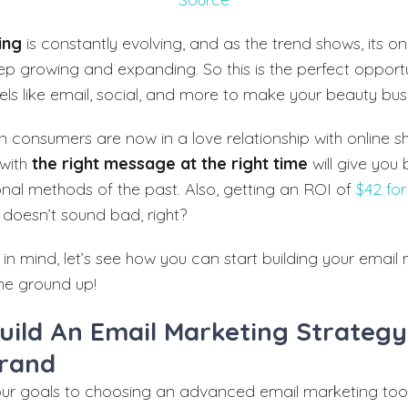
ing
is constantly evolving, and as the trend shows, its on
eep growing and expanding. So this is the perfect opport
ls like email, social, and more to make your beauty busi
rn consumers are now in a love relationship with online s
 with
the right message at the right time
will give you 
ional methods of the past. Also, getting an ROI of
$42 for
doesn’t sound bad, right?
 in mind, let’s see how you can start building your email
he ground up!
uild An Email Marketing Strategy
rand
our goals to choosing an advanced email marketing tool