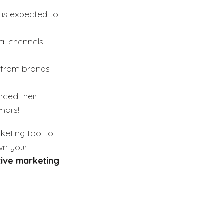
 is expected to
al channels,
s from brands
ced their
ails!
keting tool to
wn your
tive marketing