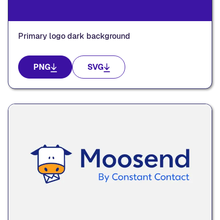
Primary logo dark background
PNG
SVG