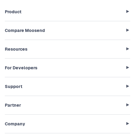
Product
Compare Moosend
Resources
For Developers
Support
Partner
Company