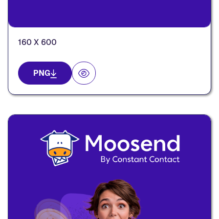
160 X 600
PNG