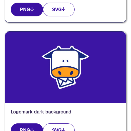
PNG
SVG
Logomark dark background
PNG
SVG