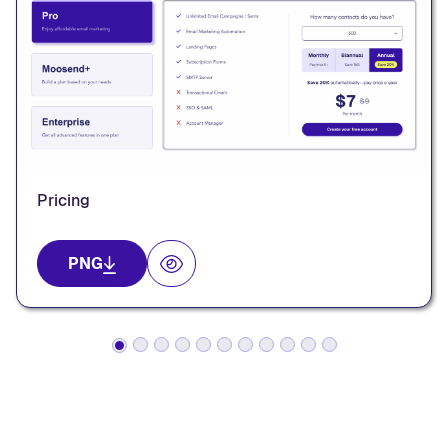
Pricing
PNG