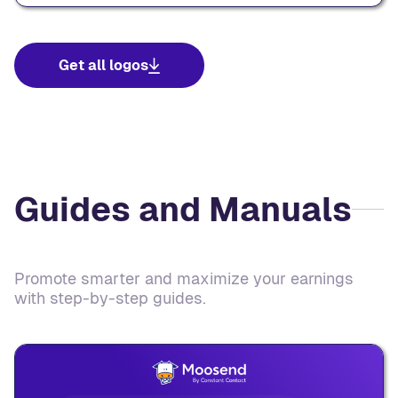
Get all logos
Guides and Manuals
Promote smarter and maximize your earnings
with step-by-step guides.