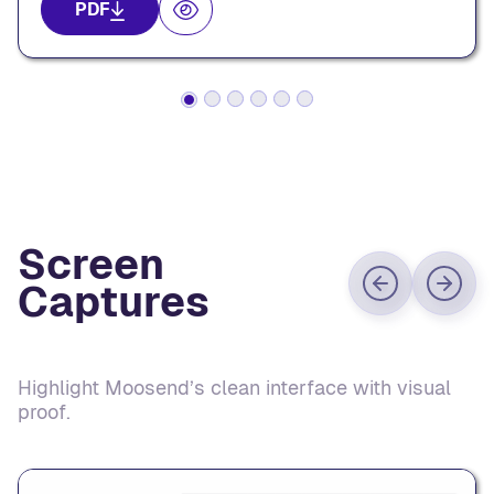
PDF
Screen
Captures
Highlight Moosend’s clean interface with visual
proof.