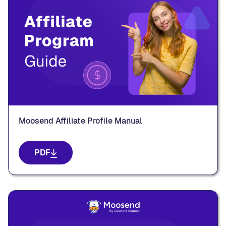
Moosend Affiliate Profile Manual
PDF