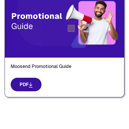
Moosend Promotional Guide
PDF