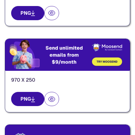
PNG
970 X 250
PNG