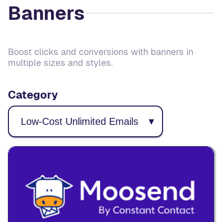
Banners
Boost clicks and conversions with banners in
multiple sizes and styles.
Category
▾