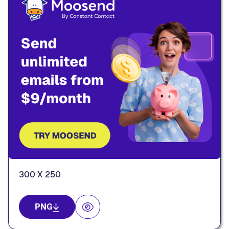
300 X 250
PNG