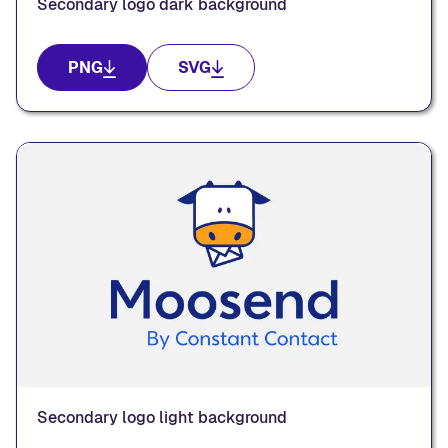
Secondary logo dark background
PNG
SVG
Secondary logo light background