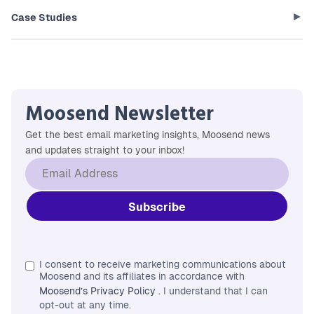
Case Studies
Moosend Newsletter
Get the best email marketing insights, Moosend news
and updates straight to your inbox!
I consent to receive marketing communications about
Moosend and its affiliates in accordance with
Moosend’s Privacy Policy
. I understand that I can
opt-out at any time.