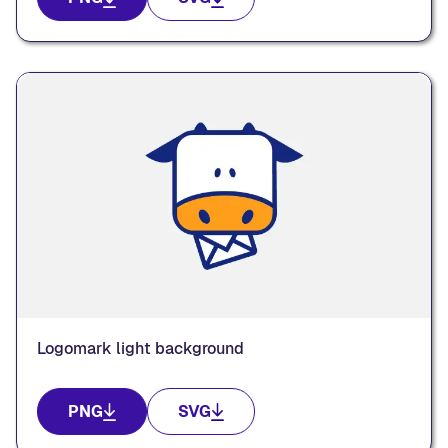
Logomark light background
PNG
SVG