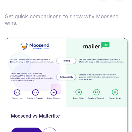
Get quick comparisons to show why Moosend
wins.
Moosend vs Mailerlite