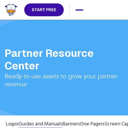
START FREE
Partner Resource
Center
Ready-to-use assets to grow your partner
revenue
Logos
Guides and Manuals
Banners
One Pagers
Screen Ca