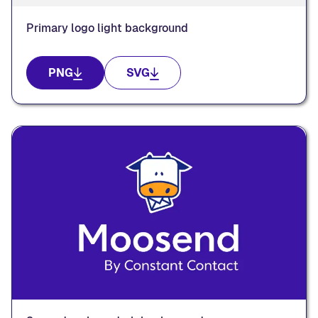
Primary logo light background
PNG
SVG