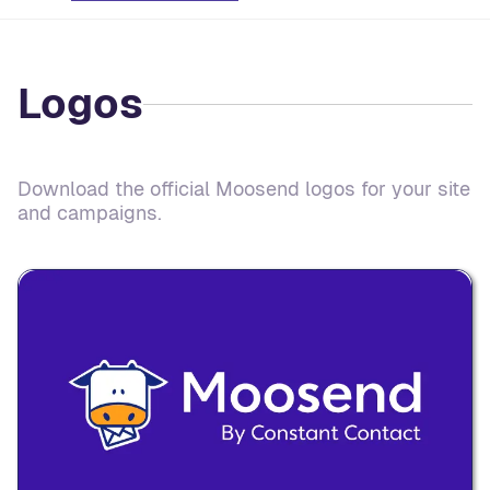
Logos
Download the official Moosend logos for your site
and campaigns.