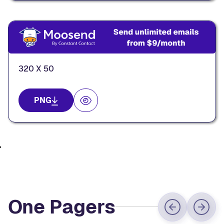
320 X 50
PNG
One Pagers