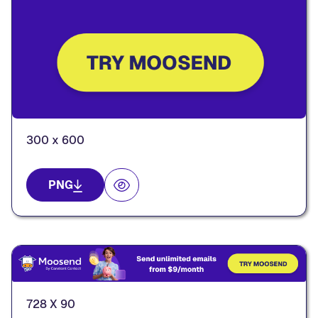
300 x 600
PNG
728 X 90