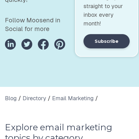
straight to your
inbox every
Follow Moosend in
month!
Social for more
Subscribe
Blog
/
Directory
/
Email Marketing
/
Explore email marketing
topics by category