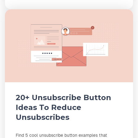
20+ Unsubscribe Button
Ideas To Reduce
Unsubscribes
Find 5 cool unsubscribe button examples that