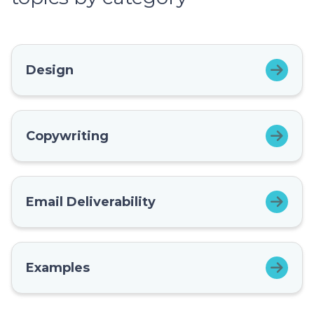
Design
Copywriting
Email Deliverability
Examples