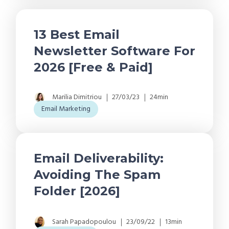
13 Best Email
Newsletter Software For
2026 [Free & Paid]
Marilia Dimitriou
27/03/23
24min
Email Marketing
Email Deliverability:
Avoiding The Spam
Folder [2026]
Sarah Papadopoulou
23/09/22
13min