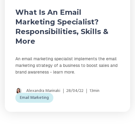
What Is An Email
Marketing Specialist?
Responsibilities, Skills &
More
An email marketing specialist implements the email
marketing strategy of a business to boost sales and
brand awareness - learn more.
Alexandra Marinaki
28/04/22
13min
Email Marketing