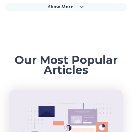
Show More
Our Most Popular
Articles