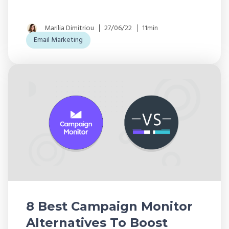
Marilia Dimitriou
27/06/22
11min
Email Marketing
8 Best Campaign Monitor
Alternatives To Boost