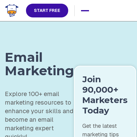
START FREE
Email
Marketing
Join
90,000+
Explore 100+ email
Marketers
marketing resources to
Today
enhance your skills and
become an email
Get the latest
marketing expert
marketing tips
quickly!