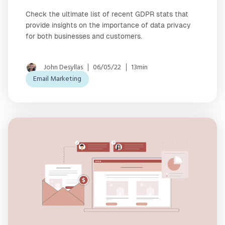
Check the ultimate list of recent GDPR stats that
provide insights on the importance of data privacy
for both businesses and customers.
John Desyllas
06/05/22
13min
Email Marketing