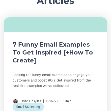
Articles
7 Funny Email Examples
To Get Inspired [+How To
Create]
Looking for funny email examples to engage your
customers and boost ROI? Get inspired from the
real-life examples we've collected.
John Desyllas
11/07/22
13min
Email Marketing