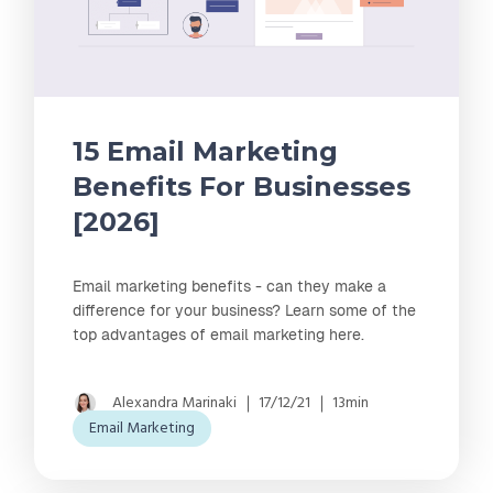
15 Email Marketing
Benefits For Businesses
[2026]
Email marketing benefits - can they make a
difference for your business? Learn some of the
top advantages of email marketing here.
Alexandra Marinaki
17/12/21
13min
Email Marketing