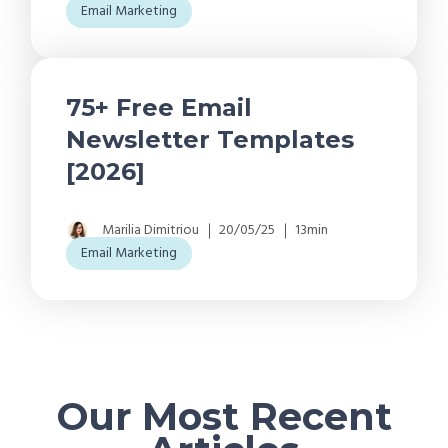
Email Marketing
75+ Free Email
Newsletter Templates
[2026]
Marilia Dimitriou
20/05/25
13min
Email Marketing
Our Most Recent