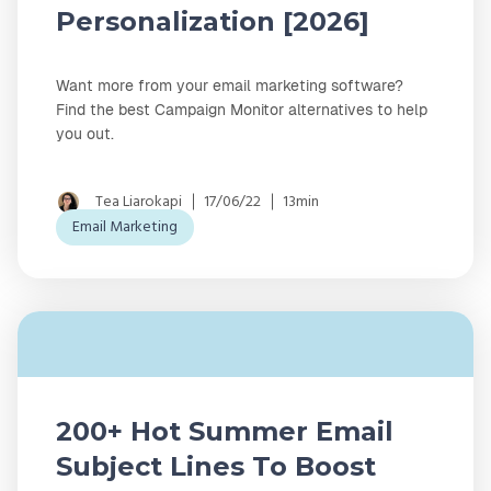
Personalization [2026]
Want more from your email marketing software?
Find the best Campaign Monitor alternatives to help
you out.
Tea Liarokapi
17/06/22
13min
Email Marketing
200+ Hot Summer Email
Subject Lines To Boost