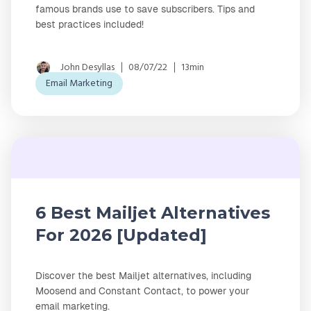
famous brands use to save subscribers. Tips and
best practices included!
John Desyllas
08/07/22
13min
Email Marketing
6 Best Mailjet Alternatives
For 2026 [Updated]
Discover the best Mailjet alternatives, including
Moosend and Constant Contact, to power your
email marketing.