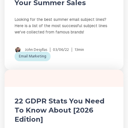
Your Summer Sales
Looking for the best summer email subject lines?
Here is a list of the most successful subject lines
we've collected from famous brands!
John Desyllas
03/06/22
13min
Email Marketing
22 GDPR Stats You Need
To Know About [2026
Edition]