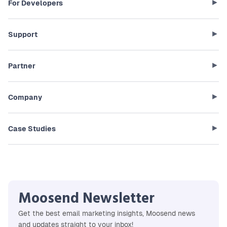
For Developers
Support
Partner
Company
Case Studies
Moosend Newsletter
Get the best email marketing insights, Moosend news
and updates straight to your inbox!