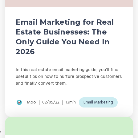
Email Marketing for Real
Estate Businesses: The
Only Guide You Need In
2026
In this real estate email marketing guide, you'll find
useful tips on how to nurture prospective customers
and finally convert them.
Moo
02/05/22
13min
Email Marketing