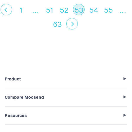
1
...
51
52
53
54
55
...
63
Product
Compare Moosend
Resources