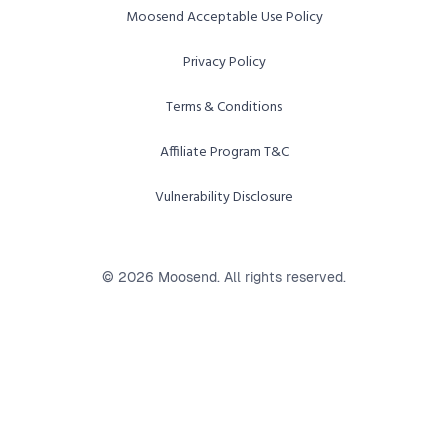
Moosend Acceptable Use Policy
Privacy Policy
Terms & Conditions
Affiliate Program T&C
Vulnerability Disclosure
© 2026 Moosend. All rights reserved.