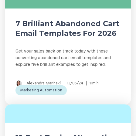
7 Brilliant Abandoned Cart
Email Templates For 2026
Get your sales back on track today with these
converting abandoned cart email templates and
explore five brilliant examples to get inspired.
Alexandra Marinaki
13/05/24
11min
Marketing Automation