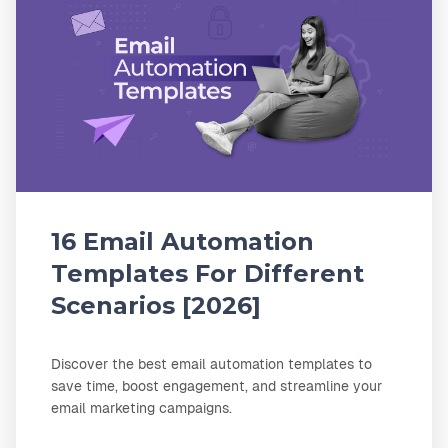
16 Email Automation
Templates For Different
Scenarios [2026]
Discover the best email automation templates to
save time, boost engagement, and streamline your
email marketing campaigns.