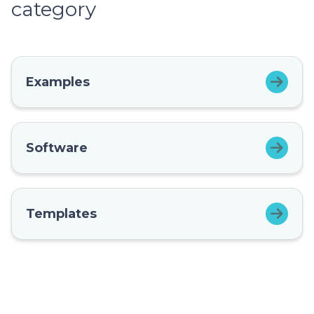
category
Examples
Software
Templates