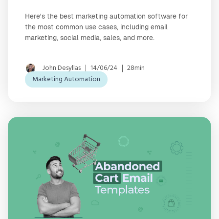
Here's the best marketing automation software for
the most common use cases, including email
marketing, social media, sales, and more.
John Desyllas
14/06/24
28min
Marketing Automation