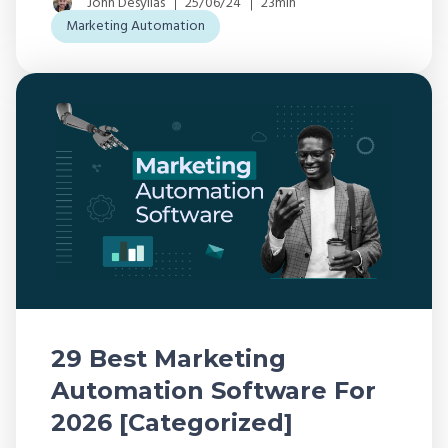
John Desyllas
25/06/24
23min
Marketing Automation
29 Best Marketing
Automation Software For
2026 [Categorized]