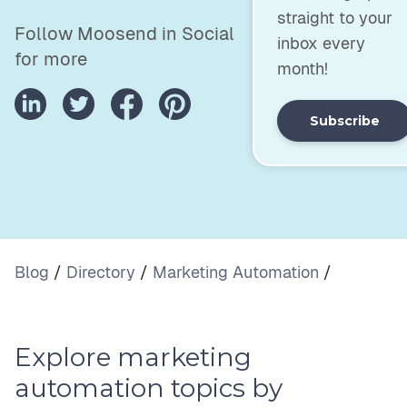
straight to your
Follow Moosend in Social
inbox every
for more
month!
Subscribe
Blog
/
Directory
/
Marketing Automation
/
Explore marketing
automation topics by