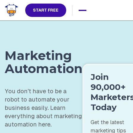
START FREE
Marketing
Automation
Join
90,000+
You don’t have to be a
Marketer
robot to automate your
Today
business easily. Learn
everything about marketing
Get the latest
automation here.
marketing tips