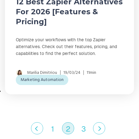
12 Best Zapier Alternatives
For 2026 [Features &
Pricing]
Optimize your workflows with the top Zapier
alternatives. Check out their features, pricing, and
capabilities to find the perfect solution.
Marilia Dimitriou
19/03/24
11min
Marketing Automation
1
2
3