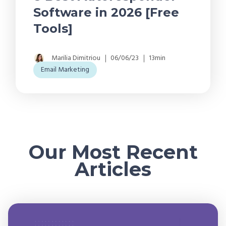
Software in 2026 [Free
Tools]
Marilia Dimitriou
06/06/23
13min
Email Marketing
Our Most Recent
Articles