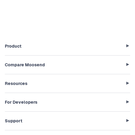
Product
Compare Moosend
Resources
For Developers
Support