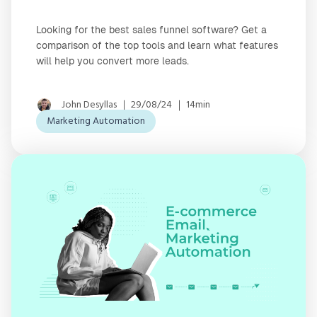
Looking for the best sales funnel software? Get a
comparison of the top tools and learn what features
will help you convert more leads.
John Desyllas
29/08/24
14min
Marketing Automation