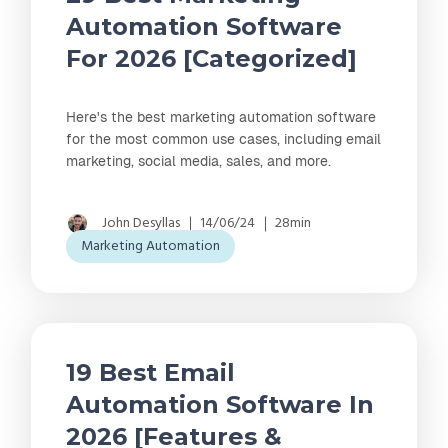
Automation Software
For 2026 [Categorized]
Here's the best marketing automation software
for the most common use cases, including email
marketing, social media, sales, and more.
John Desyllas
14/06/24
28min
Marketing Automation
19 Best Email
Automation Software In
2026 [Features &