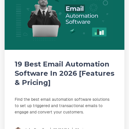
19 Best Email Automation
Software In 2026 [Features
& Pricing]
Find the best email automation software solutions
to set up triggered and transactional emails to
engage and convert your customers.