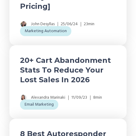
Pricing]
John Desyllas
25/06/24
23min
Marketing Automation
20+ Cart Abandonment
Stats To Reduce Your
Lost Sales In 2026
Alexandra Marinaki
11/09/23
8min
Email Marketing
8 Best Autoresponder