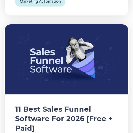
Marketing Automation
11 Best Sales Funnel
Software For 2026 [Free +
Paid]