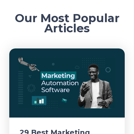
Our Most Popular
Articles
29 Best Marketing