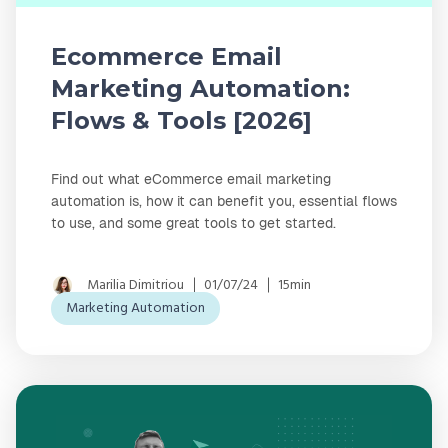
Ecommerce Email
Marketing Automation:
Flows & Tools [2026]
Find out what eCommerce email marketing
automation is, how it can benefit you, essential flows
to use, and some great tools to get started.
Marilia Dimitriou
01/07/24
15min
Marketing Automation