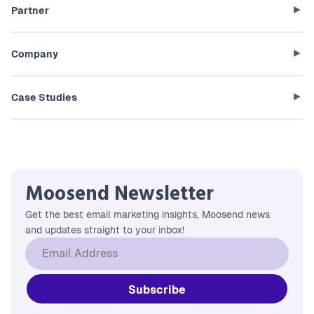
Partner
Company
Case Studies
Moosend Newsletter
Get the best email marketing insights, Moosend news
and updates straight to your inbox!