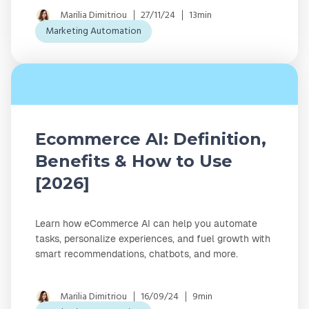
Marilia Dimitriou
27/11/24
13min
Marketing Automation
Ecommerce AI: Definition,
Benefits & How to Use
[2026]
Learn how eCommerce AI can help you automate
tasks, personalize experiences, and fuel growth with
smart recommendations, chatbots, and more.
Marilia Dimitriou
16/09/24
9min