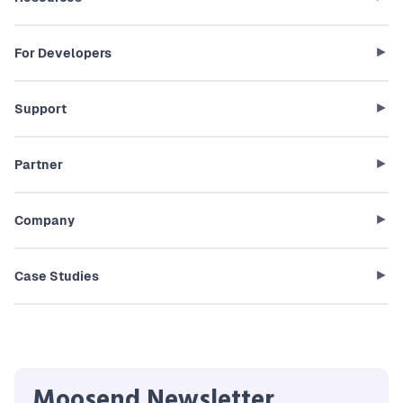
For Developers
Support
Partner
Company
Case Studies
Moosend Newsletter