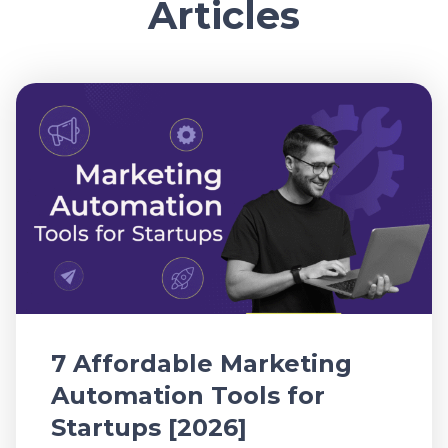
Articles
7 Affordable Marketing
Automation Tools for
Startups [2026]