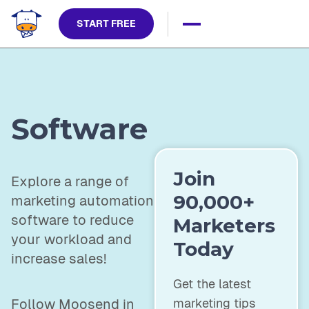
START FREE
Software
Join
Explore a range of
90,000+
marketing automation
software to reduce
Marketers
your workload and
Today
increase sales!
Get the latest
marketing tips
Follow Moosend in