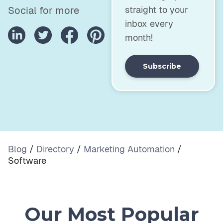
straight to your
Social for more
inbox every
month!
Subscribe
Blog
/
Directory
/
Marketing Automation
/
Software
Our Most Popular