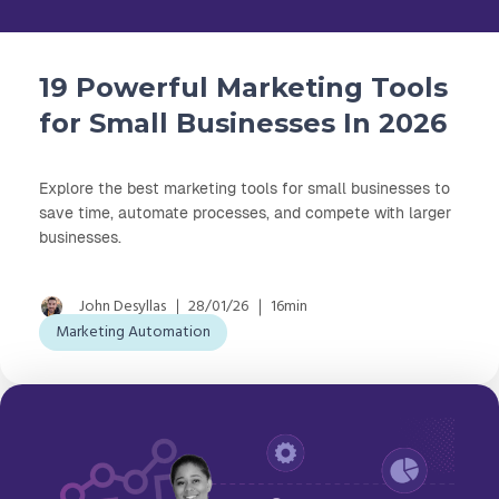
19 Powerful Marketing Tools
for Small Businesses In 2026
Explore the best marketing tools for small businesses to
save time, automate processes, and compete with larger
businesses.
John Desyllas
28/01/26
16min
Marketing Automation