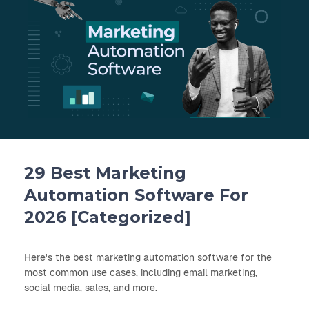
29 Best Marketing
Automation Software For
2026 [Categorized]
Here's the best marketing automation software for the
most common use cases, including email marketing,
social media, sales, and more.