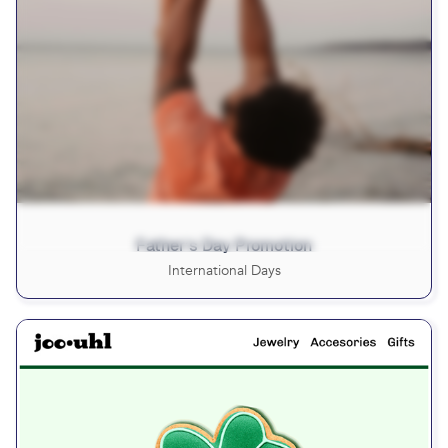
Father’s Day Promotion
International Days