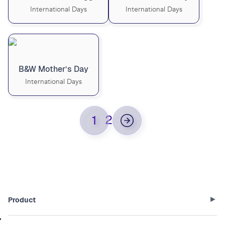
International Days
International Days
B&W Mother’s Day
International Days
2
1
Product