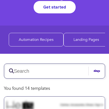
Get started
Automation Recipes
Landing Pages
You found 14 templates