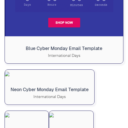
Blue Cyber Monday Email Template
International Days
Neon Cyber Monday Email Template
International Days