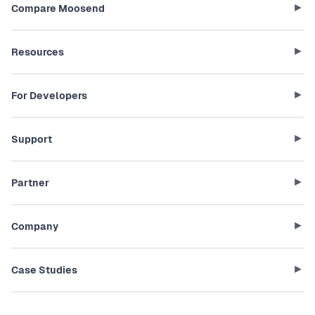
Compare Moosend
Resources
For Developers
Support
Partner
Company
Case Studies