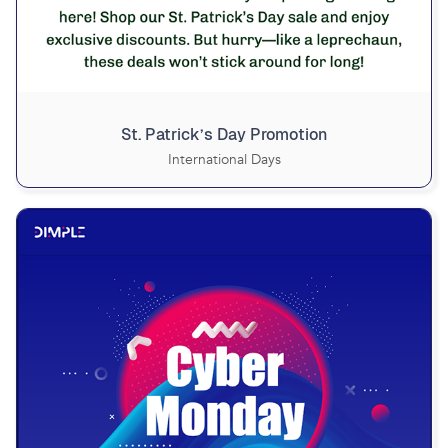
St. Patrick’s Day Promotion
International Days