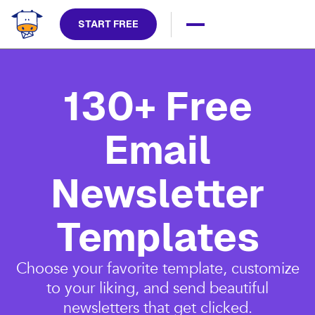
START FREE
130+ Free
Email
Newsletter
Templates
Choose your favorite template, customize
to your liking, and send beautiful
newsletters that get clicked.