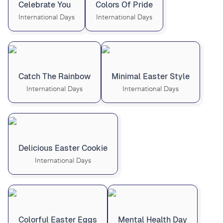
Celebrate You
Colors Of Pride
International Days
International Days
Catch The Rainbow
Minimal Easter Style
International Days
International Days
Delicious Easter Cookie
International Days
Colorful Easter Eggs
Mental Health Day