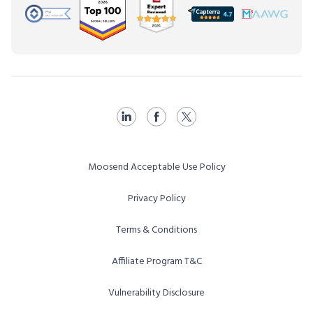
Moosend Acceptable Use Policy
Privacy Policy
Terms & Conditions
Affiliate Program T&C
Vulnerability Disclosure