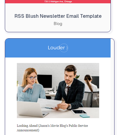
RSS Blush Newsletter Email Template
Blog