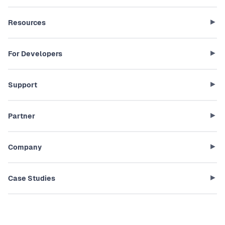
Resources
For Developers
Support
Partner
Company
Case Studies