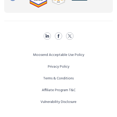
Moosend Acceptable Use Policy
Privacy Policy
Terms & Conditions
Affiliate Program T&C
Vulnerability Disclosure