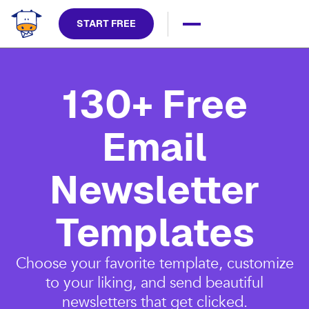
START FREE
130+ Free
Email
Newsletter
Templates
Choose your favorite template, customize
to your liking, and send beautiful
newsletters that get clicked.