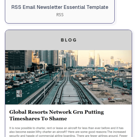
RSS Email Newsletter Essential Template
RSS