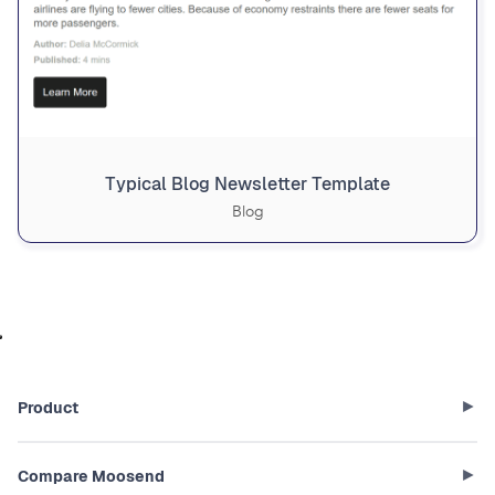
Typical Blog Newsletter Template
Blog
Product
Compare Moosend