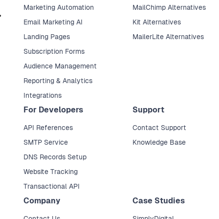
Marketing Automation
MailChimp Alternatives
Email Marketing AI
Kit Alternatives
Landing Pages
MailerLite Alternatives
Subscription Forms
Audience Management
Reporting & Analytics
Integrations
For Developers
Support
API References
Contact Support
SMTP Service
Knowledge Base
DNS Records Setup
Website Tracking
Transactional API
Company
Case Studies
Contact Us
SimplyDigital