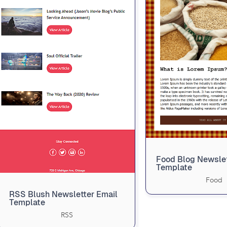
Food Blog Newsle
Template
Food
RSS Blush Newsletter Email
Template
RSS