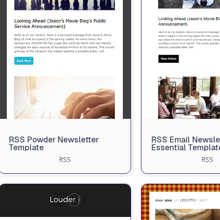
RSS Powder Newsletter
RSS Email Newsle
Template
Essential Templat
RSS
RSS