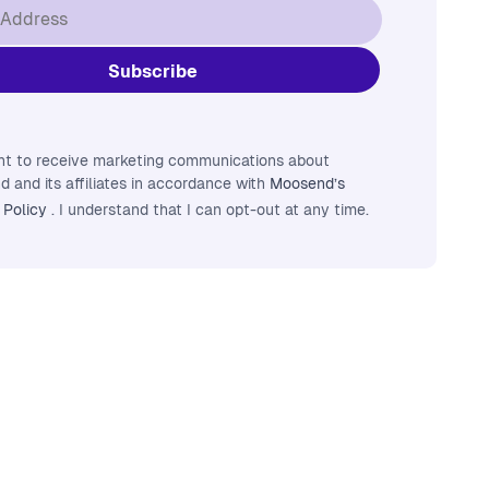
nt to receive marketing communications about
 and its affiliates in accordance with
Moosend’s
 Policy
. I understand that I can opt-out at any time.