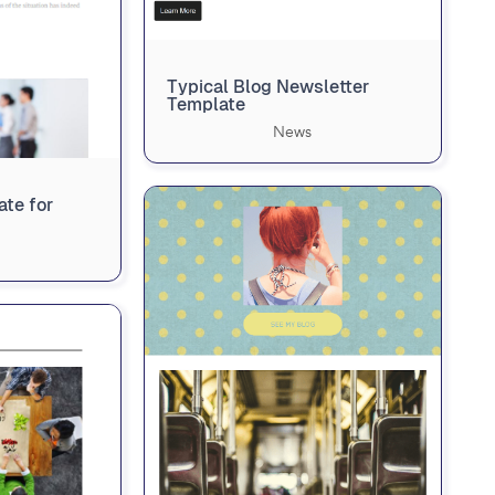
Typical Blog Newsletter
Template
News
te for