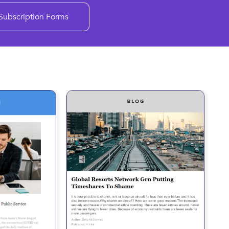
Subscription Forms