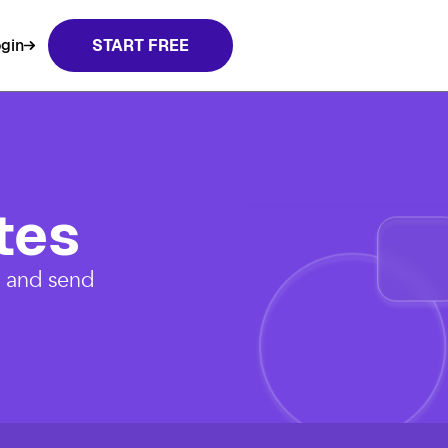
gin
START FREE
tes
, and send