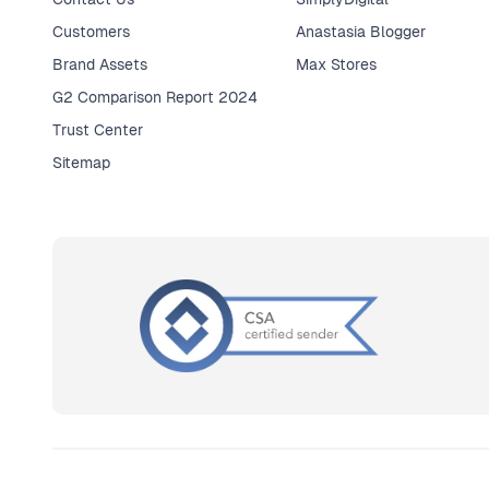
Customers
Anastasia Blogger
Brand Assets
Max Stores
G2 Comparison Report 2024
Trust Center
Sitemap