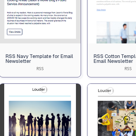
RSS Navy Template for Email
RSS Cotton Templa
Newsletter
Email Newsletter
RSS
RSS