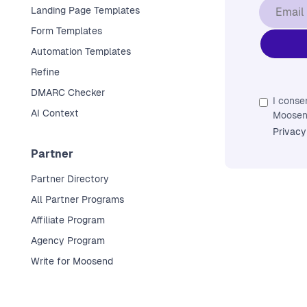
Landing Page Templates
Form Templates
Automation Templates
Refine
DMARC Checker
I conse
AI Context
Moosend
Privacy
Partner
Partner Directory
All Partner Programs
Affiliate Program
Agency Program
Write for Moosend