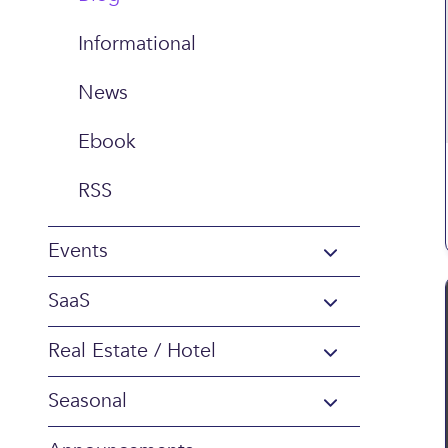
Informational
News
Ebook
RSS
Events
SaaS
Real Estate / Hotel
Seasonal