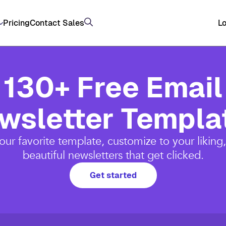
Pricing
Contact Sales
Lo
130+ Free Email
wsletter Templa
ur favorite template, customize to your liking
beautiful newsletters that get clicked.
Get started