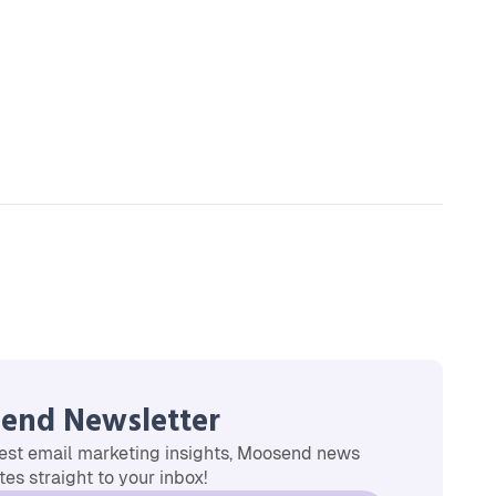
end Newsletter
est email marketing insights, Moosend news
es straight to your inbox!