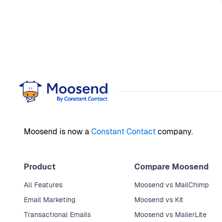
Moosend is now a
Constant Contact
company.
Product
Compare Moosend
All Features
Moosend vs MailChimp
Email Marketing
Moosend vs Kit
Transactional Emails
Moosend vs MailerLite