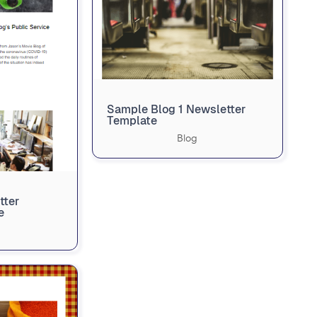
Sample Blog 1 Newsletter
Template
Blog
tter
e