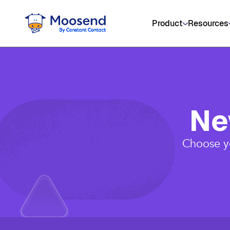
Product
Resources
Ne
Choose yo