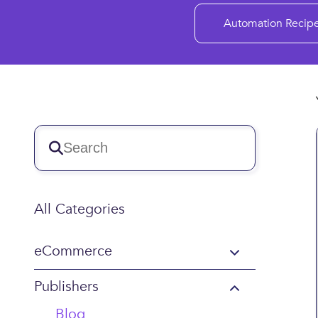
Automation Recip
All Categories
eCommerce
Publishers
Blog