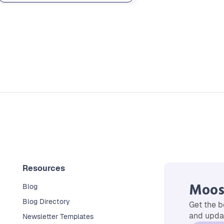
Resources
Moos
Blog
Blog Directory
Get the b
and updat
Newsletter Templates