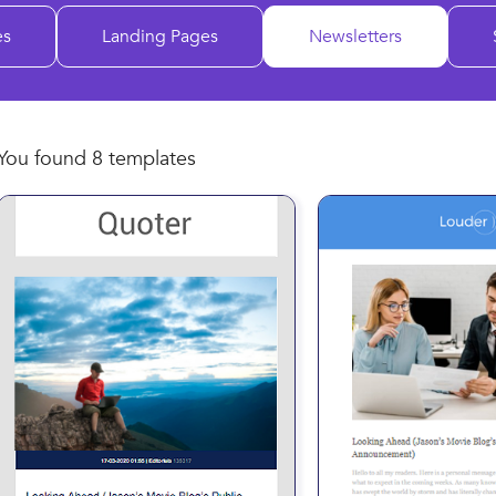
es
Landing Pages
Newsletters
You found 8 templates