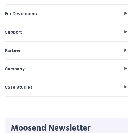
For Developers
Support
Partner
Company
Case Studies
Moosend Newsletter