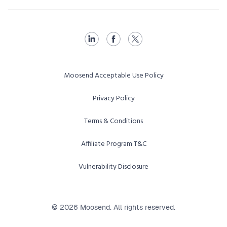
Moosend Acceptable Use Policy
Privacy Policy
Terms & Conditions
Affiliate Program T&C
Vulnerability Disclosure
© 2026 Moosend. All rights reserved.