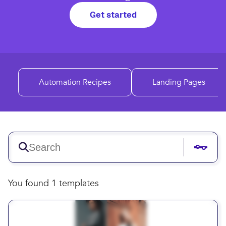
Get started
Automation Recipes
Landing Pages
You found 1 templates