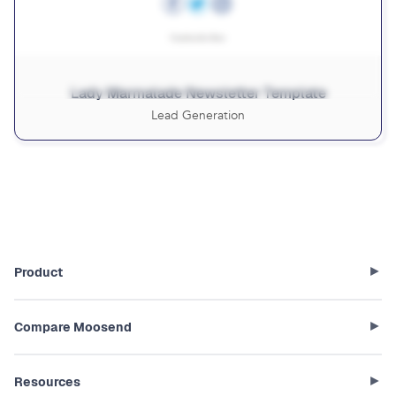
Lady Marmalade Newsletter Template
Lead Generation
Product
Compare Moosend
Resources