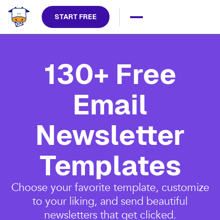
START FREE
130+ Free
Email
Newsletter
Templates
Choose your favorite template, customize
to your liking, and send beautiful
newsletters that get clicked.