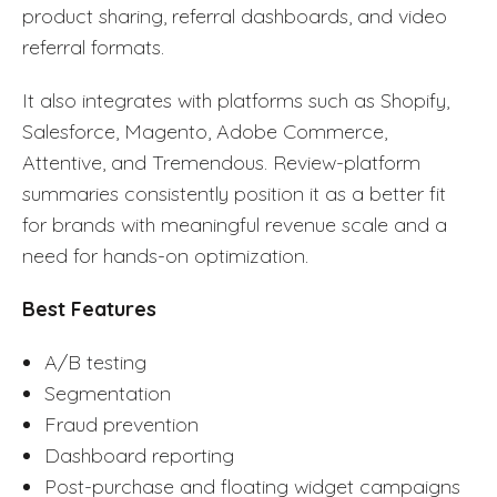
product sharing, referral dashboards, and video
referral formats.
It also integrates with platforms such as Shopify,
Salesforce, Magento, Adobe Commerce,
Attentive, and Tremendous. Review-platform
summaries consistently position it as a better fit
for brands with meaningful revenue scale and a
need for hands-on optimization.
Best Features
A/B testing
Segmentation
Fraud prevention
Dashboard reporting
Post-purchase and floating widget campaigns