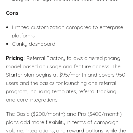
Cons
Limited customization compared to enterprise
platforms
Clunky dashboard
Pricing:
Referral Factory follows a tiered pricing
model based on usage and feature access. The
Starter plan begins at $95/month and covers 950
users and the basics for launching one referral
program, including templates, referral tracking,
and core integrations.
The Basic ($200/month) and Pro ($400/month)
plans add more flexibility in terms of campaign
volume, integrations, and reward options, while the