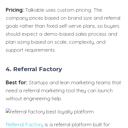
Pricing:
Talkable uses custom pricing. The
company prices based on brand size and referral
goals rather than fixed self-serve plans, so buyers
should expect a demo-based sales process and
plan sizing based on scale, complexity, and
support requirements.
4. Referral Factory
Best for:
Startups and lean marketing teams that
need a referral marketing tool they can launch
without engineering help.
Referral Factory
is a referral platform built for