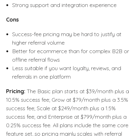
Strong support and integration experience
Cons
Success-fee pricing may be hard to justify at
higher referral volume
Better for ecommerce than for complex B2B or
offline referral flows
Less suitable if you want loyalty, reviews, and
referrals in one platform
Pricing:
The Basic plan starts at $39/month plus a
10.5% success fee; Grow at $79/month plus a 3.5%
success fee; Scale at $249/month plus a 1.5%
success fee; and Enterprise at $799/month plus a
0.25% success fee. All plans include the same core
feature set, so pricing mainly scales with referral