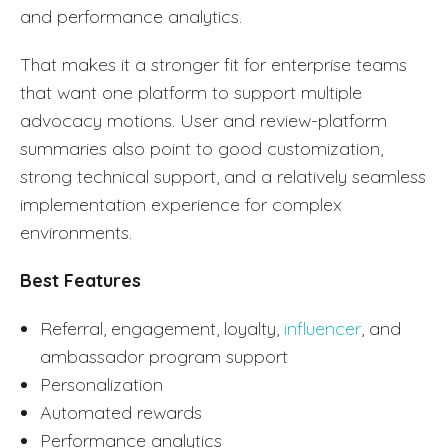
and performance analytics.
That makes it a stronger fit for enterprise teams
that want one platform to support multiple
advocacy motions. User and review-platform
summaries also point to good customization,
strong technical support, and a relatively seamless
implementation experience for complex
environments.
Best Features
Referral, engagement, loyalty,
influencer
, and
ambassador program support
Personalization
Automated rewards
Performance analytics