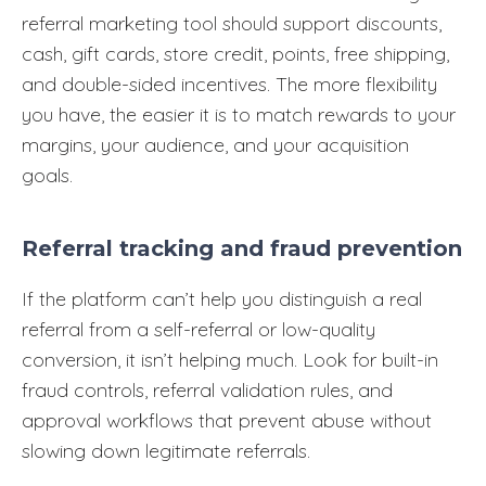
referral marketing tool should support discounts,
cash, gift cards, store credit, points, free shipping,
and double-sided incentives. The more flexibility
you have, the easier it is to match rewards to your
margins, your audience, and your acquisition
goals.
Referral tracking and fraud prevention
If the platform can’t help you distinguish a real
referral from a self-referral or low-quality
conversion, it isn’t helping much. Look for built-in
fraud controls, referral validation rules, and
approval workflows that prevent abuse without
slowing down legitimate referrals.