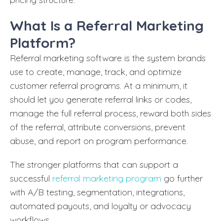
What Is a Referral Marketing
Platform?
Referral marketing software is the system brands
use to create, manage, track, and optimize
customer referral programs. At a minimum, it
should let you generate referral links or codes,
manage the full referral process, reward both sides
of the referral, attribute conversions, prevent
abuse, and report on program performance.
The stronger platforms that can support a
successful
referral marketing program
go further
with A/B testing, segmentation, integrations,
automated payouts, and loyalty or advocacy
workflows.