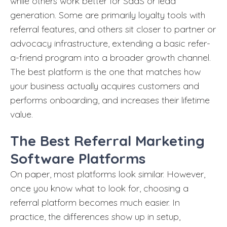
while others work better for SaaS or lead
generation. Some are primarily loyalty tools with
referral features, and others sit closer to partner or
advocacy infrastructure, extending a basic refer-
a-friend program into a broader growth channel.
The best platform is the one that matches how
your business actually acquires customers and
performs onboarding, and increases their lifetime
value.
The Best Referral Marketing
Software Platforms
On paper, most platforms look similar. However,
once you know what to look for, choosing a
referral platform becomes much easier. In
practice, the differences show up in setup,