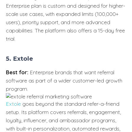
Enterprise plan is custom and designed for higher-
scale use cases, with expanded limits (100,000+
users), priority support, and more advanced
capabilities. The platform also offers a 15-day free
trial.
5. Extole
Best for:
Enterprise brands that want referral
software as part of a wider customer-led growth
program.
Extole
goes beyond the standard refer-a-friend
setup. Its platform covers referrals, engagement,
loyalty, influencer, and ambassador programs,
with built-in personalization, automated rewards,