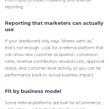
reporting.
Reporting that marketers can actually
use
If your dashboard only says “shares went up,”
that’s not enough. Look for a referral platform that
can show new customer acquisition, conversion
rates, revenue contribution, reward costs, approval
status, and customer-level activity, so you can tie
performance back to actual business impact.
Fit by business model
Some referral platforms are built for eCommerce,