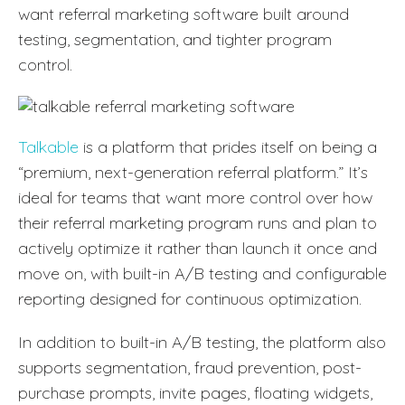
want referral marketing software built around
testing, segmentation, and tighter program
control.
Talkable
is a platform that prides itself on being a
“premium, next-generation referral platform.” It’s
ideal for teams that want more control over how
their referral marketing program runs and plan to
actively optimize it rather than launch it once and
move on, with built-in A/B testing and configurable
reporting designed for continuous optimization.
In addition to built-in A/B testing, the platform also
supports segmentation, fraud prevention, post-
purchase prompts, invite pages, floating widgets,