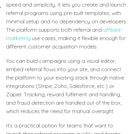
speed and simplicity. It lets you create and launch
referral programs using pre-built templates, with
minimal setup and no dependency on developers.
The platform supports both referral and
affiliate
marketing
use cases, making it flexible enough for
different customer acquisition models.
You can build campaigns using a visual editor,
embed referral flows into your site, and connect
the platform to your existing stack through native
integrations (Stripe, Zoho, Salesforce, etc.) or
Zapier. Tracking, reward fulfilment and handling,
and fraud detection are handled out of the box,
which reduces the need for manual oversight.
It’s a practical option for teams that want to
launch their referral program quickly and iterate