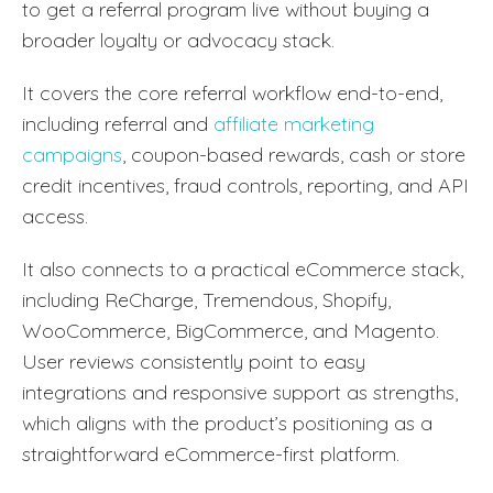
to get a referral program live without buying a
broader loyalty or advocacy stack.
It covers the core referral workflow end-to-end,
including referral and
affiliate marketing
campaigns
, coupon-based rewards, cash or store
credit incentives, fraud controls, reporting, and API
access.
It also connects to a practical eCommerce stack,
including ReCharge, Tremendous, Shopify,
WooCommerce, BigCommerce, and Magento.
User reviews consistently point to easy
integrations and responsive support as strengths,
which aligns with the product’s positioning as a
straightforward eCommerce-first platform.