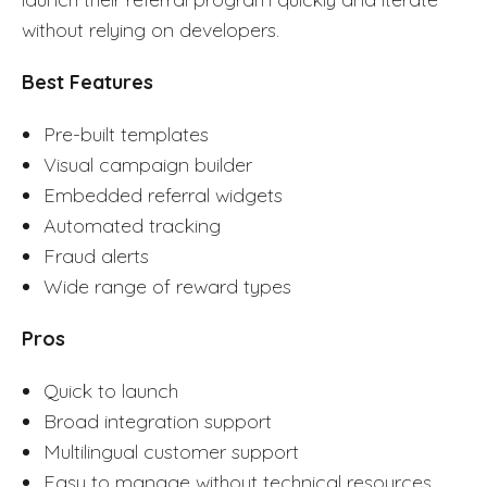
without relying on developers.
Best Features
Pre-built templates
Visual campaign builder
Embedded referral widgets
Automated tracking
Fraud alerts
Wide range of reward types
Pros
Quick to launch
Broad integration support
Multilingual customer support
Easy to manage without technical resources