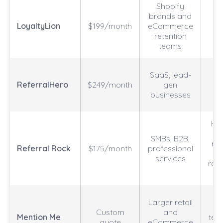
Shopify
brands and
Sh
LoyaltyLion
$199/month
eCommerce
retention
teams
SaaS, lead-
c
ReferralHero
$249/month
gen
businesses
Ho
SMBs, B2B,
ref
Referral Rock
$175/month
professional
t
services
rew
o
N
Larger retail
s
Custom
and
Mention Me
test
quote
eCommerce