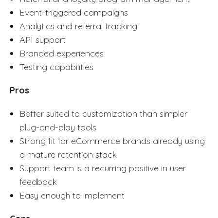
Event-triggered campaigns
Analytics and referral tracking
API support
Branded experiences
Testing capabilities
Pros
Better suited to customization than simpler
plug-and-play tools
Strong fit for eCommerce brands already using
a mature retention stack
Support team is a recurring positive in user
feedback
Easy enough to implement