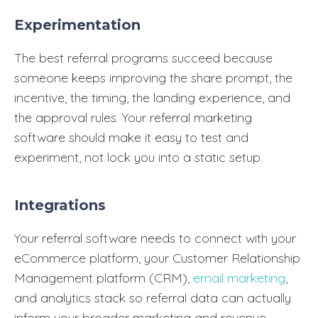
Experimentation
The best referral programs succeed because
someone keeps improving the share prompt, the
incentive, the timing, the landing experience, and
the approval rules. Your referral marketing
software should make it easy to test and
experiment, not lock you into a static setup.
Integrations
Your referral software needs to connect with your
eCommerce platform, your Customer Relationship
Management platform (CRM),
email marketing
,
and analytics stack so referral data can actually
inform your broader marketing and revenue