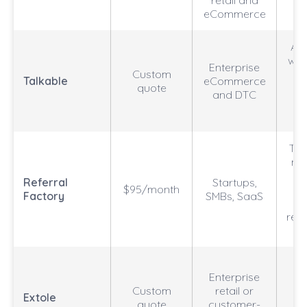
retail and
eCommerce
A/B
wit
Enterprise
Custom
r
Talkable
eCommerce
quote
pr
and DTC
Tem
no
Referral
Startups,
$95/month
we
Factory
SMBs, SaaS
rew
on
Re
Enterprise
pl
Custom
retail or
a
Extole
quote
customer-
l