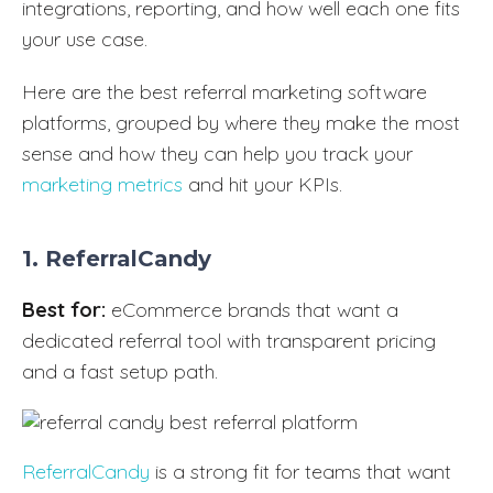
integrations, reporting, and how well each one fits
your use case.
Here are the best referral marketing software
platforms, grouped by where they make the most
sense and how they can help you track your
marketing metrics
and hit your KPIs.
1. ReferralCandy
Best for:
eCommerce brands that want a
dedicated referral tool with transparent pricing
and a fast setup path.
ReferralCandy
is a strong fit for teams that want