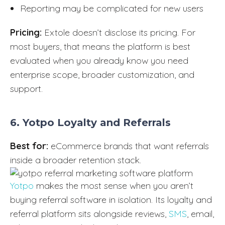
Reporting may be complicated for new users
Pricing:
Extole doesn’t disclose its pricing. For
most buyers, that means the platform is best
evaluated when you already know you need
enterprise scope, broader customization, and
support.
6. Yotpo Loyalty and Referrals
Best for:
eCommerce brands that want referrals
inside a broader retention stack.
Yotpo
makes the most sense when you aren’t
buying referral software in isolation. Its loyalty and
referral platform sits alongside reviews,
SMS
, email,