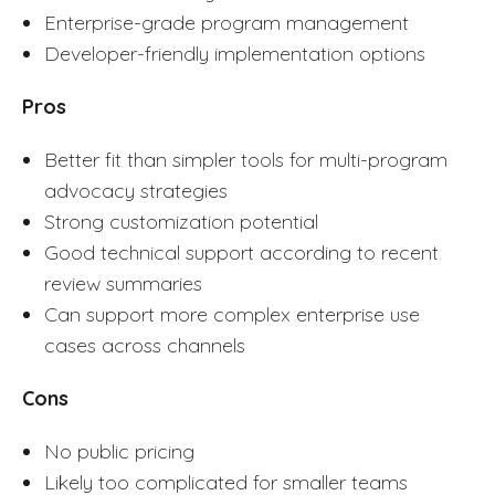
Enterprise-grade program management
Developer-friendly implementation options
Pros
Better fit than simpler tools for multi-program
advocacy strategies
Strong customization potential
Good technical support according to recent
review summaries
Can support more complex enterprise use
cases across channels
Cons
No public pricing
Likely too complicated for smaller teams