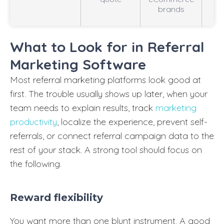
brands
o
What to Look for in Referral
Marketing Software
Most referral marketing platforms look good at
first. The trouble usually shows up later, when your
team needs to explain results, track
marketing
productivity
, localize the experience, prevent self-
referrals, or connect referral campaign data to the
rest of your stack. A strong tool should focus on
the following.
Reward flexibility
You want more than one blunt instrument. A good