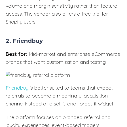
volume and margin sensitivity rather than feature
access. The vendor also offers a free trial for
Shopify users.
2. Friendbuy
Best for:
Mid-market and enterprise eCommerce
brands that want customization and testing.
Friendbuy
is better suited to teams that expect
referrals to become a meaningful acquisition
channel instead of a set-it-and-forget-it widget.
The platform focuses on branded referral and
loyalty experiences, event-based triggers,