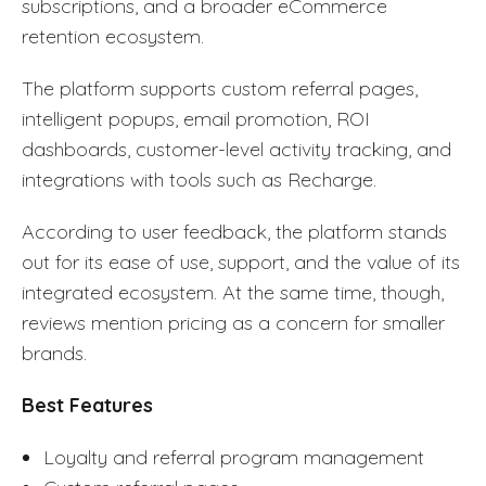
subscriptions, and a broader eCommerce
retention ecosystem.
The platform supports custom referral pages,
intelligent popups, email promotion, ROI
dashboards, customer-level activity tracking, and
integrations with tools such as Recharge.
According to user feedback, the platform stands
out for its ease of use, support, and the value of its
integrated ecosystem. At the same time, though,
reviews mention pricing as a concern for smaller
brands.
Best Features
Loyalty and referral program management