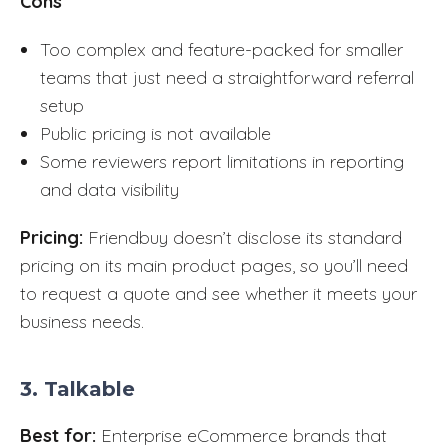
Cons
Too complex and feature-packed for smaller
teams that just need a straightforward referral
setup
Public pricing is not available
Some reviewers report limitations in reporting
and data visibility
Pricing:
Friendbuy doesn’t disclose its standard
pricing on its main product pages, so you’ll need
to request a quote and see whether it meets your
business needs.
3. Talkable
Best for:
Enterprise eCommerce brands that