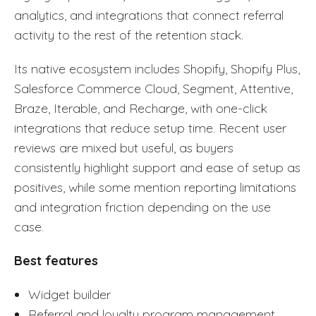
analytics, and integrations that connect referral
activity to the rest of the retention stack.
Its native ecosystem includes Shopify, Shopify Plus,
Salesforce Commerce Cloud, Segment, Attentive,
Braze, Iterable, and Recharge, with one-click
integrations that reduce setup time. Recent user
reviews are mixed but useful, as buyers
consistently highlight support and ease of setup as
positives, while some mention reporting limitations
and integration friction depending on the use
case.
Best features
Widget builder
Referral and loyalty program management