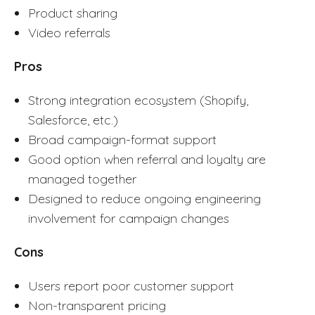
Product sharing
Video referrals
Pros
Strong integration ecosystem (Shopify,
Salesforce, etc.)
Broad campaign-format support
Good option when referral and loyalty are
managed together
Designed to reduce ongoing engineering
involvement for campaign changes
Cons
Users report poor customer support
Non-transparent pricing