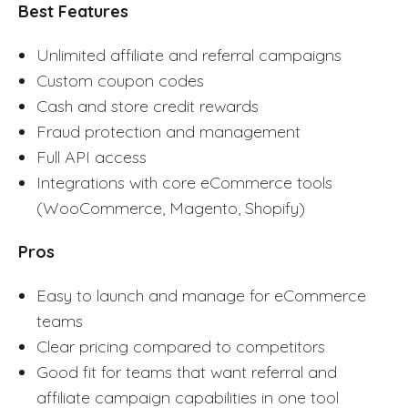
Best Features
Unlimited affiliate and referral campaigns
Custom coupon codes
Cash and store credit rewards
Fraud protection and management
Full API access
Integrations with core eCommerce tools
(WooCommerce, Magento, Shopify)
Pros
Easy to launch and manage for eCommerce
teams
Clear pricing compared to competitors
Good fit for teams that want referral and
affiliate campaign capabilities in one tool