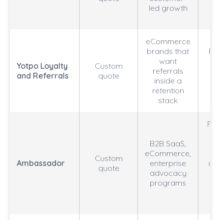
led growth
we
eCommerce
brands that
RO
want
Yotpo Loyalty
Custom
referrals
an
and Referrals
quote
inside a
cu
retention
stack
Refe
p
B2B SaaS,
eCommerce,
Custom
Ambassador
enterprise
aut
quote
advocacy
programs
at