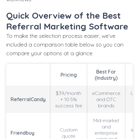
Quick Overview of the Best
Referral Marketing Software
To make the selection process easier, we’ve
included a comparison table below so you can
compare your options at a glance.
Best For
Pricing
B
(Industry)
$39/month
eCommerce
Unl
ReferralCandy
+ 10.5%
and DTC
a
success fee
brands
Mid-market
and
Custom
int
Friendbuy
enterprise
quote
e