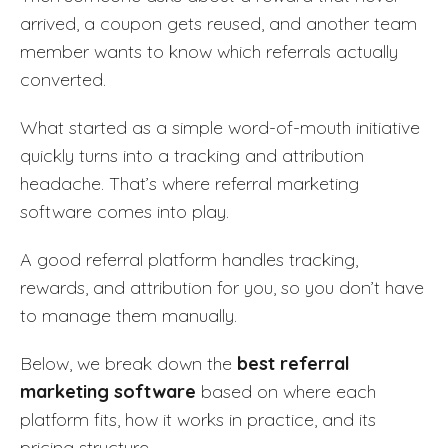
arrived, a coupon gets reused, and another team
member wants to know which referrals actually
converted.
What started as a simple word-of-mouth initiative
quickly turns into a tracking and attribution
headache. That’s where referral marketing
software comes into play.
A good referral platform handles tracking,
rewards, and attribution for you, so you don’t have
to manage them manually.
Below, we break down the
best referral
marketing software
based on where each
platform fits, how it works in practice, and its
pricing structure.