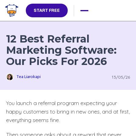
START FREE
12 Best Referral
Marketing Software:
Our Picks For 2026
Tea Liarokapi
13/05/26
You launch a referral program expecting your
happy customers to bring in new ones, and at first,
everything seems fine.
Then someone asks about a reward that never