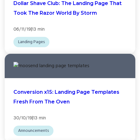
Dollar Shave Club: The Landing Page That
Took The Razor World By Storm
|
06/11/19
13 min
Landing Pages
Conversion x15: Landing Page Templates
Fresh From The Oven
|
30/10/19
13 min
Announcements