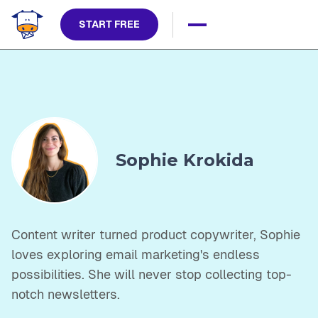
START FREE
Sophie Krokida
Content writer turned product copywriter, Sophie
loves exploring email marketing's endless
possibilities. She will never stop collecting top-
notch newsletters.