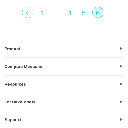
1
...
4
5
6
Product
Compare Moosend
Resources
For Developers
Support