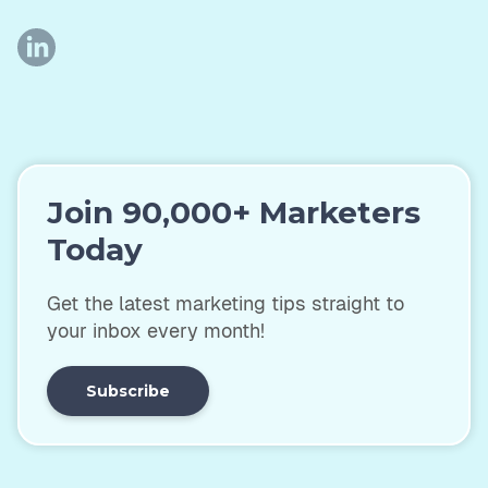
Join 90,000+ Marketers
Today
Get the latest marketing tips straight to
your inbox every month!
Subscribe