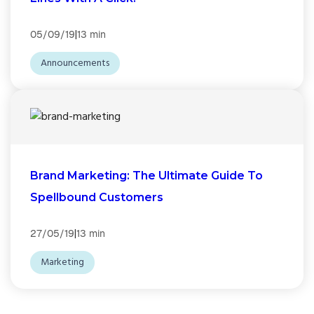
|
05/09/19
13 min
Announcements
Brand Marketing: The Ultimate Guide To
Spellbound Customers
|
27/05/19
13 min
Marketing