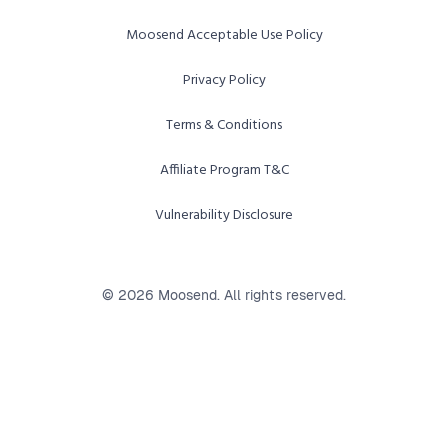
Moosend Acceptable Use Policy
Privacy Policy
Terms & Conditions
Affiliate Program T&C
Vulnerability Disclosure
© 2026 Moosend. All rights reserved.