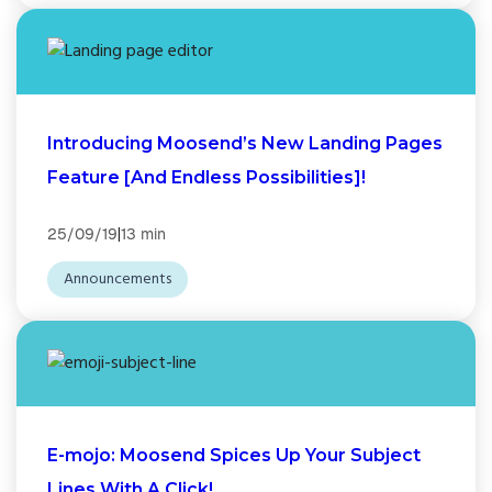
Introducing Moosend’s New Landing Pages
Feature [And Endless Possibilities]!
|
25/09/19
13 min
Announcements
E-mojo: Moosend Spices Up Your Subject
Lines With A Click!