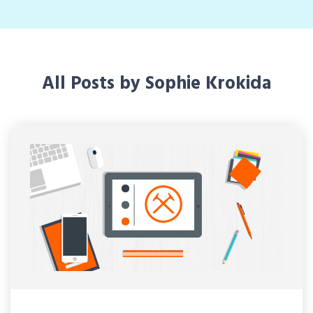
All Posts by Sophie Krokida