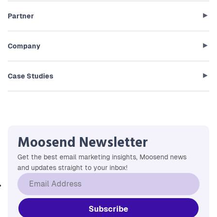
Partner
Company
Case Studies
Moosend Newsletter
Get the best email marketing insights, Moosend news
and updates straight to your inbox!