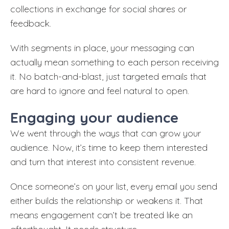
collections in exchange for social shares or
feedback.
With segments in place, your messaging can
actually mean something to each person receiving
it. No batch-and-blast, just targeted emails that
are hard to ignore and feel natural to open.
Engaging your audience
We went through the ways that can grow your
audience. Now, it’s time to keep them interested
and turn that interest into consistent revenue.
Once someone’s on your list, every email you send
either builds the relationship or weakens it. That
means engagement can’t be treated like an