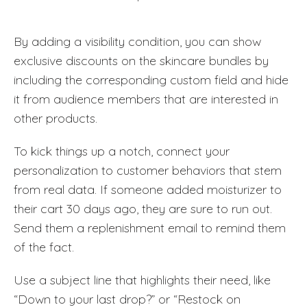
By adding a visibility condition, you can show
exclusive discounts on the skincare bundles by
including the corresponding custom field and hide
it from audience members that are interested in
other products.
To kick things up a notch, connect your
personalization to customer behaviors that stem
from real data. If someone added moisturizer to
their cart 30 days ago, they are sure to run out.
Send them a replenishment email to remind them
of the fact.
Use a subject line that highlights their need, like
“Down to your last drop?” or “Restock on