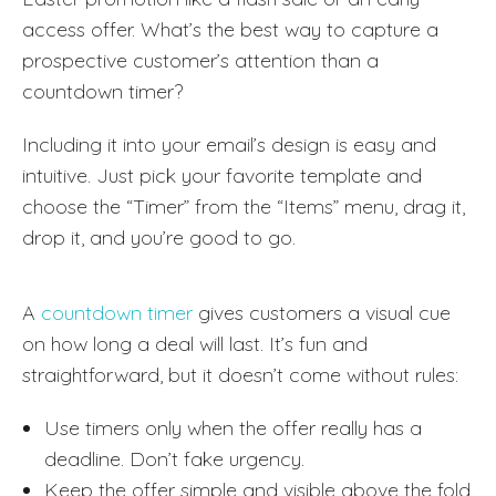
access offer. What’s the best way to capture a
prospective customer’s attention than a
countdown timer?
Including it into your email’s design is easy and
intuitive. Just pick your favorite template and
choose the “Timer” from the “Items” menu, drag it,
drop it, and you’re good to go.
A
countdown timer
gives customers a visual cue
on how long a deal will last. It’s fun and
straightforward, but it doesn’t come without rules:
Use timers only when the offer really has a
deadline. Don’t fake urgency.
Keep the offer simple and visible above the fold.