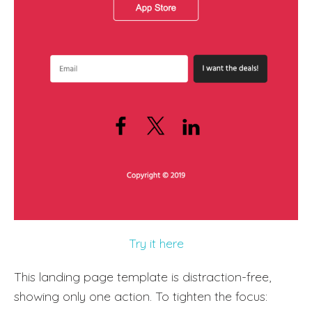
Try it here
This landing page template is distraction-free,
showing only one action. To tighten the focus: