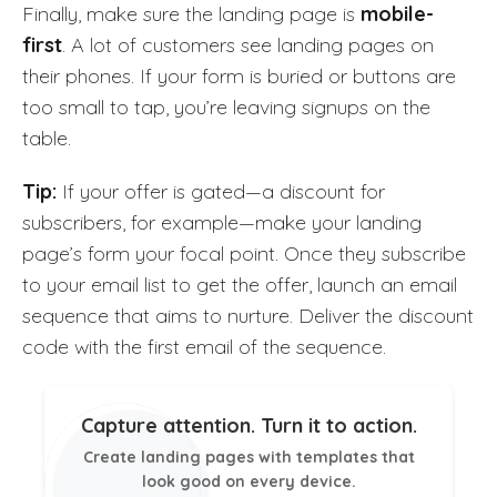
Finally, make sure the landing page is
mobile-
first
. A lot of customers see landing pages on
their phones. If your form is buried or buttons are
too small to tap, you’re leaving signups on the
table.
Tip:
If your offer is gated—a discount for
subscribers, for example—make your landing
page’s form your focal point. Once they subscribe
to your email list to get the offer, launch an email
sequence that aims to nurture. Deliver the discount
code with the first email of the sequence.
Capture attention. Turn it to action.
Create landing pages with templates that
look good on every device.