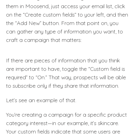
them in Moosend, just access your email list, click
on the “Create custom fields” to your left, and then
the “Add New” button. From that point on, you
can gather any type of information you want, to
craft a campaign that matters:
If there are pieces of information that you think
are important to have, toggle the “Custom field is
required” to “On.” That way, prospects will be able
to subscribe only if they share that information.
Let’s see an example of that.
You’re creating a campaign for a specific product
category interest—in our example, it’s skincare.
Your custom fields indicate that some users are