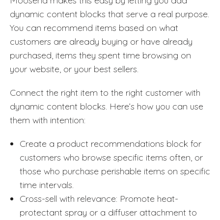
Moosend makes this easy by letting you add
dynamic content blocks that serve a real purpose.
You can recommend items based on what
customers are already buying or have already
purchased, items they spent time browsing on
your website, or your best sellers.
Connect the right item to the right customer with
dynamic content blocks. Here’s how you can use
them with intention:
Create a product recommendations block for
customers who browse specific items often, or
those who purchase perishable items on specific
time intervals.
Cross-sell with relevance: Promote heat-
protectant spray or a diffuser attachment to