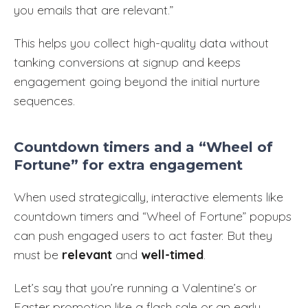
you emails that are relevant.”
This helps you collect high-quality data without
tanking conversions at signup and keeps
engagement going beyond the initial nurture
sequences.
Countdown timers and a “Wheel of
Fortune” for extra engagement
When used strategically, interactive elements like
countdown timers and “Wheel of Fortune” popups
can push engaged users to act faster. But they
must be
relevant
and
well-timed
.
Let’s say that you’re running a Valentine’s or
Easter promotion like a flash sale or an early