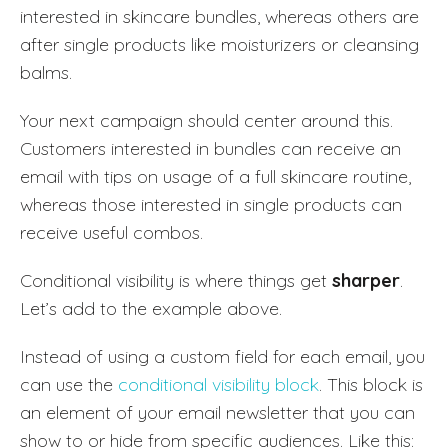
interested in skincare bundles, whereas others are
after single products like moisturizers or cleansing
balms.
Your next campaign should center around this.
Customers interested in bundles can receive an
email with tips on usage of a full skincare routine,
whereas those interested in single products can
receive useful combos.
Conditional visibility is where things get
sharper
.
Let’s add to the example above.
Instead of using a custom field for each email, you
can use the
conditional visibility block
. This block is
an element of your email newsletter that you can
show to or hide from specific audiences. Like this: