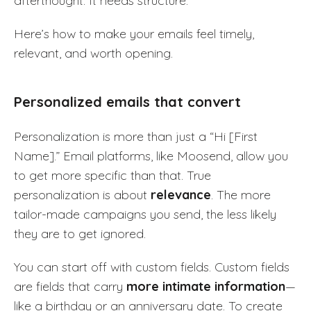
afterthought. It needs structure.
Here’s how to make your emails feel timely,
relevant, and worth opening.
Personalized emails that convert
Personalization is more than just a “Hi [First
Name].” Email platforms, like Moosend, allow you
to get more specific than that. True
personalization is about
relevance
. The more
tailor-made campaigns you send, the less likely
they are to get ignored.
You can start off with custom fields. Custom fields
are fields that carry
more intimate information
—
like a birthday or an anniversary date. To create