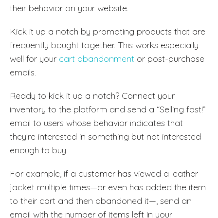
their behavior on your website.
Kick it up a notch by promoting products that are
frequently bought together. This works especially
well for your
cart abandonment
or post-purchase
emails.
Ready to kick it up a notch? Connect your
inventory to the platform and send a “Selling fast!”
email to users whose behavior indicates that
they’re interested in something but not interested
enough to buy.
For example, if a customer has viewed a leather
jacket multiple times—or even has added the item
to their cart and then abandoned it—, send an
email with the number of items left in your