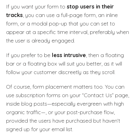
If you want your form to
stop users in their
tracks
, you can use a full-page form, an inline
form, or a modal pop-up that you can set to
appear at a specific time interval, preferably when
the user is already engaged.
If you prefer to be
less intrusive
, then a floating
bar or a floating box will suit you better, as it will
follow your customer discreetly as they scroll.
Of course, form placement matters too. You can
use subscription forms on your “Contact Us” page,
inside blog posts—especially evergreen with high
organic traffic—, or your post-purchase flow,
provided the users have purchased but haven’t
signed up for your email list.