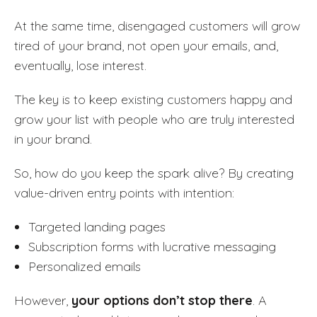
At the same time, disengaged customers will grow
tired of your brand, not open your emails, and,
eventually, lose interest.
The key is to keep existing customers happy and
grow your list with people who are truly interested
in your brand.
So, how do you keep the spark alive? By creating
value-driven entry points with intention:
Targeted landing pages
Subscription forms with lucrative messaging
Personalized emails
However,
your options don’t stop there
. A