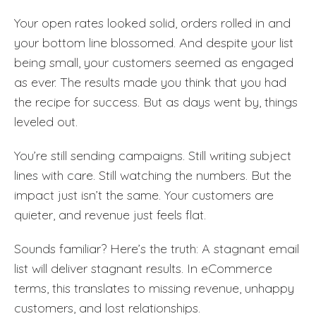
Your open rates looked solid, orders rolled in and
your bottom line blossomed. And despite your list
being small, your customers seemed as engaged
as ever. The results made you think that you had
the recipe for success. But as days went by, things
leveled out.
You’re still sending campaigns. Still writing subject
lines with care. Still watching the numbers. But the
impact just isn’t the same. Your customers are
quieter, and revenue just feels flat.
Sounds familiar? Here’s the truth: A stagnant email
list will deliver stagnant results. In eCommerce
terms, this translates to missing revenue, unhappy
customers, and lost relationships.