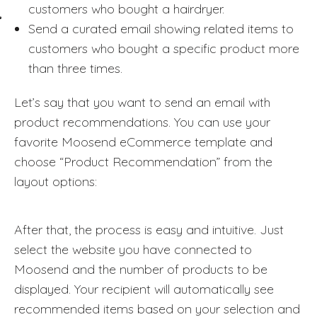
customers who bought a hairdryer.
Send a curated email showing related items to
customers who bought a specific product more
than three times.
Let’s say that you want to send an email with
product recommendations. You can use your
favorite Moosend eCommerce template and
choose “Product Recommendation” from the
layout options:
After that, the process is easy and intuitive. Just
select the website you have connected to
Moosend and the number of products to be
displayed. Your recipient will automatically see
recommended items based on your selection and