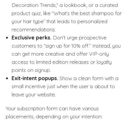
Decoration Trends,” a lookbook, or a curated
product quiz, like “What’s the best shampoo for
your hair type” that leads to personalized
recommendations.
Exclusive perks.
Don’t urge prospective
customers to “sign up for 10% off.” Instead, you
can get more creative and offer VIP-only
access to limited edition releases or loyalty
points on signup.
Exit-intent popups.
Show a clean form with a
small incentive just when the user is about to
leave your website.
Your subscription form can have various
placements, depending on your intention: