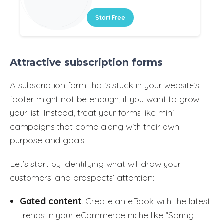
Start Free
Attractive subscription forms
A subscription form that’s stuck in your website’s
footer might not be enough, if you want to grow
your list. Instead, treat your forms like mini
campaigns that come along with their own
purpose and goals.
Let’s start by identifying what will draw your
customers’ and prospects’ attention:
Gated content.
Create an eBook with the latest
trends in your eCommerce niche like “Spring