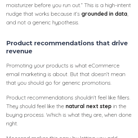
moisturizer before you run out.” This is a high-intent
nudge that works because it’s
grounded in data
,
and not a generic hypothesis.
Product recommendations that drive
revenue
Promoting your products is what eCommerce
email marketing is about. But that doesn’t mean
that you should go for generic promotions.
Product recommendations shouldn’t feel like fillers.
They should feel like the
natural next step
in the
buying process. Which is what they are, when done
right.