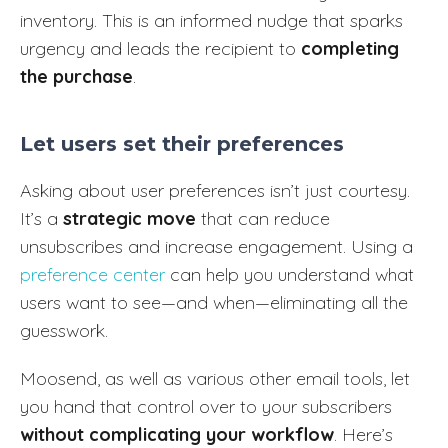
inventory. This is an informed nudge that sparks
urgency and leads the recipient to
completing
the purchase
.
Let users set their preferences
Asking about user preferences isn’t just courtesy.
It’s a
strategic move
that can reduce
unsubscribes and increase engagement. Using a
preference center
can help you understand what
users want to see—and when—eliminating all the
guesswork.
Moosend, as well as various other email tools, let
you hand that control over to your subscribers
without complicating your workflow
. Here’s