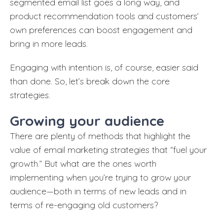
segmented email list goes a long way, and
product recommendation tools and customers’
own preferences can boost engagement and
bring in more leads.
Engaging with intention is, of course, easier said
than done. So, let’s break down the core
strategies.
Growing your audience
There are plenty of methods that highlight the
value of email marketing strategies that “fuel your
growth.” But what are the ones worth
implementing when you’re trying to grow your
audience—both in terms of new leads and in
terms of re-engaging old customers?