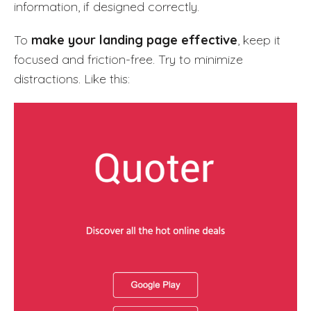
information, if designed correctly.
To
make your landing page effective
, keep it
focused and friction-free. Try to minimize
distractions. Like this: