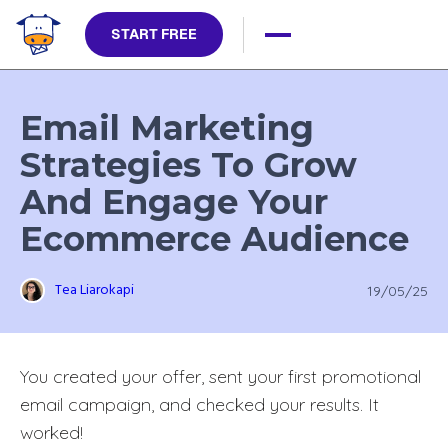
START FREE
Email Marketing
Strategies To Grow
And Engage Your
Ecommerce Audience
Tea Liarokapi
19/05/25
You created your offer, sent your first promotional
email campaign, and checked your results. It
worked!