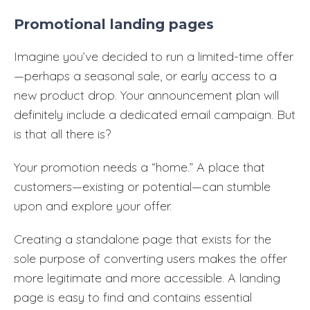
Promotional landing pages
Imagine you’ve decided to run a limited-time offer
—perhaps a seasonal sale, or early access to a
new product drop. Your announcement plan will
definitely include a dedicated email campaign. But
is that all there is?
Your promotion needs a “home.” A place that
customers—existing or potential—can stumble
upon and explore your offer.
Creating a standalone page that exists for the
sole purpose of converting users makes the offer
more legitimate and more accessible. A landing
page is easy to find and contains essential