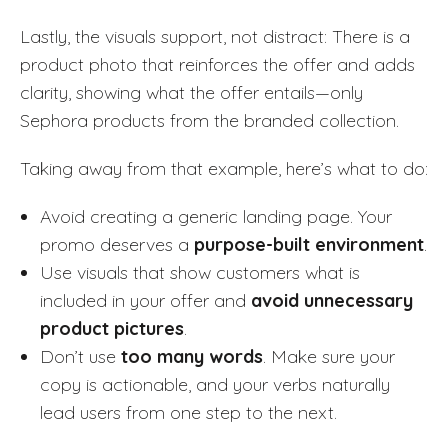
Lastly, the visuals support, not distract: There is a
product photo that reinforces the offer and adds
clarity, showing what the offer entails—only
Sephora products from the branded collection.
Taking away from that example, here’s what to do:
Avoid creating a generic landing page. Your
promo deserves a
purpose-built environment
.
Use visuals that show customers what is
included in your offer and
avoid unnecessary
product pictures
.
Don’t use
too many words
. Make sure your
copy is actionable, and your verbs naturally
lead users from one step to the next.