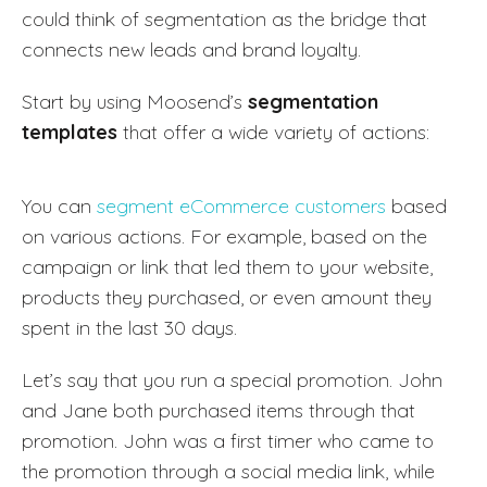
could think of segmentation as the bridge that
connects new leads and brand loyalty.
Start by using Moosend’s
segmentation
templates
that offer a wide variety of actions:
You can
segment eCommerce customers
based
on various actions. For example, based on the
campaign or link that led them to your website,
products they purchased, or even amount they
spent in the last 30 days.
Let’s say that you run a special promotion. John
and Jane both purchased items through that
promotion. John was a first timer who came to
the promotion through a social media link, while