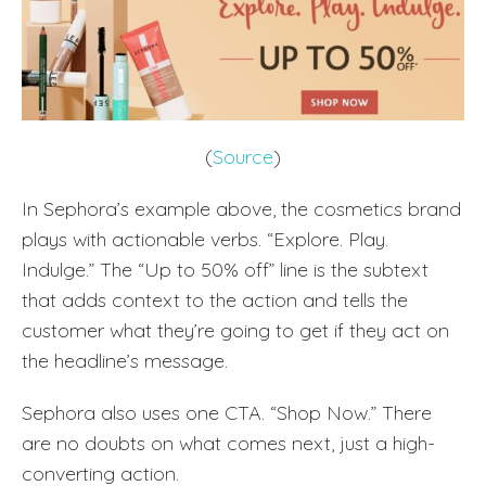
(
Source
)
In Sephora’s example above, the cosmetics brand
plays with actionable verbs. “Explore. Play.
Indulge.” The “Up to 50% off” line is the subtext
that adds context to the action and tells the
customer what they’re going to get if they act on
the headline’s message.
Sephora also uses one CTA. “Shop Now.” There
are no doubts on what comes next, just a high-
converting action.