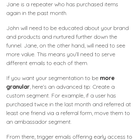
Jane is a repeater who has purchased items
again in the past month.
John will need to be educated about your brand
and products and nurtured further down the
funnel. Jane, on the other hand, will need to see
more value. This means you’ll need to serve
different emails to each of them.
If you want your segmentation to be
more
granular
, here’s an advanced tip: Create a
custom segment. For example, if a user has
purchased twice in the last month and referred at
least one friend via a referral form, move them to
an ambassador segment.
From there, trigger emails offering early access to