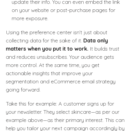
update their info. You can even embed the link
on your website or post-purchase pages for
more exposure.
Using the preference center isn’t just about
collecting data for the sake of it.
Data only
matters when you put it to work.
It builds trust
and reduces unsubscribes. Your audience gets
more control. At the same time, you get
actionable insights that improve your
segmentation and eCommerce email strategy
going forward.
Take this for example: A customer signs up for
your newsletter. They select skincare—as per our
example above—as their primary interest. This can
help you tailor your next campaign accordingly by