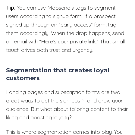
Tip:
You can use Moosend’s tags to segment
users according to signup form. If a prospect
signed up through an “early access” form, tag
them accordingly. When the drop happens, send
an email with “Here’s your private link.” That small
touch drives both trust and urgency.
Segmentation that creates loyal
customers
Landing pages and subscription forms are two
great ways to get the sign-ups in and grow your
audience. But what about tailoring content to their
liking and boosting loyalty?
This is where segmentation comes into play. You