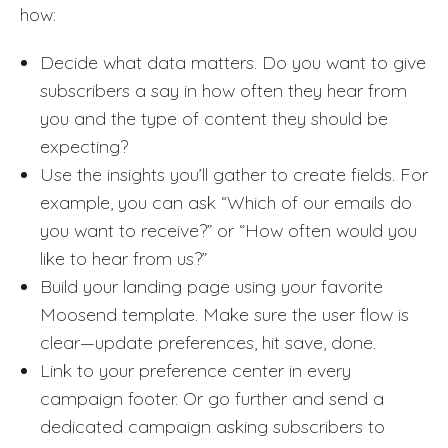
how:
Decide what data matters. Do you want to give
subscribers a say in how often they hear from
you and the type of content they should be
expecting?
Use the insights you’ll gather to create fields. For
example, you can ask “Which of our emails do
you want to receive?” or “How often would you
like to hear from us?”
Build your landing page using your favorite
Moosend template. Make sure the user flow is
clear—update preferences, hit save, done.
Link to your preference center in every
campaign footer. Or go further and send a
dedicated campaign asking subscribers to