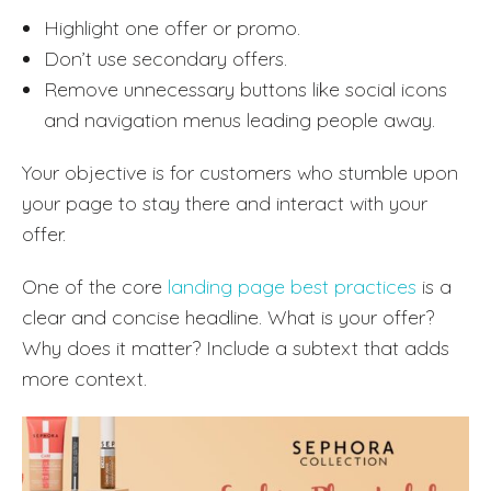
Highlight one offer or promo.
Don’t use secondary offers.
Remove unnecessary buttons like social icons
and navigation menus leading people away.
Your objective is for customers who stumble upon
your page to stay there and interact with your
offer.
One of the core
landing page best practices
is a
clear and concise headline. What is your offer?
Why does it matter? Include a subtext that adds
more context.