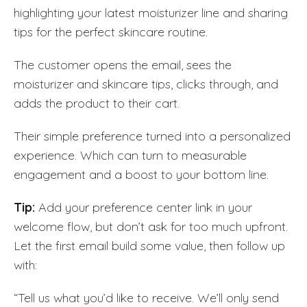
highlighting your latest moisturizer line and sharing
tips for the perfect skincare routine.
The customer opens the email, sees the
moisturizer and skincare tips, clicks through, and
adds the product to their cart.
Their simple preference turned into a personalized
experience. Which can turn to measurable
engagement and a boost to your bottom line.
Tip:
Add your preference center link in your
welcome flow, but don’t ask for too much upfront.
Let the first email build some value, then follow up
with:
“Tell us what you’d like to receive. We’ll only send