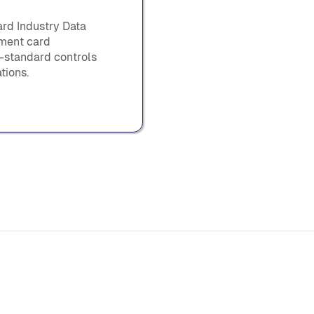
rd Industry Data
yment card
y-standard controls
tions.