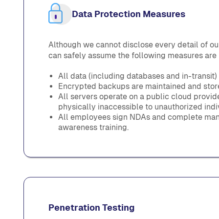
Data Protection Measures
Although we cannot disclose every detail of our
can safely assume the following measures are 
All data (including databases and in-transit)
Encrypted backups are maintained and stored
All servers operate on a public cloud provi
physically inaccessible to unauthorized indi
All employees sign NDAs and complete man
awareness training.
Penetration Testing