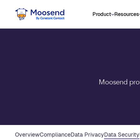
Product
Resources
Moosend prote
Overview
Compliance
Data Privacy
Data Security