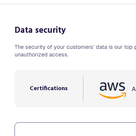
Data security
The security of your customers’ data is our top p
unauthorized access.
Certifications