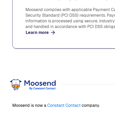
Moosend complies with applicable Payment Ca
Security Standard (PCI DSS) requirements. Pa
information is processed using secure, industr
and handled in accordance with PCI DSS obliga
Learn more
Moosend is now a
Constant Contact
company.