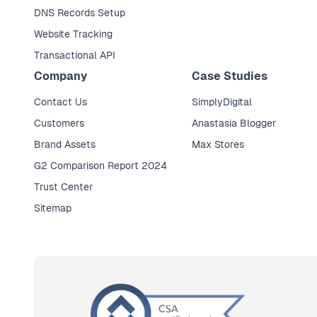
DNS Records Setup
Website Tracking
Transactional API
Company
Case Studies
Contact Us
SimplyDigital
Customers
Anastasia Blogger
Brand Assets
Max Stores
G2 Comparison Report 2024
Trust Center
Sitemap