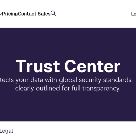
Pricing
Contact Sales
Lo
Trust Center
cts your data with global security standards.
clearly outlined for full transparency.
Legal