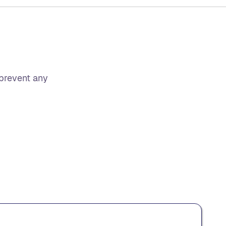
 prevent any