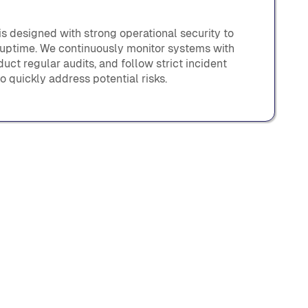
s designed with strong operational security to
 uptime. We continuously monitor systems with
uct regular audits, and follow strict incident
o quickly address potential risks.