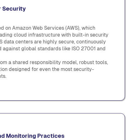
 Security
ted on Amazon Web Services (AWS), which
ding cloud infrastructure with built-in security
 data centers are highly secure, continuously
ed against global standards like ISO 27001 and
om a shared responsibility model, robust tools,
ion designed for even the most security-
ts.
nd Monitoring Practices