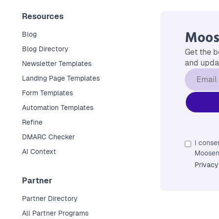
Resources
Moos
Blog
Blog Directory
Get the b
and updat
Newsletter Templates
Landing Page Templates
Form Templates
Automation Templates
Refine
DMARC Checker
I conse
AI Context
Moosend
Privacy
Partner
Partner Directory
All Partner Programs