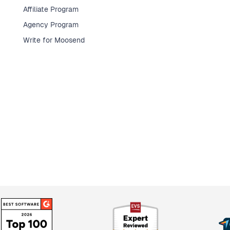
Affiliate Program
Agency Program
Write for Moosend