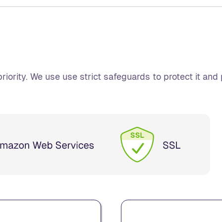
riority. We use use strict safeguards to protect it and