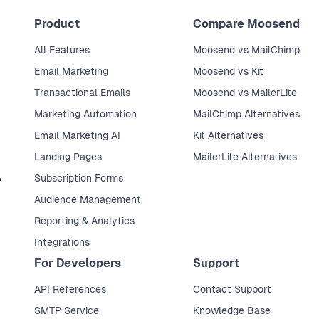
Product
Compare Moosend
All Features
Moosend vs MailChimp
Email Marketing
Moosend vs Kit
Transactional Emails
Moosend vs MailerLite
Marketing Automation
MailChimp Alternatives
Email Marketing AI
Kit Alternatives
Landing Pages
MailerLite Alternatives
Subscription Forms
Audience Management
Reporting & Analytics
Integrations
For Developers
Support
API References
Contact Support
SMTP Service
Knowledge Base