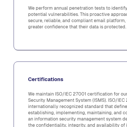
We perform annual penetration tests to identif
potential vulnerabilities. This proactive appro
secure, reliable, and compliant email platform
greater confidence that their data is protected.
Certifications
We maintain ISO/IEC 27001 certification for ou
Security Management System (ISMS). ISO/IEC 
internationally recognized standard that defin
establishing, implementing, maintaining, and c
an information security management system de
the confidentiality, integrity, and availability of