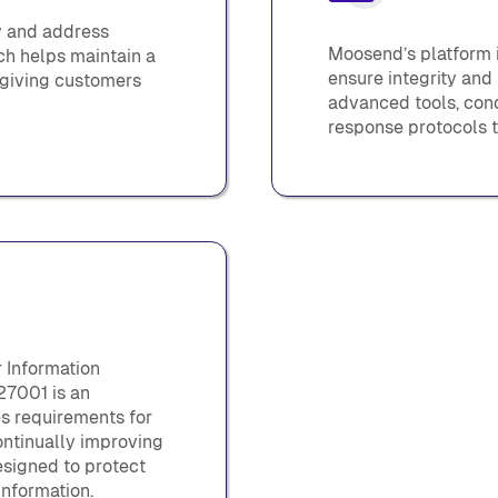
y and address
Moosend’s platform i
ach helps maintain a
ensure integrity and
, giving customers
advanced tools, cond
response protocols t
r Information
27001 is an
es requirements for
ontinually improving
signed to protect
 information.