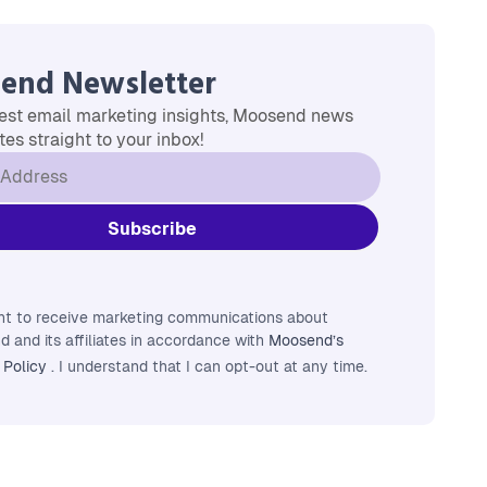
end Newsletter
est email marketing insights, Moosend news
es straight to your inbox!
nt to receive marketing communications about
 and its affiliates in accordance with
Moosend’s
 Policy
. I understand that I can opt-out at any time.