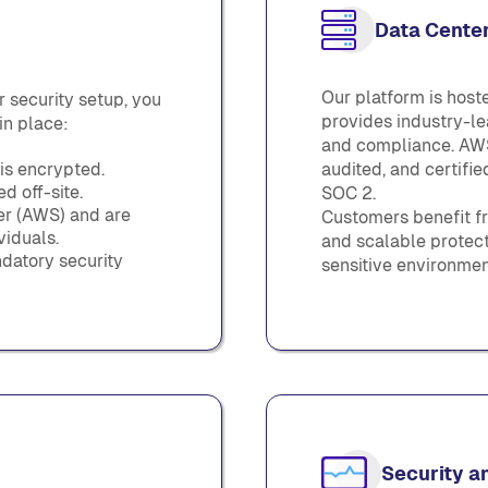
Data Center
Our platform is hos
 security setup, you
provides industry-lea
in place:
and compliance. AWS
 is encrypted.
audited, and certifi
 off-site.
SOC 2.
der (AWS) and are
Customers benefit fr
viduals.
and scalable protect
datory security
sensitive environmen
Security a