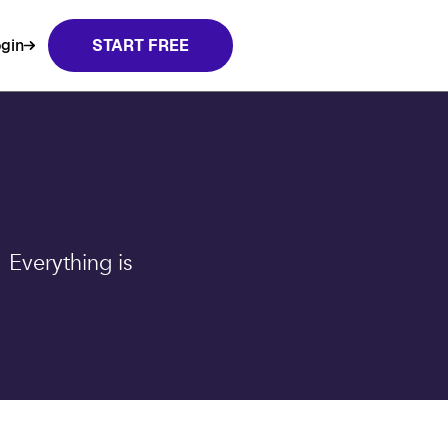
gin
START FREE
 Everything is