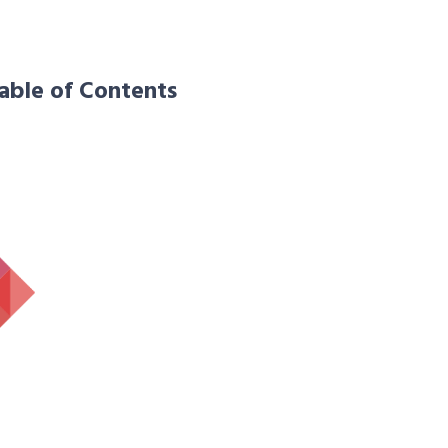
able of Contents