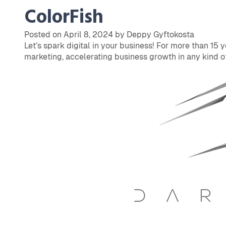
ColorFish
Posted on April 8, 2024 by Deppy Gyftokosta
Let’s spark digital in your business! For more than 15 
marketing, accelerating business growth in any kind of