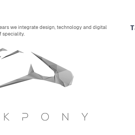
T
years we integrate design, technology and digital
 speciality.