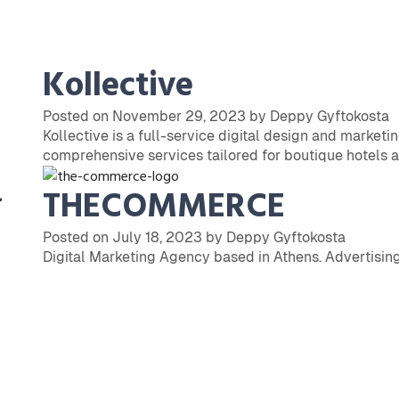
Kollective
Posted on November 29, 2023 by Deppy Gyftokosta
Kollective is a full-service digital design and marketi
comprehensive services tailored for boutique hotels a
THECOMMERCE
Posted on July 18, 2023 by Deppy Gyftokosta
Digital Marketing Agency based in Athens. Advertising