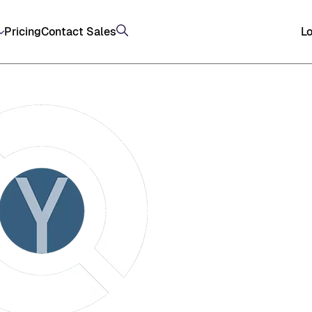
Pricing
Contact Sales
Lo