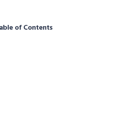
able of Contents