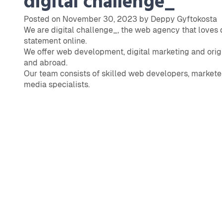
digital challenge_
Posted on November 30, 2023 by Deppy Gyftokosta
We are digital challenge_, the web agency that loves
statement online.
We offer web development, digital marketing and origi
and abroad.
Our team consists of skilled web developers, marketer
media specialists.