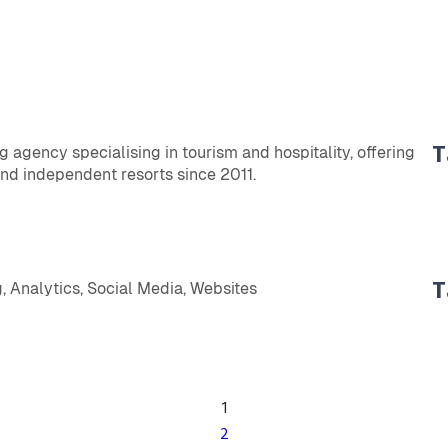
T
ng agency specialising in tourism and hospitality, offering
nd independent resorts since 2011.
T
, Analytics, Social Media, Websites
1
2