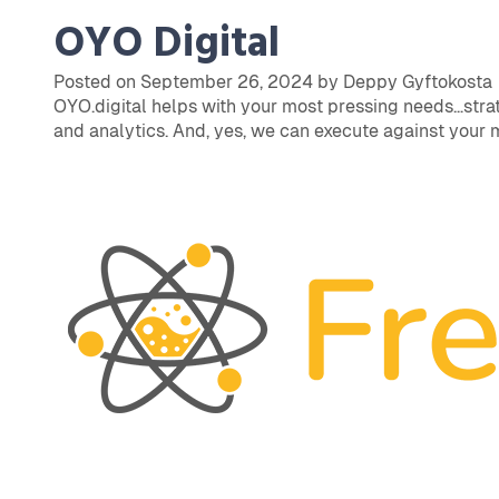
OYO Digital
Posted on September 26, 2024 by Deppy Gyftokosta
OYO.digital helps with your most pressing needs…strat
and analytics. And, yes, we can execute against your