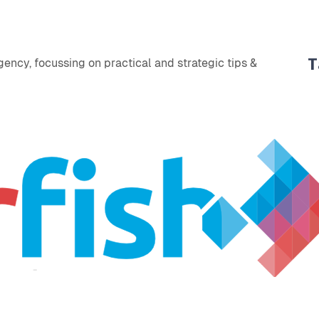
T
ency, focussing on practical and strategic tips &