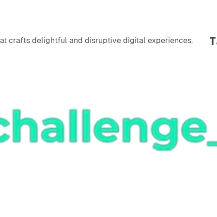
T
 crafts delightful and disruptive digital experiences.