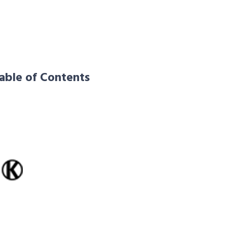
able of Contents