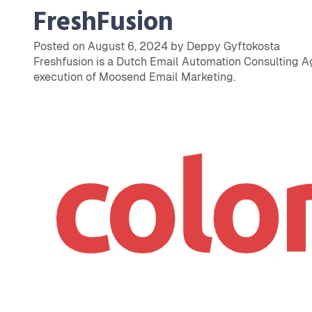
FreshFusion
Posted on August 6, 2024 by Deppy Gyftokosta
Freshfusion is a Dutch Email Automation Consulting Ag
execution of Moosend Email Marketing.