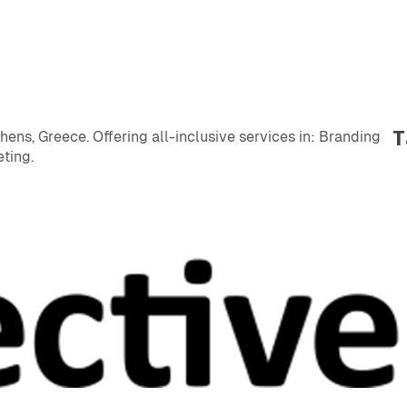
T
ens, Greece. Offering all-inclusive services in: Branding
ting.