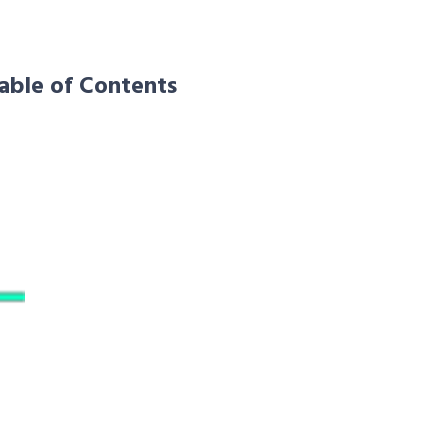
able of Contents