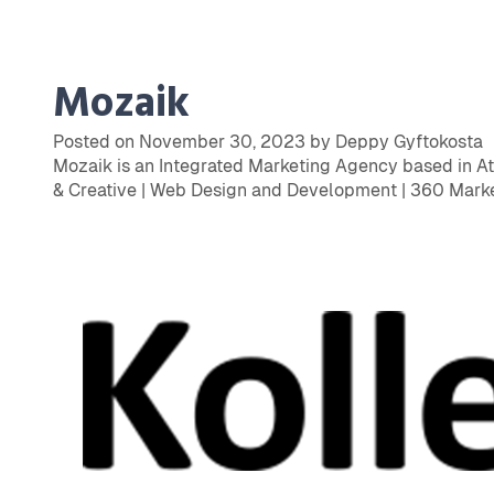
Mozaik
Posted on November 30, 2023 by Deppy Gyftokosta
Mozaik is an Integrated Marketing Agency based in Ath
& Creative | Web Design and Development | 360 Marke