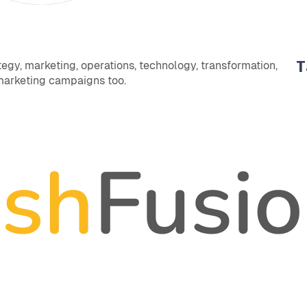
T
egy, marketing, operations, technology, transformation,
 marketing campaigns too.