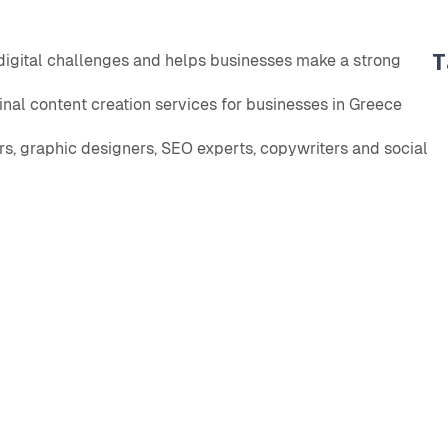
T
 digital challenges and helps businesses make a strong
nal content creation services for businesses in Greece
s, graphic designers, SEO experts, copywriters and social