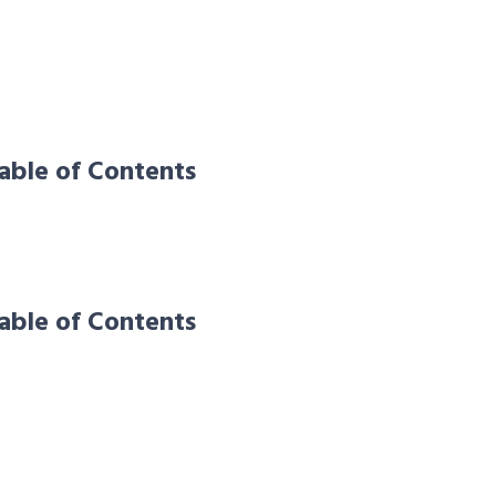
able of Contents
able of Contents