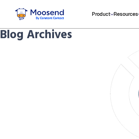
Product
Resources
Blog Archives