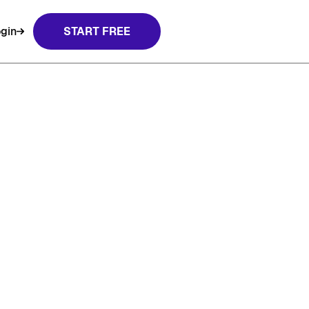
gin
START FREE