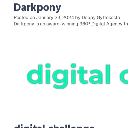
Darkpony
Posted on January 23, 2024 by Deppy Gyftokosta
Darkpony is an award-winning 360º Digital Agency that