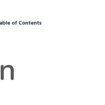
able of Contents