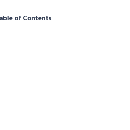
able of Contents