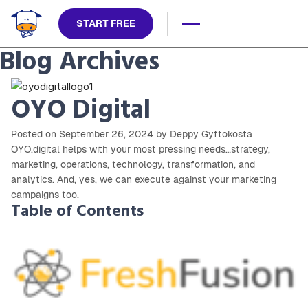
START FREE
Blog Archives
OYO Digital
Posted on September 26, 2024 by Deppy Gyftokosta
OYO.digital helps with your most pressing needs…strategy,
marketing, operations, technology, transformation, and
analytics. And, yes, we can execute against your marketing
campaigns too.
Table of Contents