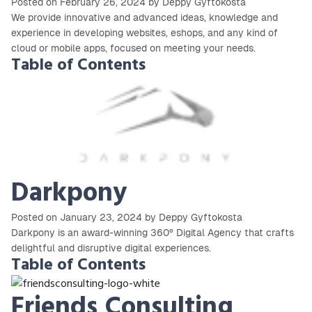
Posted on February 26, 2024 by Deppy Gyftokosta
We provide innovative and advanced ideas, knowledge and
experience in developing websites, eshops, and any kind of
cloud or mobile apps, focused on meeting your needs.
Table of Contents
Darkpony
Posted on January 23, 2024 by Deppy Gyftokosta
Darkpony is an award-winning 360º Digital Agency that crafts
delightful and disruptive digital experiences.
Table of Contents
Friends Consulting