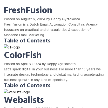
FreshFusion
Posted on August 6, 2024 by Deppy Gyftokosta
Freshfusion is a Dutch Email Automation Consulting Agency,
focussing on practical and strategic tips & execution of
Moosend Email Marketing.
Table of Contents
ColorFish
Posted on April 8, 2024 by Deppy Gyftokosta
Let’s spark digital in your business! For more than 15 years we
integrate design, technology and digital marketing, accelerating
business growth in any kind of speciality.
Table of Contents
Webalists