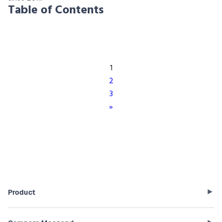
Table of Contents
1
2
3
»
Product