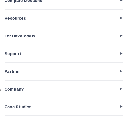
Compare Moosend
Resources
For Developers
Support
Partner
Company
Case Studies