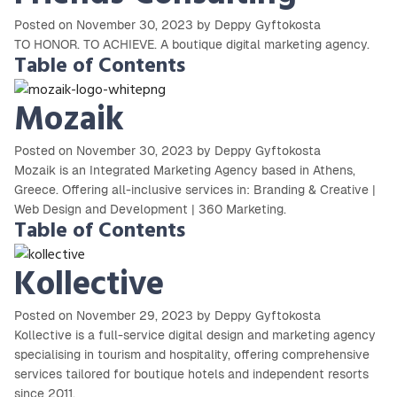
Posted on November 30, 2023 by Deppy Gyftokosta
TO HONOR. TO ACHIEVE.⁣⁣⁣⁣ A boutique digital marketing agency.⁣⁣
Table of Contents
Mozaik
Posted on November 30, 2023 by Deppy Gyftokosta
Mozaik is an Integrated Marketing Agency based in Athens,
Greece. Offering all-inclusive services in: Branding & Creative |
Web Design and Development | 360 Marketing.
Table of Contents
Kollective
Posted on November 29, 2023 by Deppy Gyftokosta
Kollective is a full-service digital design and marketing agency
specialising in tourism and hospitality, offering comprehensive
services tailored for boutique hotels and independent resorts
since 2011.