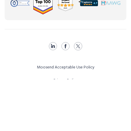
Moosend Acceptable Use Policy
Privacy Policy
Terms & Conditions
Affiliate Program T&C
Vulnerability Disclosure