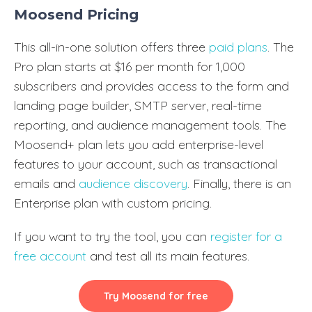
Moosend Pricing
This all-in-one solution offers three
paid plans
. The
Pro plan starts at $16 per month for 1,000
subscribers and provides access to the form and
landing page builder, SMTP server, real-time
reporting, and audience management tools. The
Moosend+ plan lets you add enterprise-level
features to your account, such as transactional
emails and
audience discovery
. Finally, there is an
Enterprise plan with custom pricing.
If you want to try the tool, you can
register for a
free account
and test all its main features.
Try Moosend for free