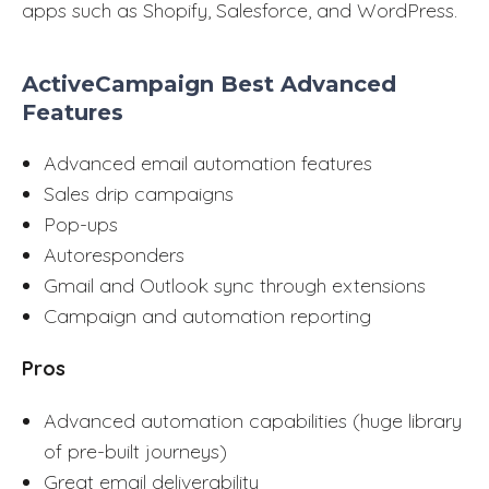
apps such as Shopify, Salesforce, and WordPress.
ActiveCampaign Best Advanced
Features
Advanced email automation features
Sales drip campaigns
Pop-ups
Autoresponders
Gmail and Outlook sync through extensions
Campaign and automation reporting
Pros
Advanced automation capabilities (huge library
of pre-built journeys)
Great email deliverability