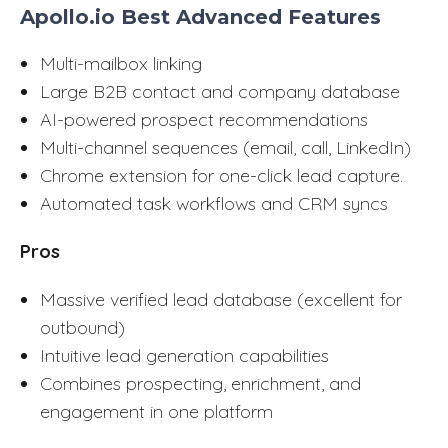
Apollo.io Best Advanced Features
Multi-mailbox linking
Large B2B contact and company database
AI-powered prospect recommendations
Multi-channel sequences (email, call, LinkedIn)
Chrome extension for one-click lead capture.
Automated task workflows and CRM syncs
Pros
Massive verified lead database (excellent for
outbound)
Intuitive lead generation capabilities
Combines prospecting, enrichment, and
engagement in one platform