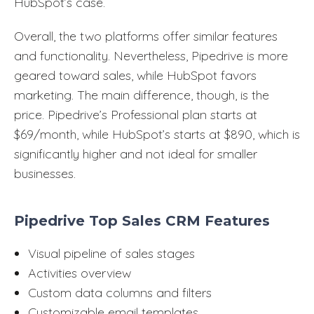
HubSpot’s case.
Overall, the two platforms offer similar features
and functionality. Nevertheless, Pipedrive is more
geared toward sales, while HubSpot favors
marketing. The main difference, though, is the
price. Pipedrive’s Professional plan starts at
$69/month, while HubSpot’s starts at $890, which is
significantly higher and not ideal for smaller
businesses.
Pipedrive Top Sales CRM Features
Visual pipeline of sales stages
Activities overview
Custom data columns and filters
Customizable email templates