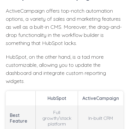
ActiveCampaign offers top-notch automation
options, a variety of sales and marketing features
as well as a built-in CMS. Moreover, the drag-and-
drop functionality in the workflow builder is
something that HubSpot lacks.
HubSpot, on the other hand, is a tad more
customizable, allowing you to update the
dashboard and integrate custom reporting
widgets.
HubSpot
ActiveCampaign
Full
Best
growth/stack
In-built CRM
Feature
platform