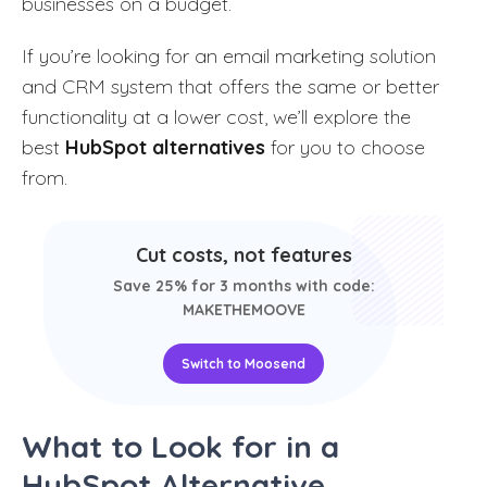
businesses on a budget.
If
you’re looking for an email marketing solution
and CRM system that offers the same or better
functionality at a lower cost, we’ll explore the
best
HubSpot alternatives
for you to choose
from
.
Cut costs, not features
Save 25% for 3 months with code:
MAKETHEMOOVE
Switch to Moosend
What to Look for in a
HubSpot Alternative