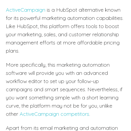
ActiveCampaign
is a HubSpot alternative known
for its powerful marketing automation capabilities.
Like HubSpot, this platform offers tools to boost
your marketing, sales, and customer relationship
management efforts at more affordable pricing
plans.
More specifically, this marketing automation
software will provide you with an advanced
workflow editor to set up your follow-up
campaigns and smart sequences. Nevertheless, if
you want something simple with a short learning
curve, the platform may not be for you, unlike
other
ActiveCampaign competitors
.
Apart from its email marketing and automation