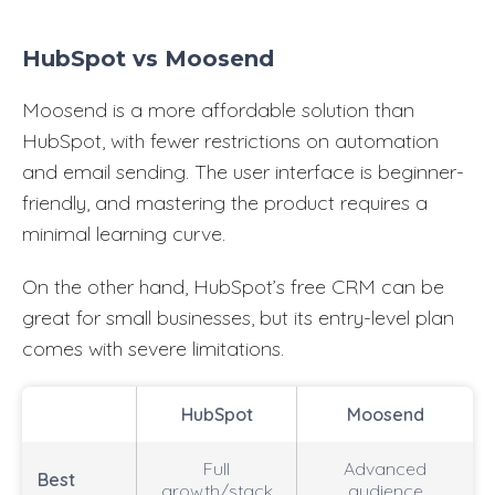
HubSpot vs Moosend
Moosend is a more affordable solution than
HubSpot, with fewer restrictions on automation
and email sending. The user interface is beginner-
friendly, and mastering the product requires a
minimal learning curve.
On the other hand, HubSpot’s free CRM can be
great for small businesses, but its entry-level plan
comes with severe limitations.
HubSpot
Moosend
Full
Advanced
Best
growth/stack
audience