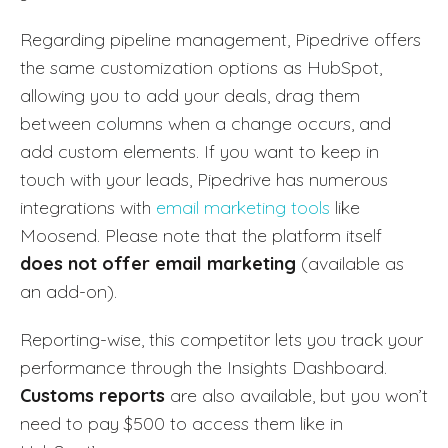
Regarding pipeline management, Pipedrive offers
the same customization options as HubSpot,
allowing you to add your deals, drag them
between columns when a change occurs, and
add custom elements. If you want to keep in
touch with your leads, Pipedrive has numerous
integrations with
email marketing tools
like
Moosend. Please note that the platform itself
does not offer email marketing
(available as
an add-on).
Reporting-wise, this competitor lets you track your
performance through the Insights Dashboard.
Customs reports
are also available, but you won’t
need to pay $500 to access them like in