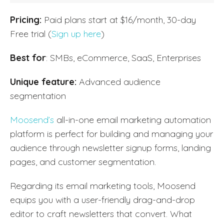
Pricing:
Paid plans start at $16/month, 30-day
Free trial (
Sign up here
)
Best for
: SMBs, eCommerce, SaaS, Enterprises
Unique feature:
Advanced audience
segmentation
Moosend’s
all-in-one email marketing automation
platform is perfect for building and managing your
audience through newsletter signup forms, landing
pages, and customer segmentation.
Regarding its email marketing tools, Moosend
equips you with a user-friendly drag-and-drop
editor to craft newsletters that convert. What