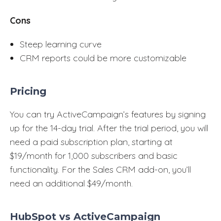
Cons
Steep learning curve
CRM reports could be more customizable
Pricing
You can try ActiveCampaign’s features by signing
up for the 14-day trial. After the trial period, you will
need a paid subscription plan, starting at
$19/month for 1,000 subscribers and basic
functionality. For the Sales CRM add-on, you’ll
need an additional $49/month.
HubSpot vs ActiveCampaign