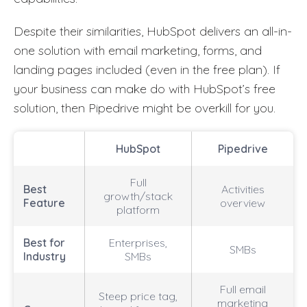
Despite their similarities, HubSpot delivers an all-in-
one solution with email marketing, forms, and
landing pages included (even in the free plan). If
your business can make do with HubSpot’s free
solution, then Pipedrive might be overkill for you.
HubSpot
Pipedrive
Full
Best
Activities
growth/stack
Feature
overview
platform
Best for
Enterprises,
SMBs
Industry
SMBs
Full email
Steep price tag,
marketing