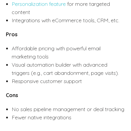
Personalization feature
for more targeted
content
Integrations with eCommerce tools, CRM, etc.
Pros
Affordable pricing with powerful email
marketing tools
Visual automation builder with advanced
triggers (e.g., cart abandonment, page visits).
Responsive customer support
Cons
No sales pipeline management or deal tracking
Fewer native integrations