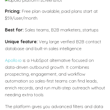
Pricing:
Free plan available; paid plans start at
$59/user/month.
Best for:
Sales teams, B2B marketers, startups
Unique feature:
Very large verified B2B contact
database and built-in sales intelligence
Apollo.io
is a HubSpot alternative focused on
data-driven outbound growth. It combines
prospecting, engagement, and workflow
automation so sales-first teams can find leads,
enrich records, and run multi-step outreach without
needing extra tools.
The platform gives you advanced filters and data