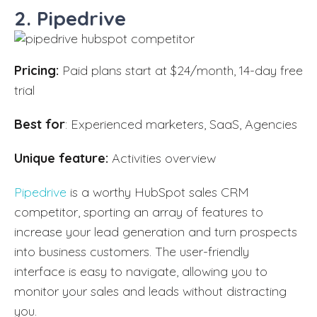
2. Pipedrive
Pricing:
Paid plans start at $24/month, 14-day free
trial
Best for
: Experienced marketers, SaaS, Agencies
Unique feature:
Activities overview
Pipedrive
is a worthy HubSpot sales CRM
competitor, sporting an array of features to
increase your lead generation and turn prospects
into business customers. The user-friendly
interface is easy to navigate, allowing you to
monitor your sales and leads without distracting
you.