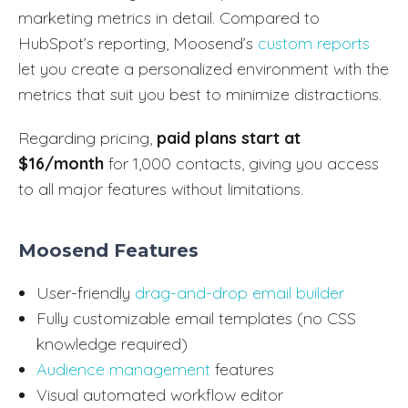
marketing metrics in detail. Compared to
HubSpot’s reporting, Moosend’s
custom reports
let you create a personalized environment with the
metrics that suit you best to minimize distractions.
Regarding pricing,
paid plans start at
$16/month
for 1,000 contacts, giving you access
to all major features without limitations.
Moosend Features
User-friendly
drag-and-drop email builder
Fully customizable email templates (no CSS
knowledge required)
Audience management
features
Visual automated workflow editor