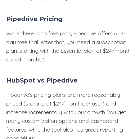
Pipedrive Pricing
While there is no free plan, Pipedrive offers a 14-
day free trial. After that, you need a subscription
plan, starting with the Essential plan at $24/month
(billed monthly).
HubSpot vs Pipedrive
Pipedrive’s pricing plans are more reasonably
priced (starting at $24/month per user) and
increase incrementally with your growth. You get
many customization options and dashboard
features, while the tool also has great reporting
capabilities.