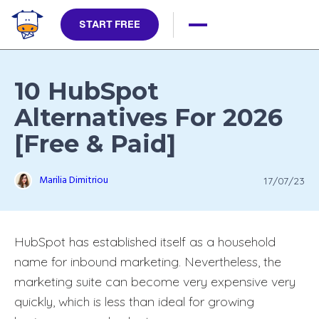
START FREE
10 HubSpot
Alternatives For 2026
[Free & Paid]
Marilia Dimitriou
17/07/23
HubSpot has established itself as a household
name for inbound marketing. Nevertheless, the
marketing suite can become very expensive very
quickly, which is less than ideal for growing