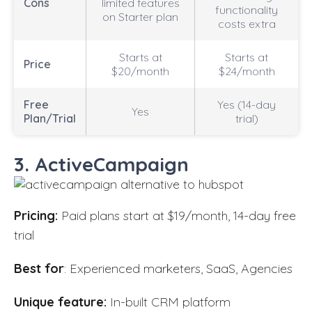
Cons
limited features
functionality
on Starter plan
costs extra
Starts at
Starts at
Price
$20/month
$24/month
Free
Yes (14-day
Yes
Plan/Trial
trial)
3. ActiveCampaign
Pricing:
Paid plans start at $19/month, 14-day free
trial
Best for
: Experienced marketers, SaaS, Agencies
Unique feature:
In-built CRM platform