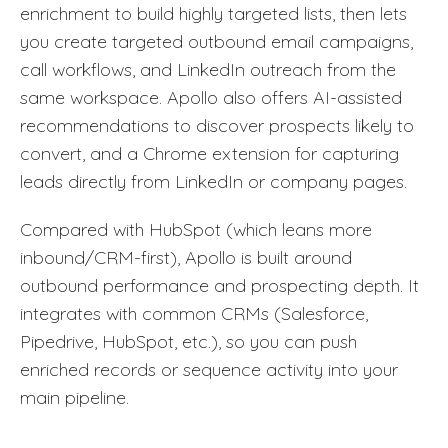
enrichment to build highly targeted lists, then lets
you create targeted outbound email campaigns,
call workflows, and LinkedIn outreach from the
same workspace. Apollo also offers AI-assisted
recommendations to discover prospects likely to
convert, and a Chrome extension for capturing
leads directly from LinkedIn or company pages.
Compared with HubSpot (which leans more
inbound/CRM-first), Apollo is built around
outbound performance and prospecting depth. It
integrates with common CRMs (Salesforce,
Pipedrive, HubSpot, etc.), so you can push
enriched records or sequence activity into your
main pipeline.