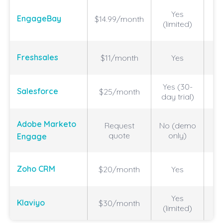
Vi
Yes
EngageBay
$14.99/month
(limited)
a
Vi
Freshsales
$11/month
Yes
Yes (30-
H
Salesforce
$25/month
day trial)
C
Adobe Marketo
Request
No (demo
an
quote
only)
Engage
a
A
Zoho CRM
$20/month
Yes
Yes
Klaviyo
$30/month
(limited)
m