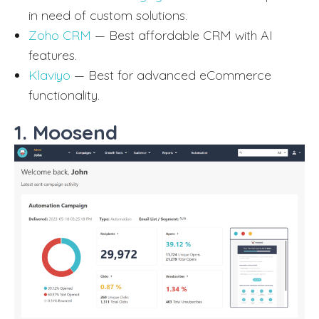
in need of custom solutions.
Zoho CRM
— Best affordable CRM with AI
features.
Klaviyo
— Best for advanced eCommerce
functionality.
1. Moosend