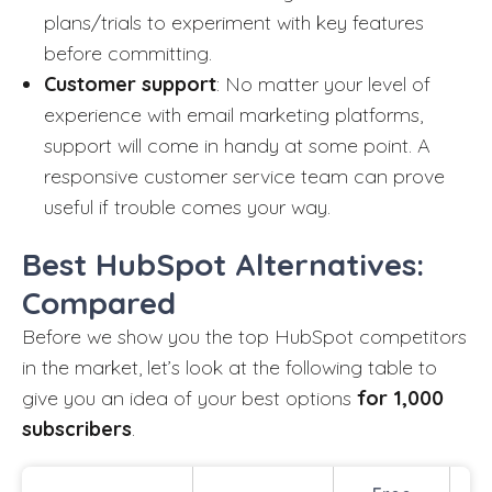
plans/trials to experiment with key features
before committing.
Customer support
: No matter your level of
experience with email marketing platforms,
support will come in handy at some point. A
responsive customer service team can prove
useful if trouble comes your way.
Best HubSpot Alternatives:
Compared
Before we show you the top HubSpot competitors
in the market, let’s look at the following table to
give you an idea of your best options
for 1,000
subscribers
.