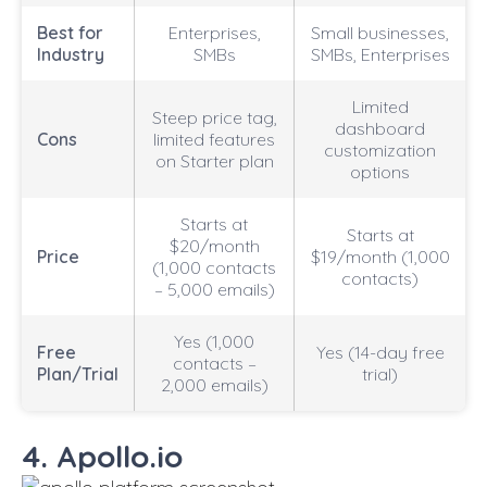
Best for
Enterprises,
Small businesses,
Industry
SMBs
SMBs, Enterprises
Limited
Steep price tag,
dashboard
Cons
limited features
customization
on Starter plan
options
Starts at
Starts at
$20/month
Price
$19/month (1,000
(1,000 contacts
contacts)
– 5,000 emails)
Yes (1,000
Free
Yes (14-day free
contacts –
Plan/Trial
trial)
2,000 emails)
4. Apollo.io