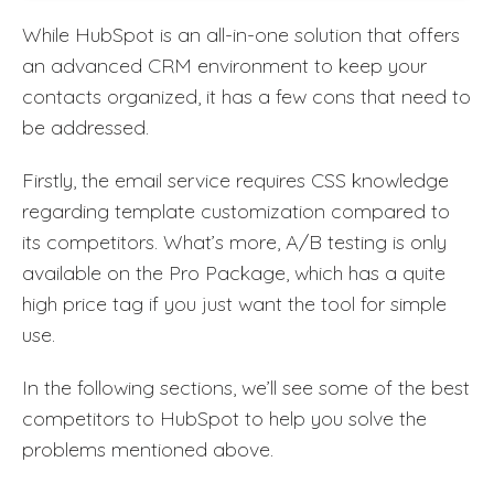
While HubSpot is an all-in-one solution that offers
an advanced CRM environment to keep your
contacts organized, it has a few cons that need to
be addressed.
Firstly, the email service requires CSS knowledge
regarding template customization compared to
its competitors. What’s more, A/B testing is only
available on the Pro Package, which has a quite
high price tag if you just want the tool for simple
use.
In the following sections, we’ll see some of the best
competitors to HubSpot to help you solve the
problems mentioned above.