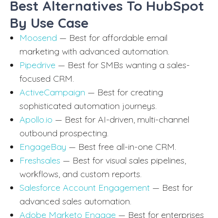
Best Alternatives To HubSpot
By Use Case
Moosend
— Best for affordable email
marketing with advanced automation.
Pipedrive
— Best for SMBs wanting a sales-
focused CRM.
ActiveCampaign
— Best for creating
sophisticated automation journeys.
Apollo.io
— Best for AI-driven, multi-channel
outbound prospecting.
EngageBay
— Best free all-in-one CRM.
Freshsales
— Best for visual sales pipelines,
workflows, and custom reports.
Salesforce Account Engagement
— Best for
advanced sales automation.
Adobe Marketo Engage
— Best for enterprises