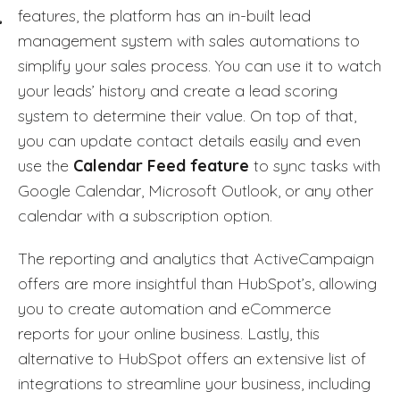
features, the platform has an in-built lead
management system with sales automations to
simplify your sales process. You can use it to watch
your leads’ history and create a lead scoring
system to determine their value. On top of that,
you can update contact details easily and even
use the
Calendar Feed feature
to sync tasks with
Google Calendar, Microsoft Outlook, or any other
calendar with a subscription option.
The reporting and analytics that ActiveCampaign
offers are more insightful than HubSpot’s, allowing
you to create automation and eCommerce
reports for your online business. Lastly, this
alternative to HubSpot offers an extensive list of
integrations to streamline your business, including