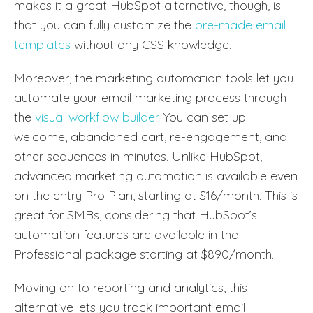
makes it a great HubSpot alternative, though, is
that you can fully customize the
pre-made email
templates
without any CSS knowledge.
Moreover, the marketing automation tools let you
automate your email marketing process through
the
visual workflow builder
. You can set up
welcome, abandoned cart, re-engagement, and
other sequences in minutes. Unlike HubSpot,
advanced marketing automation is available even
on the entry Pro Plan, starting at $16/month. This is
great for SMBs, considering that HubSpot’s
automation features are available in the
Professional package starting at $890/month.
Moving on to reporting and analytics, this
alternative lets you track important email