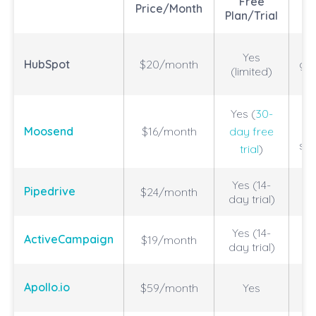
Free
Price/Month
Plan/Trial
Yes
HubSpot
$20/month
gr
(limited)
Yes (
30-
A
Moosend
$16/month
day free
se
trial
)
Yes (14-
Pipedrive
$24/month
day trial)
Yes (14-
ActiveCampaign
$19/month
In
day trial)
Mu
Apollo.io
$59/month
Yes