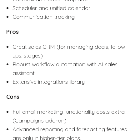
Scheduler and unified calendar
Communication tracking
Pros
Great sales CRM (for managing deals, follow-
ups, stages)
Robust workflow automation with AI sales
assistant
Extensive integrations library
Cons
Full email marketing functionality costs extra
(Campaigns add-on)
Advanced reporting and forecasting features
are only in higher-tier plans.