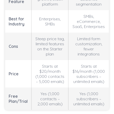
Feature
platform
segmentation
SMBs,
Best for
Enterprises,
eCommerce,
Industry
SMBs
SaaS, Enterprises
Steep price tag,
Limited form
limited features
customization,
Cons
on the Starter
fewer
plan
integrations
Starts at
Starts at
$20/month
$16/month (1,000
Price
(1,000 contacts
subscribers –
– 5,000 emails)
unlimited emails)
Yes (1,000
Yes (1,000
Free
contacts –
subscribers –
Plan/Trial
2,000 emails)
unlimited emails)