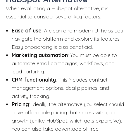
When evaluating a HubSpot alternative, it is
essential to consider several key factors:
Ease of use
: A clean and modern UI helps you
navigate the platform and explore its features.
Easy onboarding is also beneficial.
Marketing automation
: You must be able to
automate email campaigns, workflows, and
lead nurturing.
CRM functionality
: This includes contact
management options, deal pipelines, and
activity tracking.
Pricing
: Ideally, the alternative you select should
have affordable pricing that scales with your
growth (unlike HubSpot, which gets expensive).
You can also take advantage of free