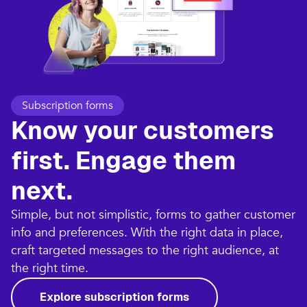
Subscription forms
Know your customers
first. Engage them
next.
Simple, but not simplistic, forms to gather customer
info and preferences. With the right data in place,
craft targeted messages to the right audience, at
the right time.
Explore subscription forms