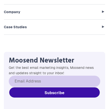
Company
Case Studies
Moosend Newsletter
Get the best email marketing insights, Moosend news
and updates straight to your inbox!