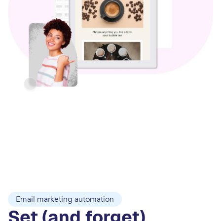
Email marketing automation
Set (and forget)