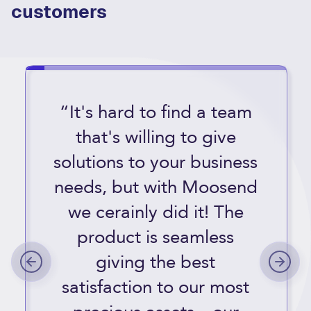
customers
“It's hard to find a team
that's willing to give
solutions to your business
needs, but with Moosend
we cerainly did it! The
product is seamless
giving the best
satisfaction to our most