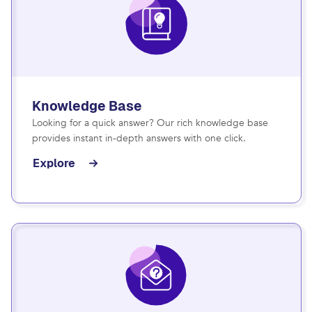
Knowledge Base
Looking for a quick answer? Our rich knowledge base
provides instant in-depth answers with one click.
Explore