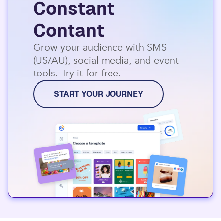
Constant
Contant
Grow your audience with SMS
(US/AU), social media, and event
tools. Try it for free.
START YOUR JOURNEY