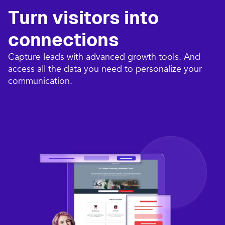
Turn visitors into
connections​
Capture leads with advanced growth tools. And
access all the data you need to personalize your
communication.​