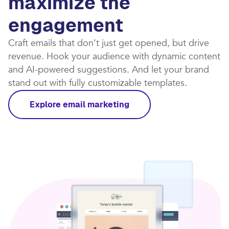
maximize the
engagement
Craft emails that don’t just get opened, but drive
revenue. Hook your audience with dynamic content
and AI-powered suggestions. And let your brand
stand out with fully customizable templates.​
Explore email marketing