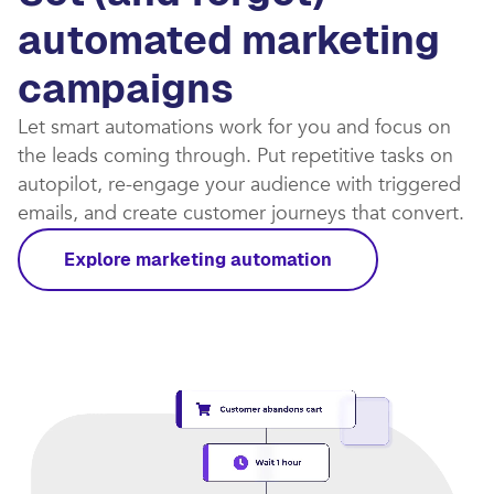
automated marketing
campaigns​
Let smart automations work for you and focus on
the leads coming through. Put repetitive tasks on
autopilot, re-engage your audience with triggered
emails, and create customer journeys that convert.​
Explore marketing automation