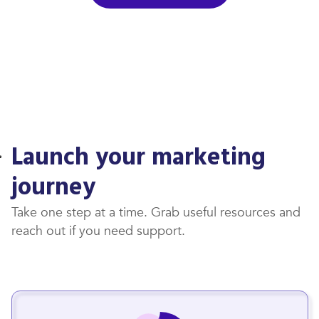
Launch your marketing
journey
Take one step at a time. Grab useful resources and
reach out if you need support.