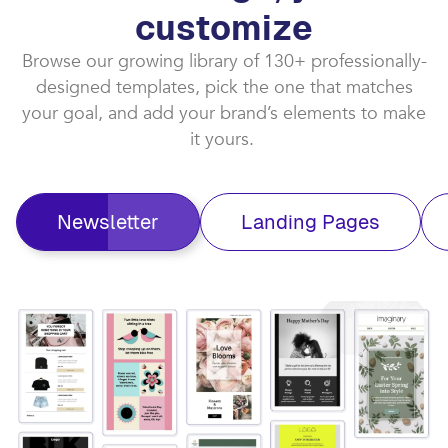
customize​
Browse our growing library of 130+ professionally-
designed templates, pick the one that matches
your goal, and add your brand’s elements to make
it yours. ​
Newsletter
Landing Pages