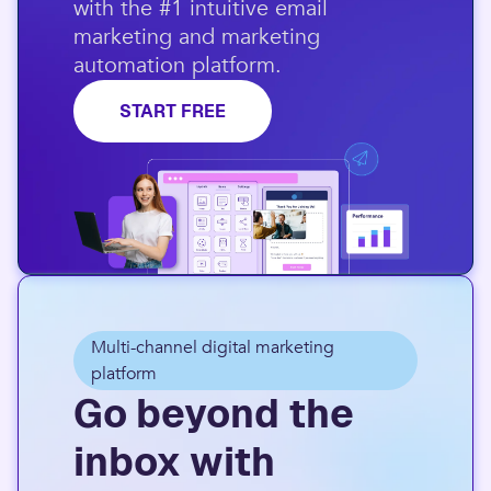
with the #1 intuitive email
marketing and marketing
automation platform.​
START FREE
Multi-channel digital marketing
platform
Go beyond the
inbox with