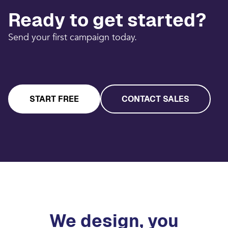
Ready to get started?
Send your first campaign today.
START FREE
CONTACT SALES
We design, you