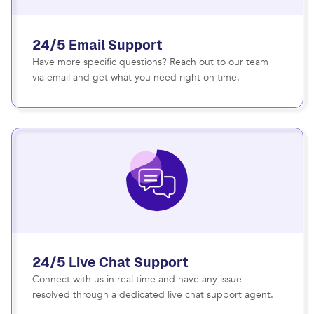
24/5 Email Support
Have more specific questions? Reach out to our team
via email and get what you need right on time.
24/5 Live Chat Support
Connect with us in real time and have any issue
resolved through a dedicated live chat support agent.