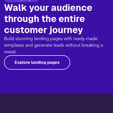
Walk your audience
through the entire
customer journey​
Build stunning landing pages with ready-made
templates and generate leads without breaking a
sweat.​
Explore landing pages