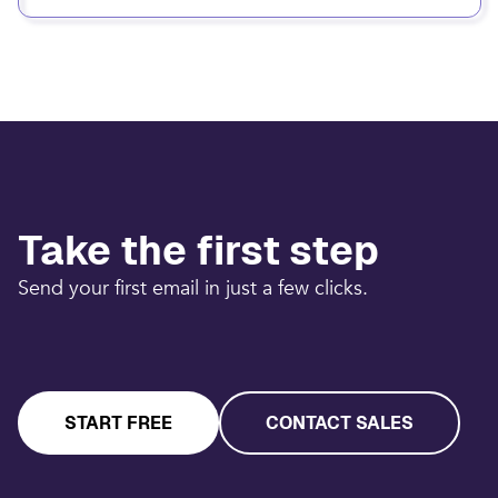
Take the first step
Send your first email in just a few clicks.
START FREE
CONTACT SALES