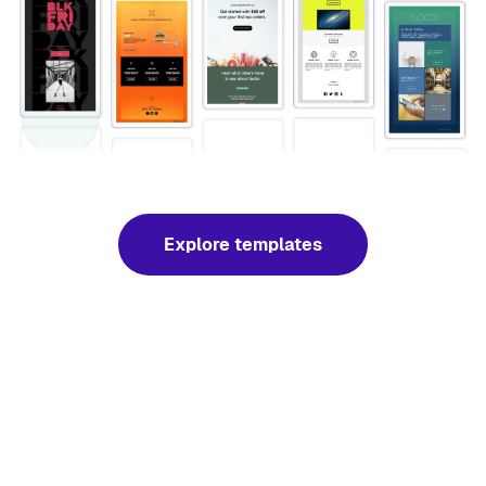
Explore templates