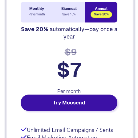
Monthly
Biannual
Annual
Pay/month
Save 15%
Save 20%
Save 20%
automatically—pay once a
year
$9
$7
Per month
Try Moosend
Unlimited Email Campaigns / Sents
Email Marketing Automation