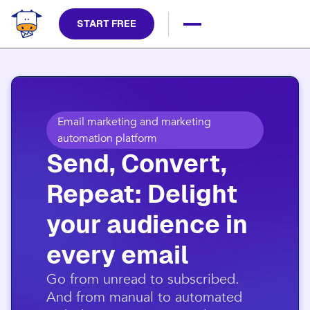
START FREE
Email marketing and marketing
automation platform
Send, Convert,
Repeat: Delight
your audience in
every email​
​Go from unread to subscribed.
And from manual to automated