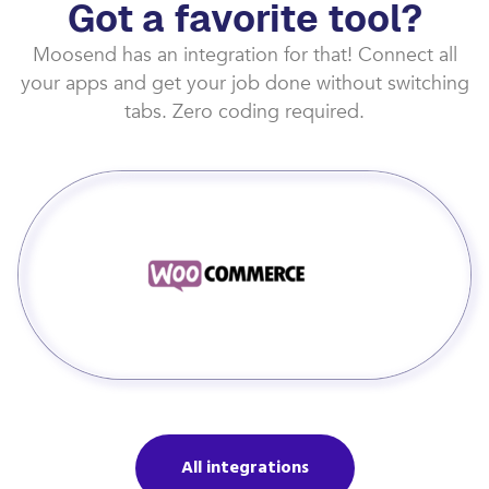
Got a favorite tool?
Moosend has an integration for that! Connect all
your apps and get your job done without switching
tabs. Zero coding required.
All integrations