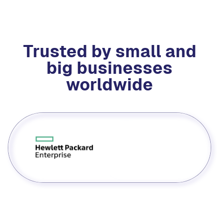
Trusted by small and
big businesses
worldwide