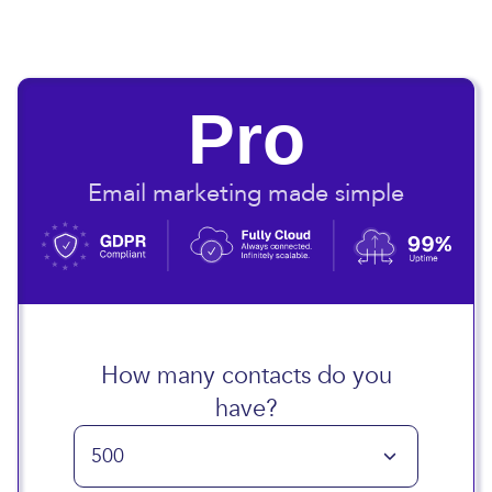
Pro
Email marketing made simple
How many contacts do you
have?