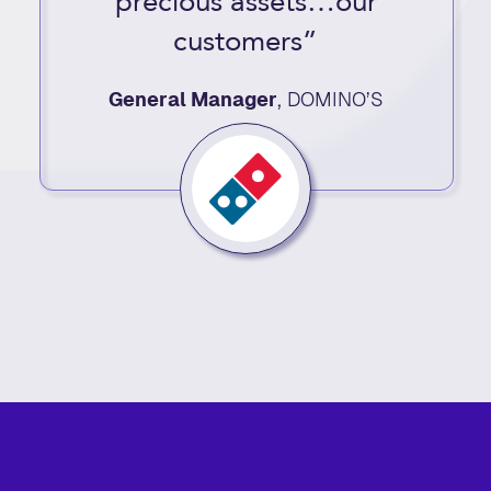
precious assets…our
customers”
General Manager
,
DOMINO’S