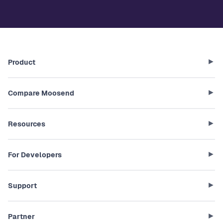
Product
Compare Moosend
Resources
For Developers
Support
Partner