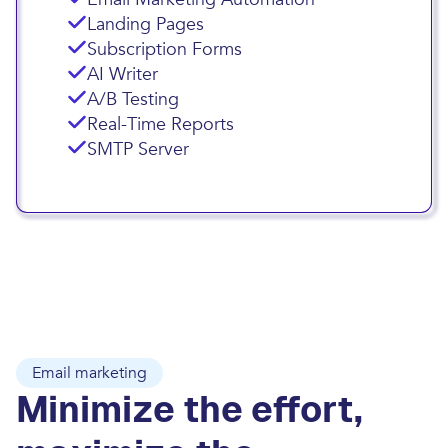
Landing Pages
Subscription Forms
AI Writer
A/B Testing
Real-Time Reports
SMTP Server
Email marketing
Minimize the effort,