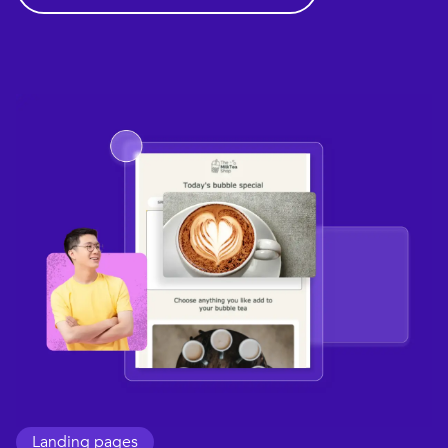
Landing pages