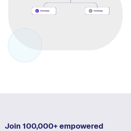
Join 100,000+ empowered