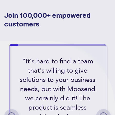
Join 100,000+ empowered
customers
“It's hard to find a team
that's willing to give
solutions to your business
needs, but with Moosend
we cerainly did it! The
product is seamless