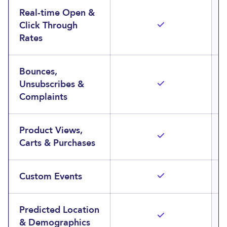
Real-time Open &
Click Through
Rates
Bounces,
Unsubscribes &
Complaints
Product Views,
Carts & Purchases
Custom Events
Predicted Location
& Demographics