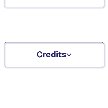
Credits