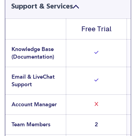
Support & Services
Free Trial
Knowledge Base
(Documentation)
Email & LiveChat
Support
Account Manager
Team Members
2