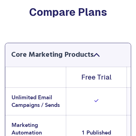
Compare Plans
Core Marketing Products
Free Trial
Unlimited Email
Campaigns / Sends
Marketing
Automation
1 Published