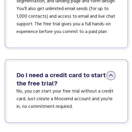
segmentation, and landing page and form design.
You’ll also get unlimited email sends (for up to
1,000 contacts) and access to email and live chat
support. The free trial gives you a full hands-on
experience before you commit to a paid plan.
Do I need a credit card to start
the free trial?
No, you can start your free trial without a credit
card. Just create a Moosend account and you’re
in, no commitment required.