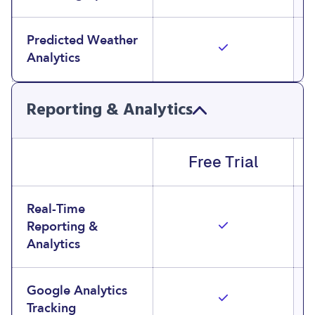
Predicted Weather
Analytics
Reporting & Analytics
Free Trial
Real-Time
Reporting &
Analytics
Google Analytics
Tracking