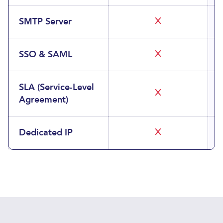
SMTP Server
SSO & SAML
SLA (Service-Level
Agreement)
Dedicated IP