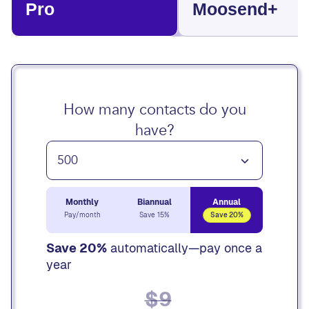
Pro
Moosend+
How many contacts do you
have?
Monthly
Biannual
Annual
Pay/month
Save 15%
Save 20%
Save 20%
automatically—pay once a
year
$9