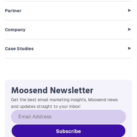
Partner
Company
Case Studies
Moosend Newsletter
Get the best email marketing insights, Moosend news
and updates straight to your inbox!