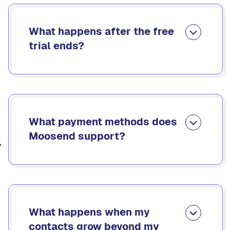
What happens after the free
trial ends?
When your free trial ends, you can either upgrade
to a subscription plan or purchase email credits.
Your account and all your data stay intact. You’ll
regain full access as soon as you upgrade.
What payment methods does
Moosend support?
Moosend accepts credit cards and PayPal. You
can also add multiple payment methods to your
account for future use.
What happens when my
contacts grow beyond my