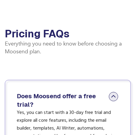
Pricing FAQs
Everything you need to know before choosing a
Moosend plan.
Does Moosend offer a free
trial?
Yes, you can start with a 30-day free trial and
explore all core features, including the email
builder, templates, AI Writer, automations,