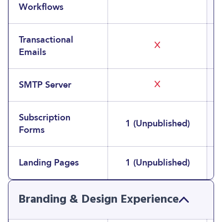
Workflows
Transactional
Emails
SMTP Server
Subscription
1 (Unpublished)
Forms
Landing Pages
1 (Unpublished)
Branding & Design Experience