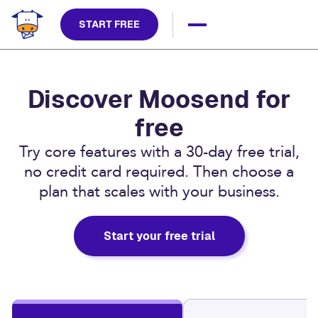
START FREE
Discover Moosend for
free
Try core features with a 30-day free trial,
no credit card required. Then choose a
plan that scales with your business.
Start your free trial