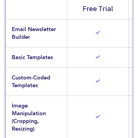
Free Trial
Email Newsletter
Builder
Basic Templates
Custom-Coded
Templates
Image
Manipulation
(Cropping,
Resizing)