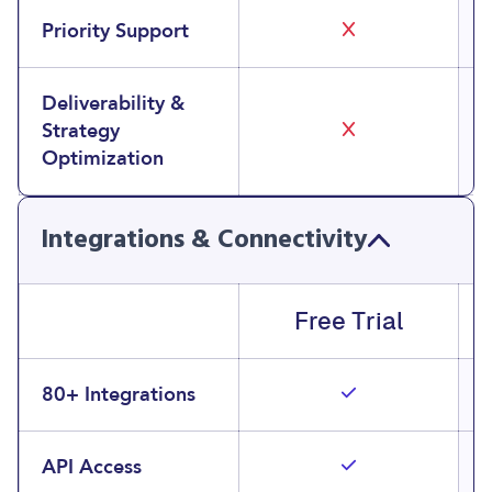
Priority Support
Deliverability &
Strategy
Optimization
Integrations & Connectivity
Free Trial
80+ Integrations
API Access