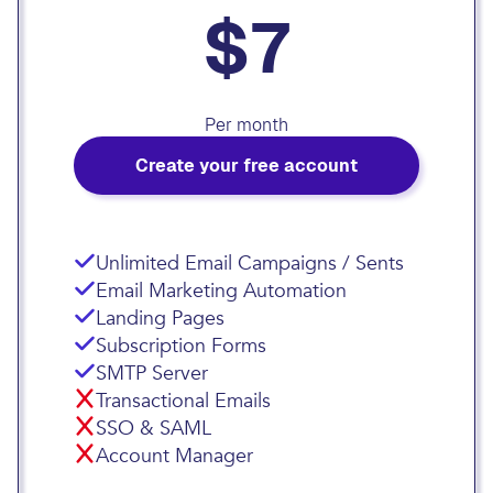
$7
Per month
Create your free account
Unlimited Email Campaigns / Sents
Email Marketing Automation
Landing Pages
Subscription Forms
SMTP Server
Transactional Emails
SSO & SAML
Account Manager