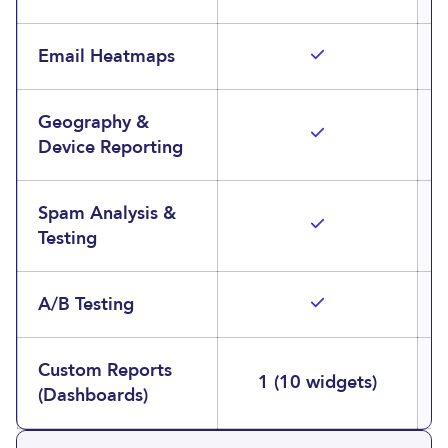
Email Heatmaps
Geography &
Device Reporting
Spam Analysis &
Testing
A/B Testing
Custom Reports
1 (10 widgets)
(Dashboards)