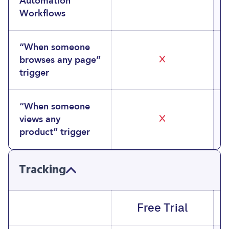
Automation
Workflows
“When someone
browses any page”
trigger
“When someone
views any
product” trigger
Tracking
Free Trial