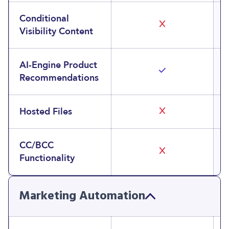
Conditional
Visibility Content
AI-Engine Product
Recommendations
Hosted Files
CC/BCC
Functionality
Marketing Automation