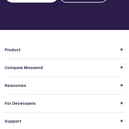
Product
Compare Moosend
Resources
For Developers
Support