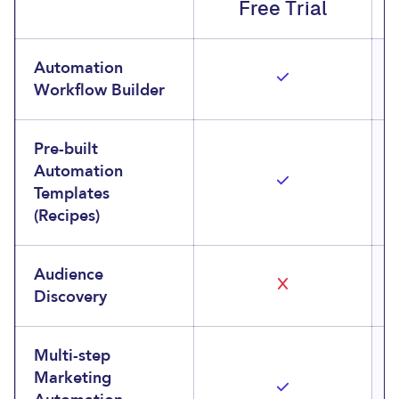
Free Trial
Automation
Workflow Builder
Pre-built
Automation
Templates
(Recipes)
Audience
Discovery
Multi-step
Marketing