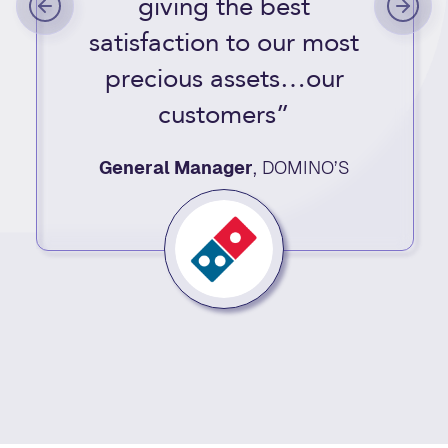
giving the best
satisfaction to our most
precious assets…our
customers”
General Manager
,
DOMINO’S