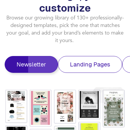
customize​
Browse our growing library of 130+ professionally-
designed templates, pick the one that matches
your goal, and add your brand’s elements to make
it yours. ​
Newsletter
Landing Pages