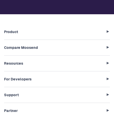
Product
Compare Moosend
Resources
For Developers
Support
Partner