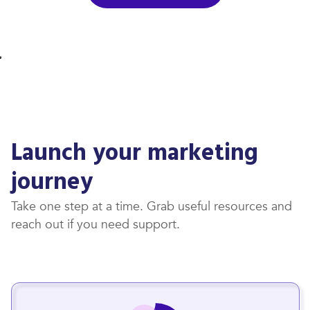
Launch your marketing
journey
Take one step at a time. Grab useful resources and
reach out if you need support.