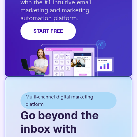
with the #1 intuitive email
marketing and marketing
automation platform.​
START FREE
Multi-channel digital marketing
platform
Go beyond the
inbox with