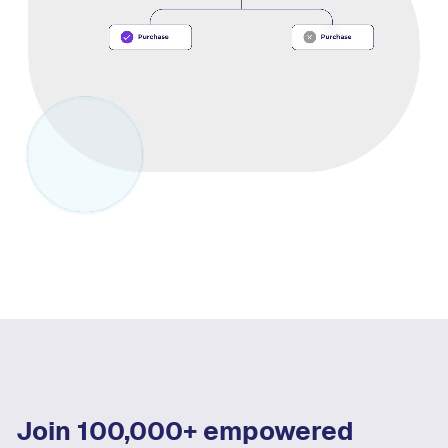
Join 100,000+ empowered