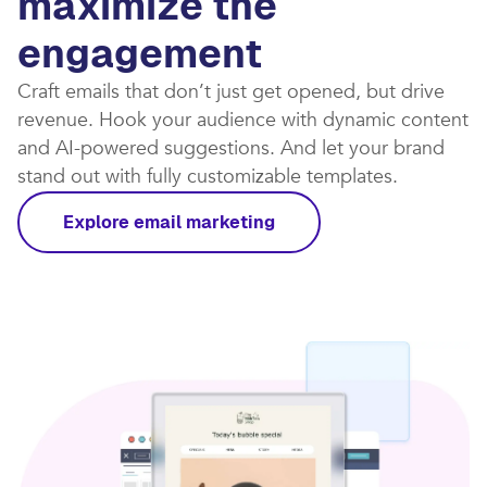
maximize the
engagement
Craft emails that don’t just get opened, but drive
revenue. Hook your audience with dynamic content
and AI-powered suggestions. And let your brand
stand out with fully customizable templates.​
Explore email marketing