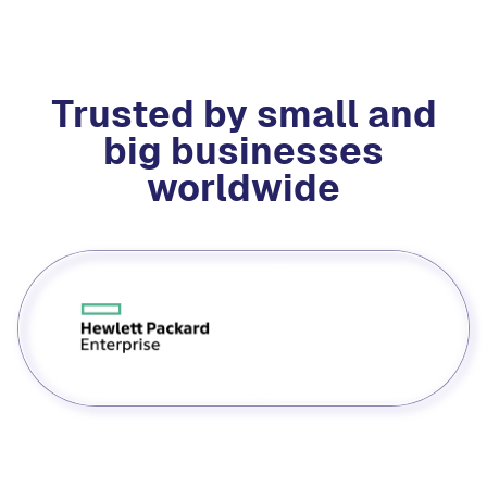
Trusted by small and
big businesses
worldwide