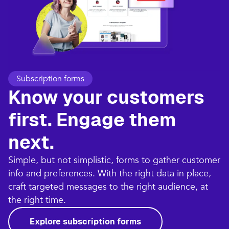
Subscription forms
Know your customers
first. Engage them
next.
Simple, but not simplistic, forms to gather customer
info and preferences. With the right data in place,
craft targeted messages to the right audience, at
the right time.
Explore subscription forms