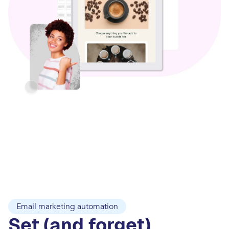
Email marketing automation
Set (and forget)