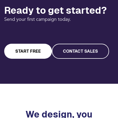
Ready to get started?
Send your first campaign today.
START FREE
CONTACT SALES
We design, you