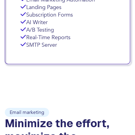
Landing Pages
Subscription Forms
AI Writer
A/B Testing
Real-Time Reports
SMTP Server
Email marketing
Minimize the effort,