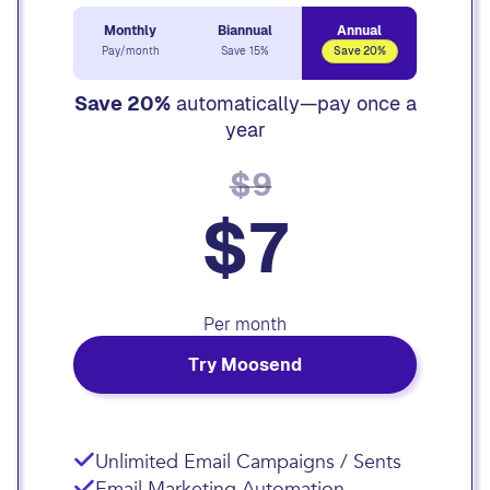
Monthly
Biannual
Annual
Pay/month
Save 15%
Save 20%
Save 20%
automatically—pay once a
year
$9
$7
Per month
Try Moosend
Unlimited Email Campaigns / Sents
Email Marketing Automation