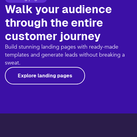
Walk your audience
through the entire
customer journey​
Build stunning landing pages with ready-made
templates and generate leads without breaking a
sweat.​
Explore landing pages