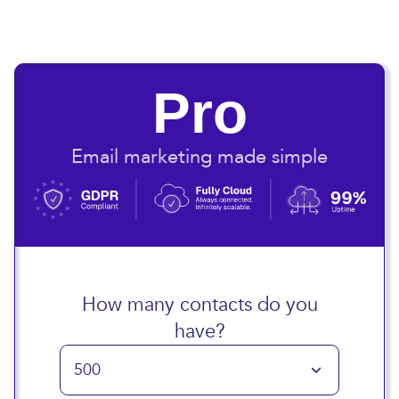
Pro
Email marketing made simple
How many contacts do you
have?