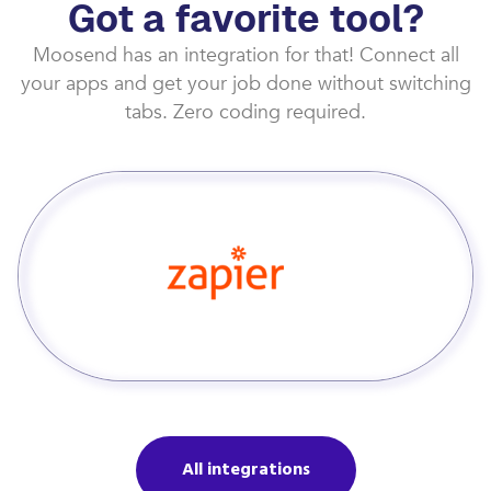
Got a favorite tool?
Moosend has an integration for that! Connect all
your apps and get your job done without switching
tabs. Zero coding required.
All integrations