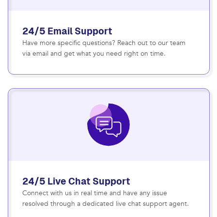
24/5 Email Support
Have more specific questions? Reach out to our team
via email and get what you need right on time.
24/5 Live Chat Support
Connect with us in real time and have any issue
resolved through a dedicated live chat support agent.