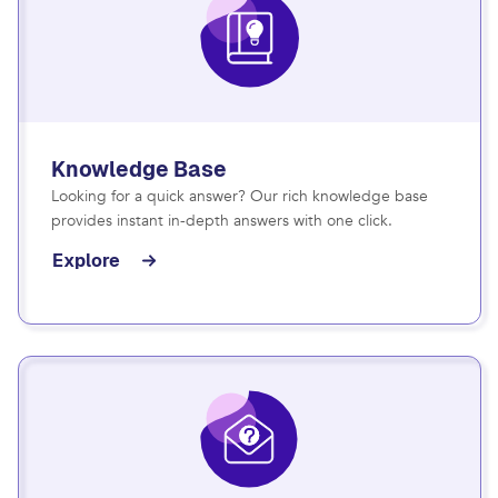
Knowledge Base
Looking for a quick answer? Our rich knowledge base
provides instant in-depth answers with one click.
Explore