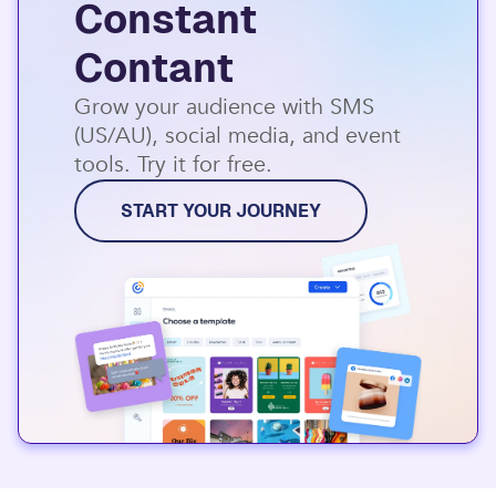
Constant
Contant
Grow your audience with SMS
(US/AU), social media, and event
tools. Try it for free.
START YOUR JOURNEY