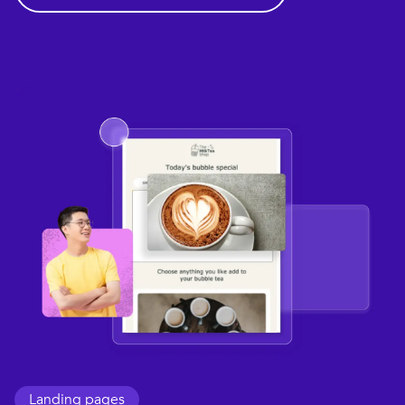
Landing pages