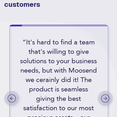
customers
“It's hard to find a team
that's willing to give
solutions to your business
needs, but with Moosend
we cerainly did it! The
product is seamless
giving the best
satisfaction to our most