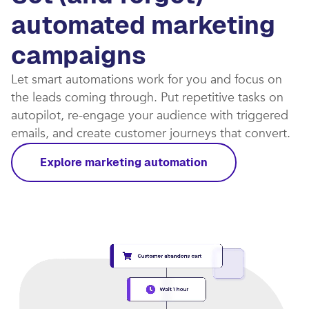
automated marketing
campaigns​
Let smart automations work for you and focus on
the leads coming through. Put repetitive tasks on
autopilot, re-engage your audience with triggered
emails, and create customer journeys that convert.​
Explore marketing automation