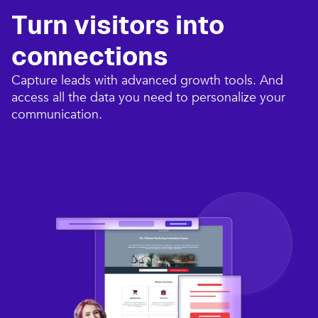
Turn visitors into
connections​
Capture leads with advanced growth tools. And
access all the data you need to personalize your
communication.​