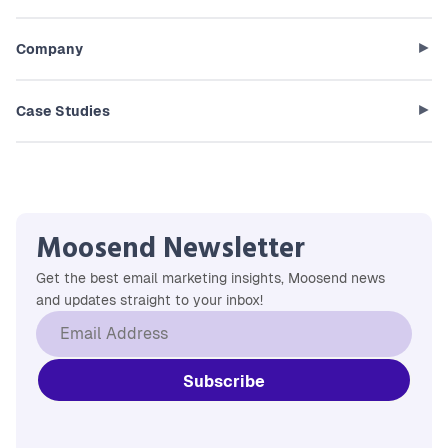
Company
Case Studies
Moosend Newsletter
Get the best email marketing insights, Moosend news
and updates straight to your inbox!