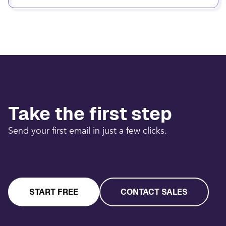
Take the first step
Send your first email in just a few clicks.
START FREE
CONTACT SALES