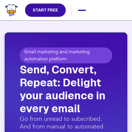
START FREE
Email marketing and marketing
automation platform
Send, Convert,
Repeat: Delight
your audience in
every email​
​Go from unread to subscribed.
And from manual to automated