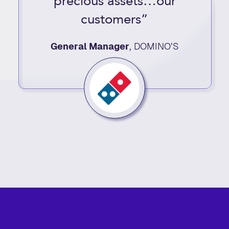
precious assets…our
customers”
General Manager
,
DOMINO’S