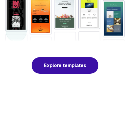
Explore templates