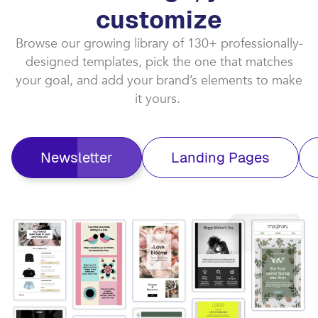
customize​
Browse our growing library of 130+ professionally-
designed templates, pick the one that matches
your goal, and add your brand’s elements to make
it yours. ​
Newsletter
Landing Pages