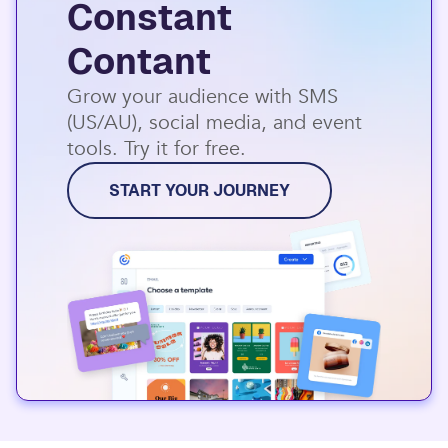
Constant
Contant
Grow your audience with SMS
(US/AU), social media, and event
tools. Try it for free.
START YOUR JOURNEY