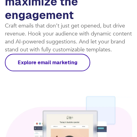
maximize the
engagement
Craft emails that don’t just get opened, but drive
revenue. Hook your audience with dynamic content
and AI-powered suggestions. And let your brand
stand out with fully customizable templates.​
Explore email marketing