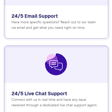
24/5 Email Support
Have more specific questions? Reach out to our team
via email and get what you need right on time.
24/5 Live Chat Support
Connect with us in real time and have any issue
resolved through a dedicated live chat support agent.