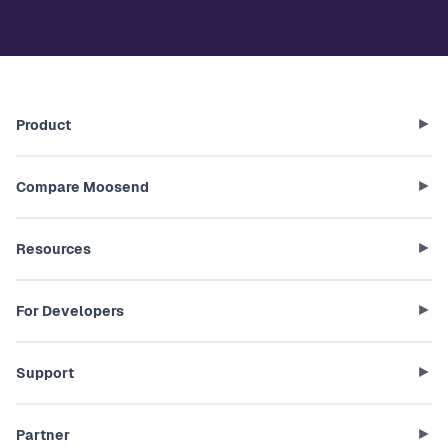
Product
Compare Moosend
Resources
For Developers
Support
Partner