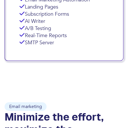
Landing Pages
Subscription Forms
AI Writer
A/B Testing
Real-Time Reports
SMTP Server
Email marketing
Minimize the effort,