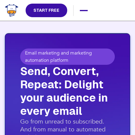
START FREE
Email marketing and marketing
automation platform
Send, Convert,
Repeat: Delight
your audience in
every email​
​Go from unread to subscribed.
And from manual to automated