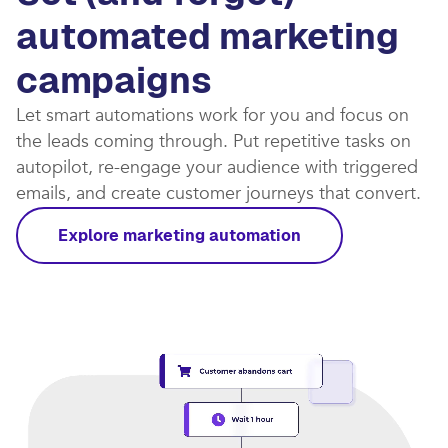
automated marketing
campaigns​
Let smart automations work for you and focus on
the leads coming through. Put repetitive tasks on
autopilot, re-engage your audience with triggered
emails, and create customer journeys that convert.​
Explore marketing automation