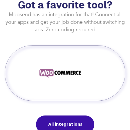
Got a favorite tool?
Moosend has an integration for that! Connect all
your apps and get your job done without switching
tabs. Zero coding required.
All integrations