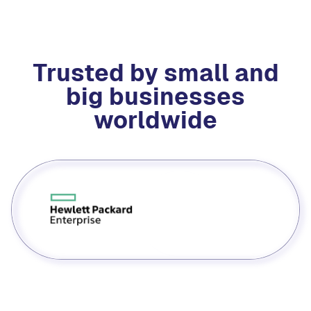
Trusted by small and
big businesses
worldwide