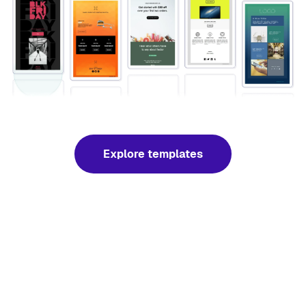
Explore templates