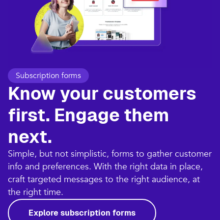
Subscription forms
Know your customers
first. Engage them
next.
Simple, but not simplistic, forms to gather customer
info and preferences. With the right data in place,
craft targeted messages to the right audience, at
the right time.
Explore subscription forms