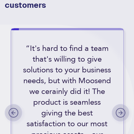
customers
“It's hard to find a team
that's willing to give
solutions to your business
needs, but with Moosend
we cerainly did it! The
product is seamless
giving the best
satisfaction to our most