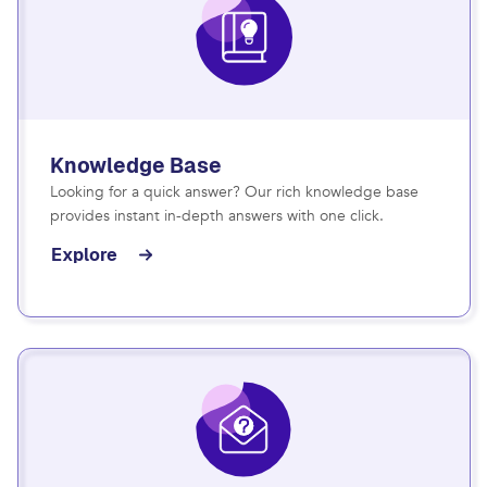
Knowledge Base
Looking for a quick answer? Our rich knowledge base
provides instant in-depth answers with one click.
Explore