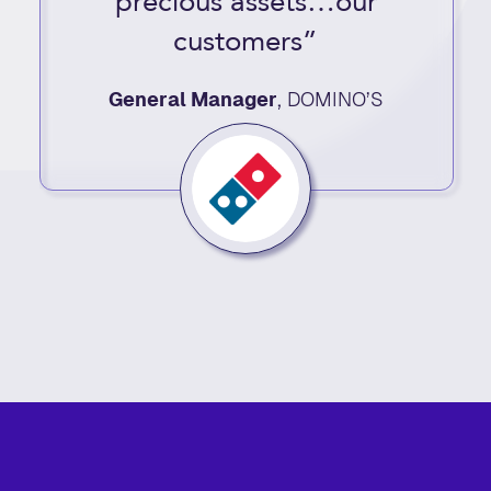
precious assets…our
customers”
General Manager
,
DOMINO’S