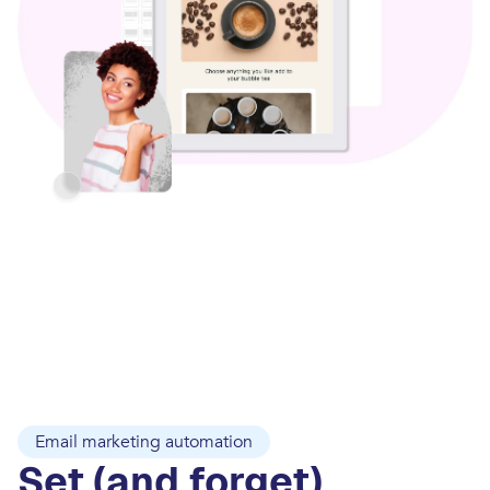
Email marketing automation
Set (and forget)