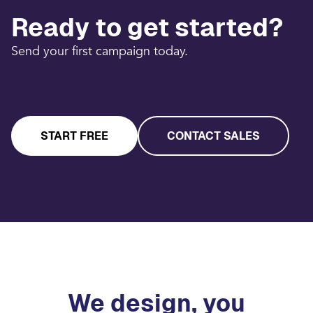
Ready to get started?
Send your first campaign today.
START FREE
CONTACT SALES
We design, you