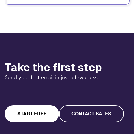
Take the first step
Send your first email in just a few clicks.
START FREE
CONTACT SALES