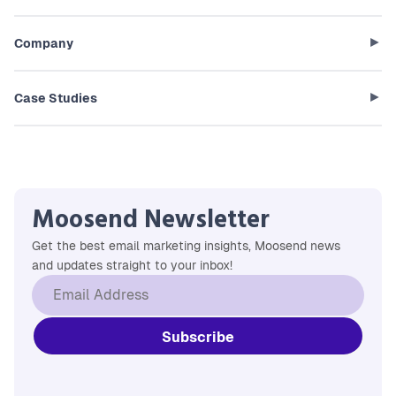
Company
Case Studies
Moosend Newsletter
Get the best email marketing insights, Moosend news
and updates straight to your inbox!