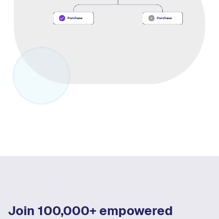
Join 100,000+ empowered