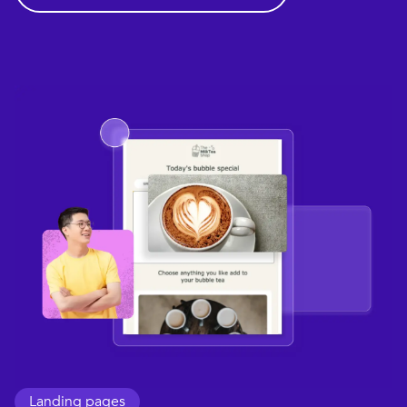
Landing pages