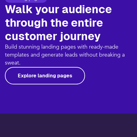
Walk your audience
through the entire
customer journey​
Build stunning landing pages with ready-made
templates and generate leads without breaking a
sweat.​
Explore landing pages