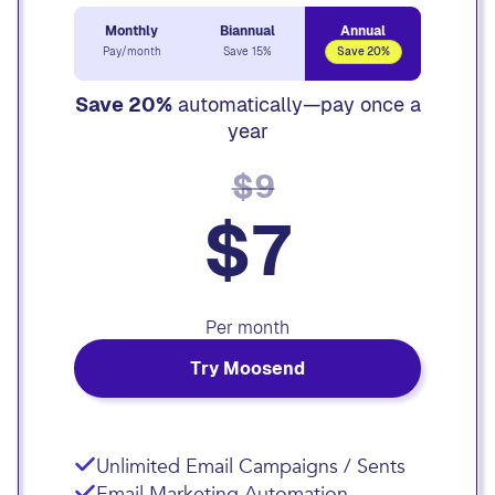
Monthly
Biannual
Annual
Pay/month
Save 15%
Save 20%
Save 20%
automatically—pay once a
year
$9
$7
Per month
Try Moosend
Unlimited Email Campaigns / Sents
Email Marketing Automation