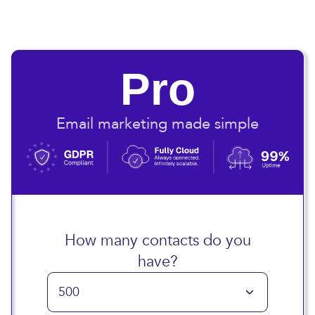
Pro
Email marketing made simple
How many contacts do you
have?