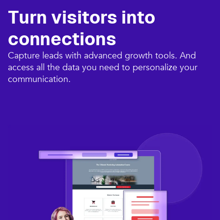
Turn visitors into
connections​
Capture leads with advanced growth tools. And
access all the data you need to personalize your
communication.​