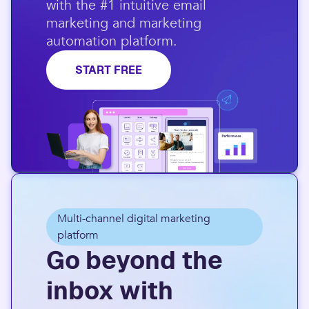
with the #1 intuitive email
marketing and marketing
automation platform.​
START FREE
Multi-channel digital marketing
platform
Go beyond the
inbox with