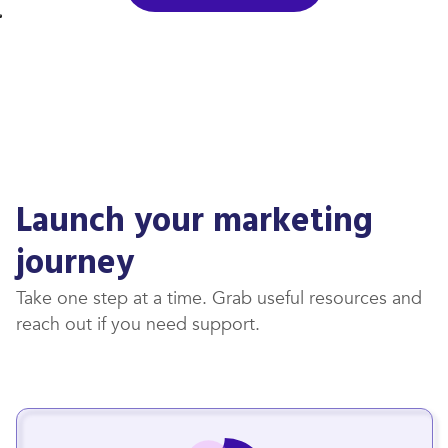
Launch your marketing
journey
Take one step at a time. Grab useful resources and
reach out if you need support.