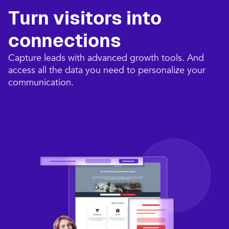
Turn visitors into
connections​
Capture leads with advanced growth tools. And
access all the data you need to personalize your
communication.​