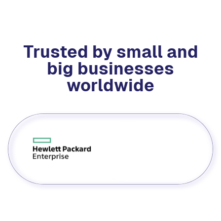
Trusted by small and
big businesses
worldwide