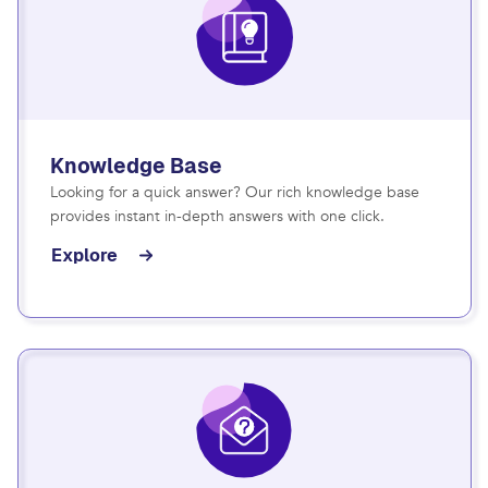
Knowledge Base
Looking for a quick answer? Our rich knowledge base
provides instant in-depth answers with one click.
Explore