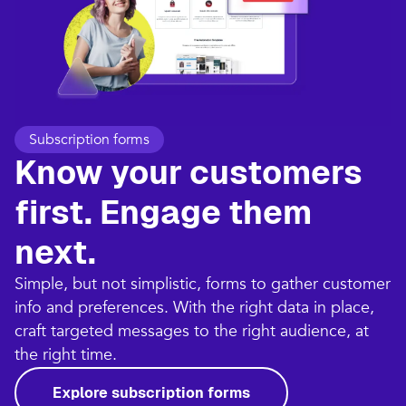
Subscription forms
Know your customers
first. Engage them
next.
Simple, but not simplistic, forms to gather customer
info and preferences. With the right data in place,
craft targeted messages to the right audience, at
the right time.
Explore subscription forms