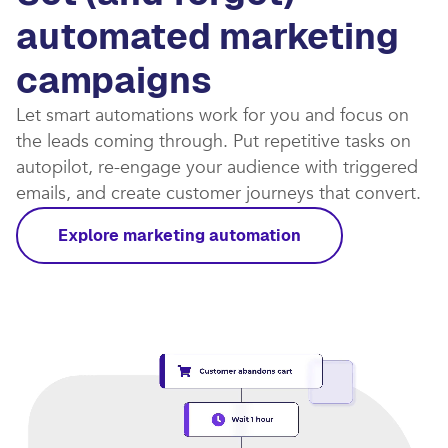
automated marketing
campaigns​
Let smart automations work for you and focus on
the leads coming through. Put repetitive tasks on
autopilot, re-engage your audience with triggered
emails, and create customer journeys that convert.​
Explore marketing automation