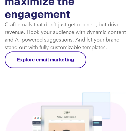
maximize the
engagement
Craft emails that don’t just get opened, but drive
revenue. Hook your audience with dynamic content
and AI-powered suggestions. And let your brand
stand out with fully customizable templates.​
Explore email marketing