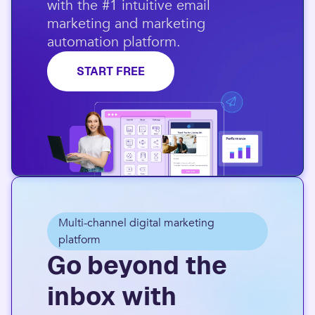
with the #1 intuitive email
marketing and marketing
automation platform.​
START FREE
Multi-channel digital marketing
platform
Go beyond the
inbox with