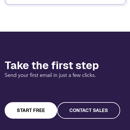
Take the first step
Send your first email in just a few clicks.
START FREE
CONTACT SALES