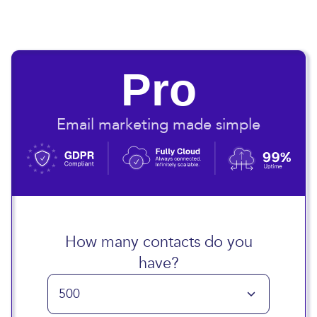
Pro
Email marketing made simple
How many contacts do you
have?