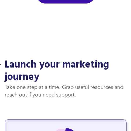
Launch your marketing
journey
Take one step at a time. Grab useful resources and
reach out if you need support.