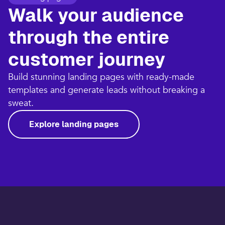
Walk your audience
through the entire
customer journey​
Build stunning landing pages with ready-made
templates and generate leads without breaking a
sweat.​
Explore landing pages