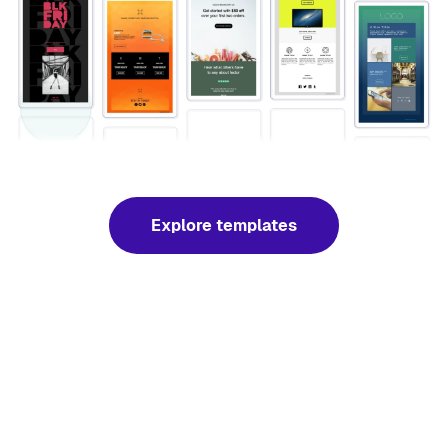
Explore templates