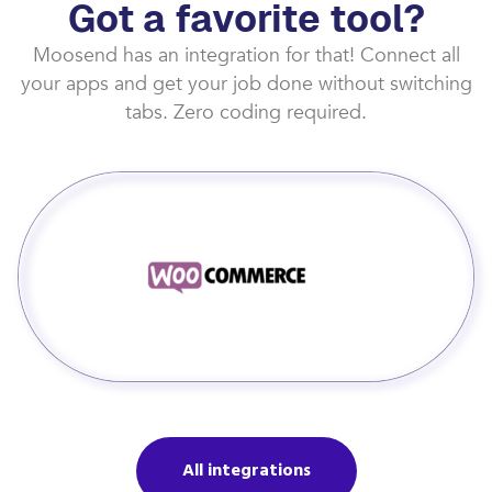
Got a favorite tool?
Moosend has an integration for that! Connect all
your apps and get your job done without switching
tabs. Zero coding required.
All integrations