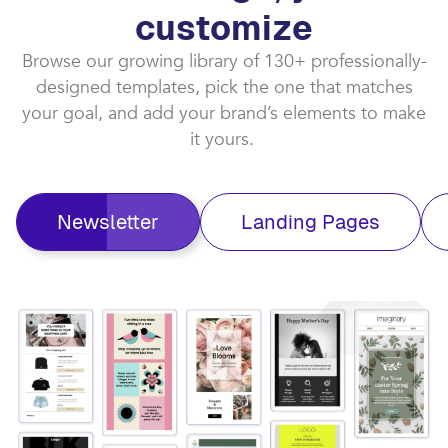
customize​
Browse our growing library of 130+ professionally-
designed templates, pick the one that matches
your goal, and add your brand’s elements to make
it yours. ​
Newsletter
Landing Pages