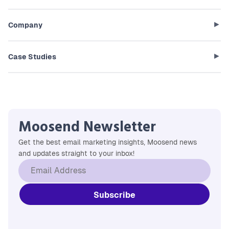
Company
Case Studies
Moosend Newsletter
Get the best email marketing insights, Moosend news
and updates straight to your inbox!