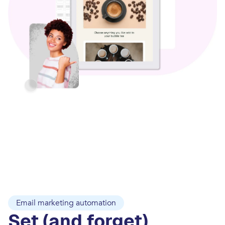
Email marketing automation
Set (and forget)