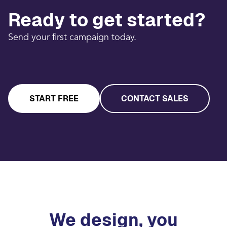
Ready to get started?
Send your first campaign today.
START FREE
CONTACT SALES
We design, you