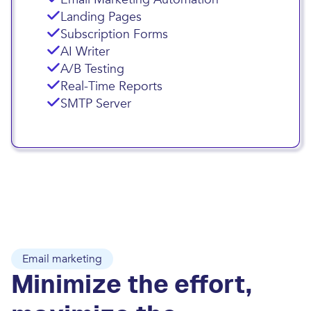
Landing Pages
Subscription Forms
AI Writer
A/B Testing
Real-Time Reports
SMTP Server
Email marketing
Minimize the effort,