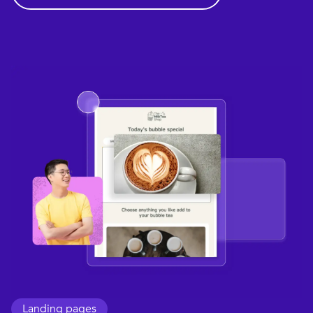
Landing pages