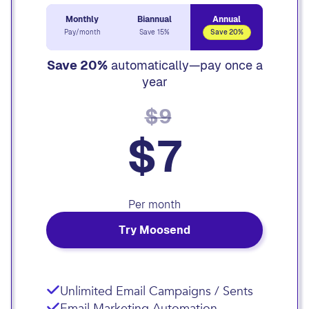
Monthly
Biannual
Annual
Pay/month
Save 15%
Save 20%
Save 20%
automatically—pay once a
year
$9
$7
Per month
Try Moosend
Unlimited Email Campaigns / Sents
Email Marketing Automation