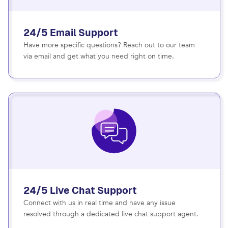
24/5 Email Support
Have more specific questions? Reach out to our team
via email and get what you need right on time.
24/5 Live Chat Support
Connect with us in real time and have any issue
resolved through a dedicated live chat support agent.