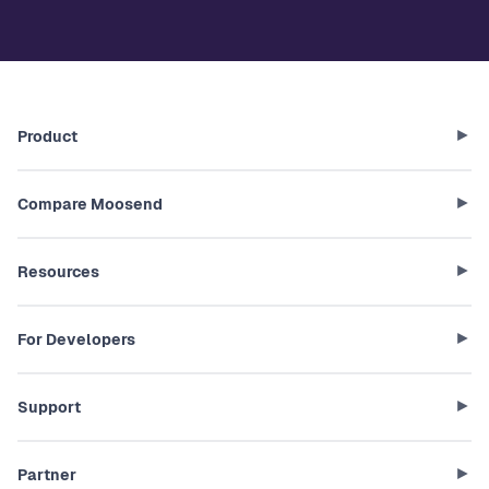
Product
Compare Moosend
Resources
For Developers
Support
Partner