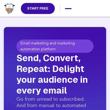
START FREE
Email marketing and marketing
automation platform
Send, Convert,
Repeat: Delight
your audience in
every email​
​Go from unread to subscribed.
And from manual to automated