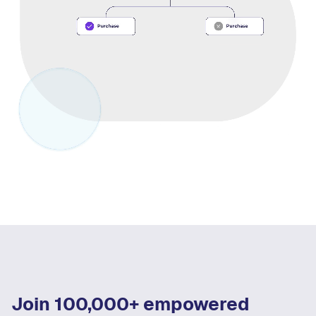
Join 100,000+ empowered