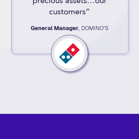
precious assets…our
customers”
General Manager
,
DOMINO’S