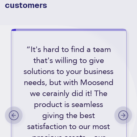
customers
“It's hard to find a team
that's willing to give
solutions to your business
needs, but with Moosend
we cerainly did it! The
product is seamless
giving the best
satisfaction to our most