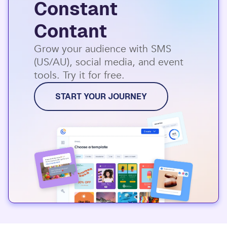
Constant
Contant
Grow your audience with SMS
(US/AU), social media, and event
tools. Try it for free.
START YOUR JOURNEY