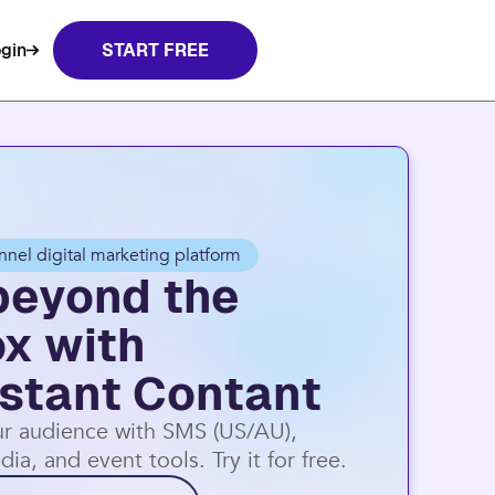
t Contact.
Learn more
gin
START FREE
nnel digital marketing platform
beyond the
ox with
stant Contant
r audience with SMS (US/AU),