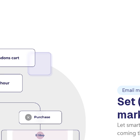
Email m
Set 
mar