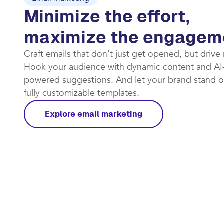
Email marketing
Minimize the effort,
maximize the engagem
Craft emails that don’t just get opened, but drive
Hook your audience with dynamic content and AI
powered suggestions. And let your brand stand o
fully customizable templates.​
Explore email marketing