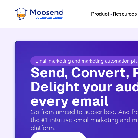
Get social media, event management
Product
Resources
Email marketing and marketing automation pla
Send, Convert, 
Delight your aud
every email​
​Go from unread to subscribed. And f
the #1 intuitive email marketing and 