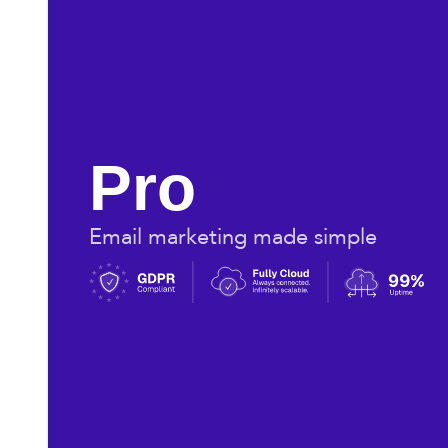
Pro
Email marketing made simple