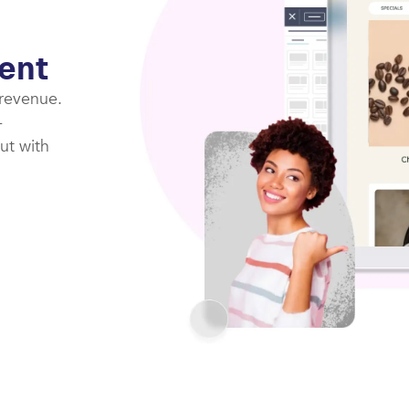
ent
 revenue.
-
ut with