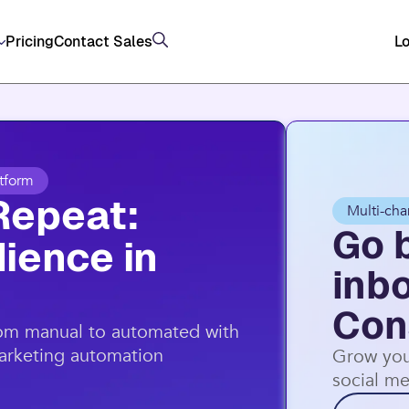
, and SMS (US/AU) on top of email through Constan
Pricing
Contact Sales
Lo
tform
Repeat:
Multi-cha
Go 
ience in
inb
Con
rom manual to automated with
marketing automation
Grow you