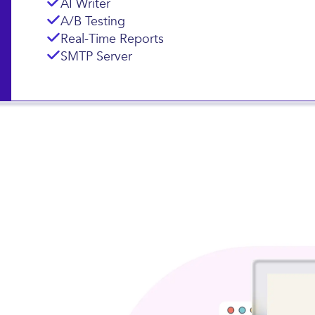
Landing Pages
Subscription Forms
AI Writer
A/B Testing
Real-Time Reports
SMTP Server