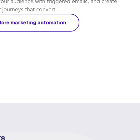
t automations work for you and focus on the leads
rough. Put repetitive tasks on autopilot, re-
our audience with triggered emails, and create
journeys that convert.​
lore marketing automation