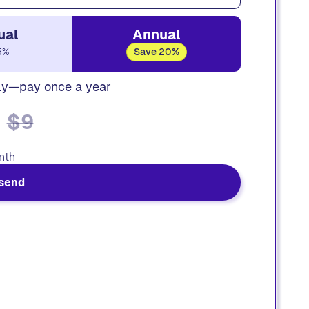
ual
Annual
5%
Save 20%
ly—pay once a year
$9
nth
send