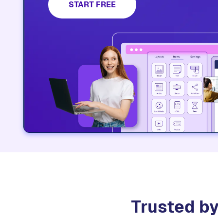
platform.​
START FREE