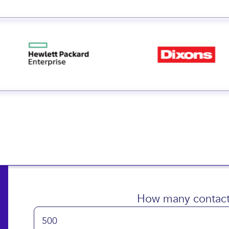
 small and big businesse
How many contact