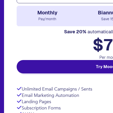
Monthly
Biann
Pay/month
Save 1
Save 20%
automatical
$7
Per mo
Try Moo
Unlimited Email Campaigns / Sents
Email Marketing Automation