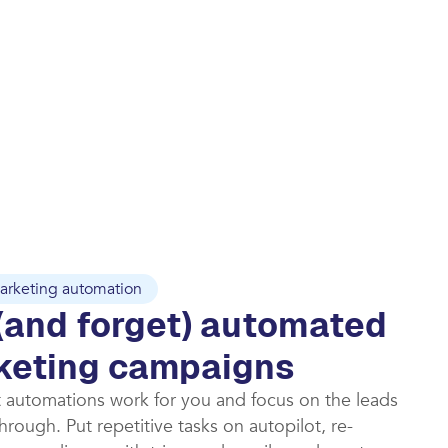
arketing automation
(and forget) automated
keting campaigns​