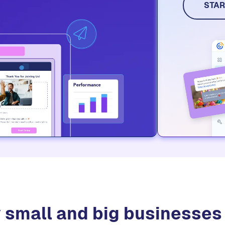
social me
STAR