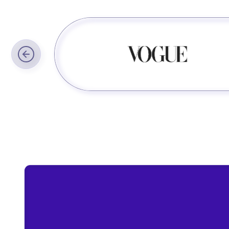
Trusted by