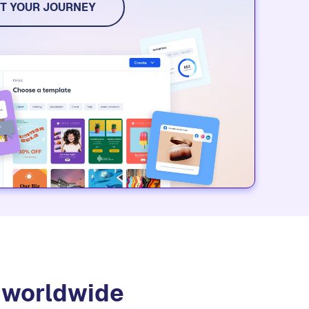
dia, and event tools. Try it for free.
T YOUR JOURNEY