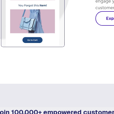
Let smar
coming th
engage y
customer 
Exp