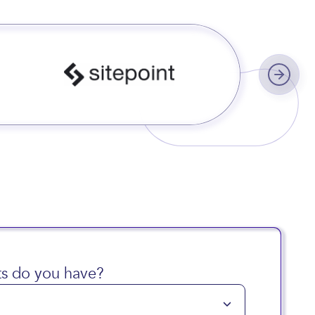
s worldwide
s do you have?