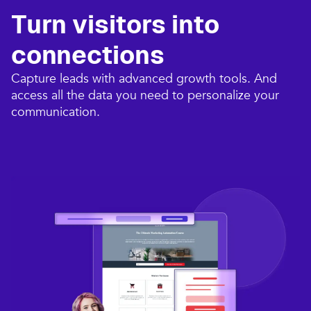
Turn visitors into
connections​
Capture leads with advanced growth tools. And
access all the data you need to personalize your
communication.​