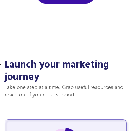
Launch your marketing
journey
Take one step at a time. Grab useful resources and
reach out if you need support.