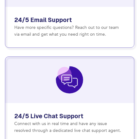
24/5 Email Support
Have more specific questions? Reach out to our team
via email and get what you need right on time.
24/5 Live Chat Support
Connect with us in real time and have any issue
resolved through a dedicated live chat support agent.