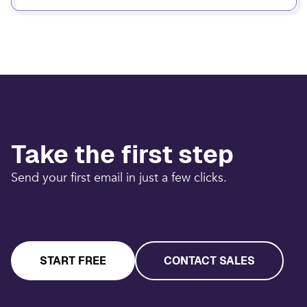
Take the first step
Send your first email in just a few clicks.
START FREE
CONTACT SALES