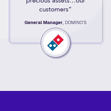
precious assets…our
customers”
General Manager
,
DOMINO’S