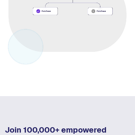
Join 100,000+ empowered