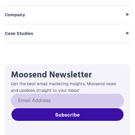
Company
Case Studies
Moosend Newsletter
Get the best email marketing insights, Moosend news
and updates straight to your inbox!