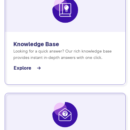
Knowledge Base
Looking for a quick answer? Our rich knowledge base
provides instant in-depth answers with one click.
Explore