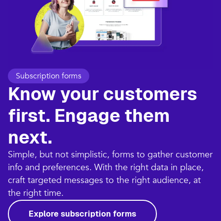
Subscription forms
Know your customers
first. Engage them
next.
Simple, but not simplistic, forms to gather customer
info and preferences. With the right data in place,
craft targeted messages to the right audience, at
the right time.
Explore subscription forms