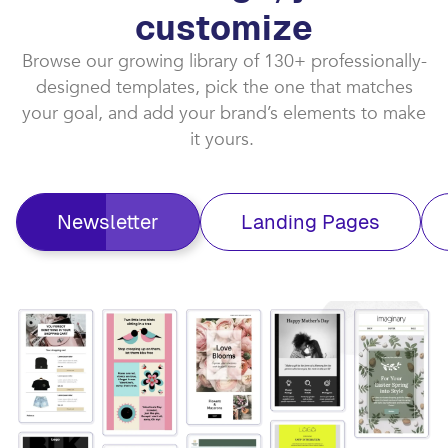
customize​
Browse our growing library of 130+ professionally-
designed templates, pick the one that matches
your goal, and add your brand’s elements to make
it yours. ​
Newsletter
Landing Pages