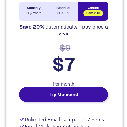
Monthly
Biannual
Annual
Pay/month
Save 15%
Save 20%
Save 20%
automatically—pay once a
year
$9
$7
Per month
Try Moosend
Unlimited Email Campaigns / Sents
Email Marketing Automation