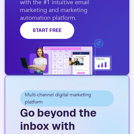
with the #1 intuitive email
marketing and marketing
automation platform.​
START FREE
Multi-channel digital marketing
platform
Go beyond the
inbox with