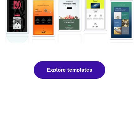
Explore templates