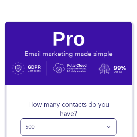
Pro
Email marketing made simple
How many contacts do you
have?