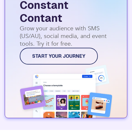
Constant
Contant
Grow your audience with SMS
(US/AU), social media, and event
tools. Try it for free.
START YOUR JOURNEY