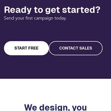
Ready to get started?
Send your first campaign today.
START FREE
CONTACT SALES
We design, you