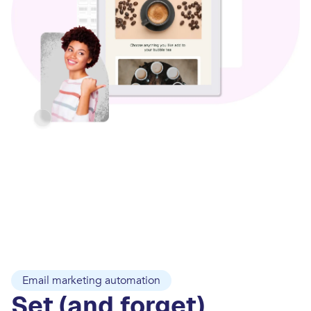
Email marketing automation
Set (and forget)