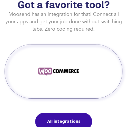
Got a favorite tool?
Moosend has an integration for that! Connect all
your apps and get your job done without switching
tabs. Zero coding required.
All integrations