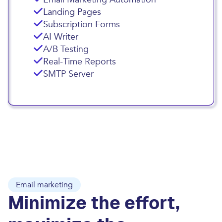
Landing Pages
Subscription Forms
AI Writer
A/B Testing
Real-Time Reports
SMTP Server
Email marketing
Minimize the effort,