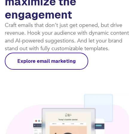
maximize the
engagement
Craft emails that don’t just get opened, but drive
revenue. Hook your audience with dynamic content
and AI-powered suggestions. And let your brand
stand out with fully customizable templates.​
Explore email marketing