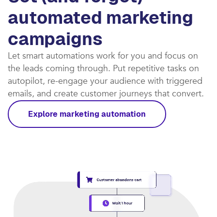
automated marketing
campaigns​
Let smart automations work for you and focus on
the leads coming through. Put repetitive tasks on
autopilot, re-engage your audience with triggered
emails, and create customer journeys that convert.​
Explore marketing automation