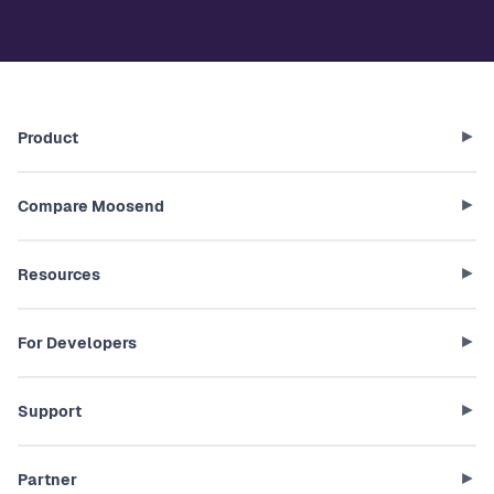
Product
Compare Moosend
Resources
For Developers
Support
Partner