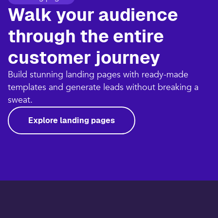
Walk your audience
through the entire
customer journey​
Build stunning landing pages with ready-made
templates and generate leads without breaking a
sweat.​
Explore landing pages