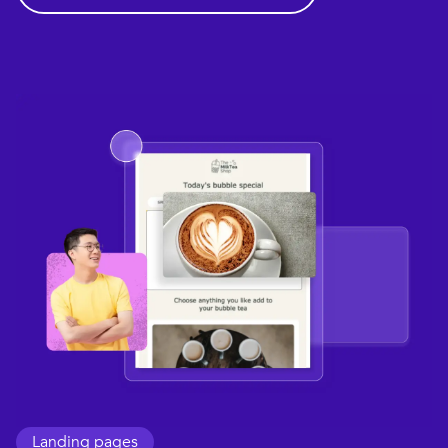
Landing pages