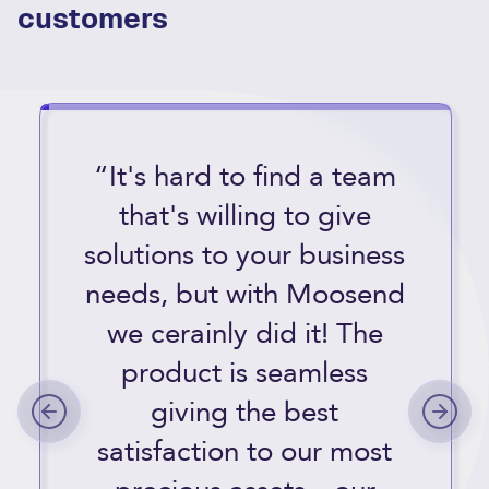
customers
“It's hard to find a team
that's willing to give
solutions to your business
needs, but with Moosend
we cerainly did it! The
product is seamless
giving the best
satisfaction to our most