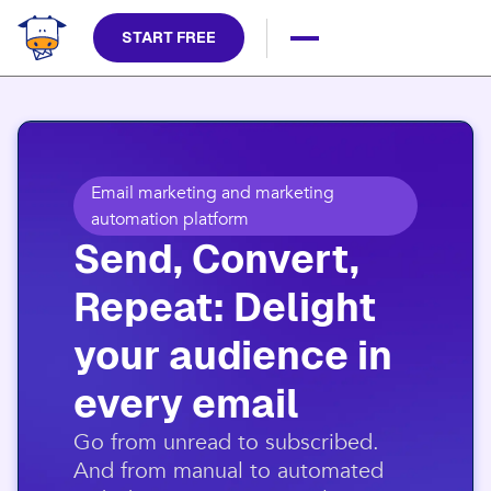
START FREE
Email marketing and marketing
automation platform
Send, Convert,
Repeat: Delight
your audience in
every email​
​Go from unread to subscribed.
And from manual to automated