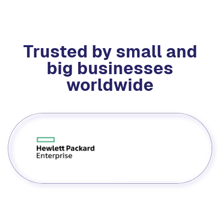
Trusted by small and
big businesses
worldwide