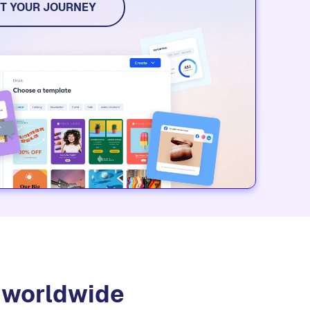
dia, and event tools. Try it for free.
T YOUR JOURNEY