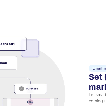
Email m
Set 
mar