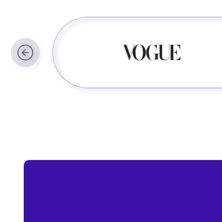
Trusted by