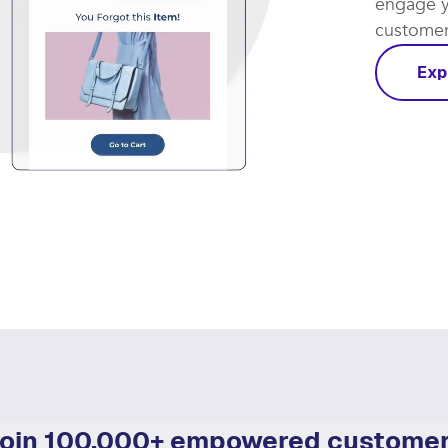
Let smar
coming th
engage y
customer 
Exp