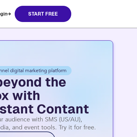
nt Contact.
Learn more
gin
START FREE
nnel digital marketing platform
beyond the
ox with
stant Contant
r audience with SMS (US/AU),