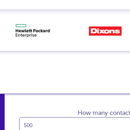
 small and big businesse
How many contact