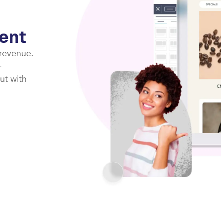
ent
 revenue.
-
ut with