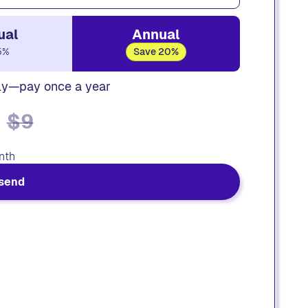
ual
Annual
5%
Save 20%
ly—pay once a year
$9
nth
send