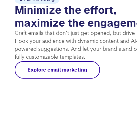
Email marketing
Minimize the effort,
maximize the engagem
Craft emails that don’t just get opened, but drive
Hook your audience with dynamic content and AI
powered suggestions. And let your brand stand o
fully customizable templates.​
Explore email marketing