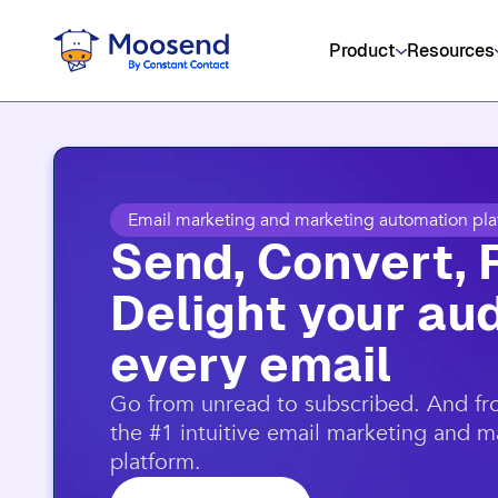
Get social media, event management
Product
Resources
Email marketing and marketing automation pla
Send, Convert, 
Delight your aud
every email​
​Go from unread to subscribed. And f
the #1 intuitive email marketing and 