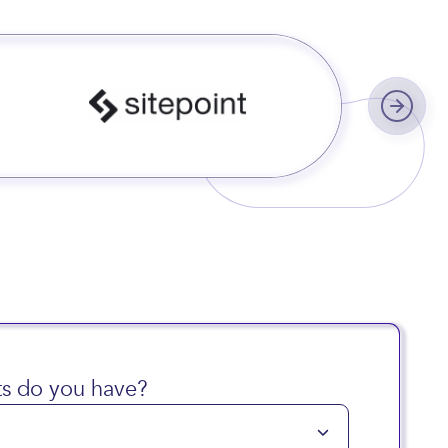
s worldwide
s do you have?