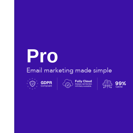
Pro
Email marketing made simple