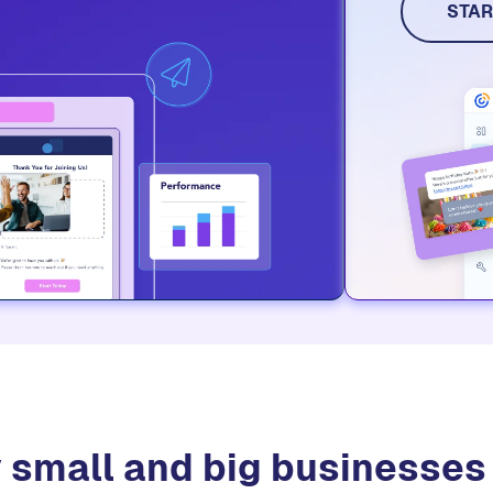
social me
STAR