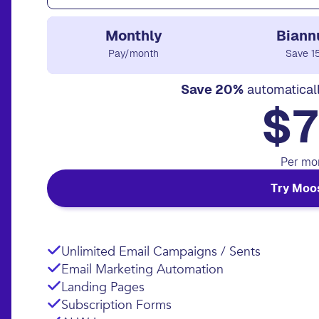
Monthly
Biann
Pay/month
Save 1
Save 20%
automatical
$7
Per mo
Try Moo
Unlimited Email Campaigns / Sents
Email Marketing Automation