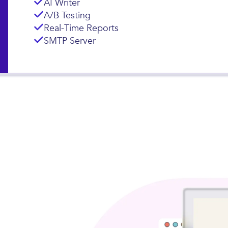
Landing Pages
Subscription Forms
AI Writer
A/B Testing
Real-Time Reports
SMTP Server