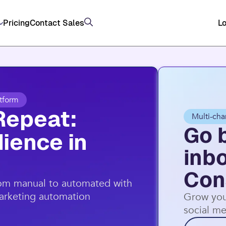
, and SMS (US/AU) on top of email through Consta
Pricing
Contact Sales
Lo
tform
Repeat:
Multi-cha
Go 
ience in
inb
Con
rom manual to automated with
marketing automation
Grow you