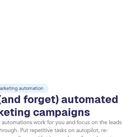
arketing automation
(and forget) automated
keting campaigns​