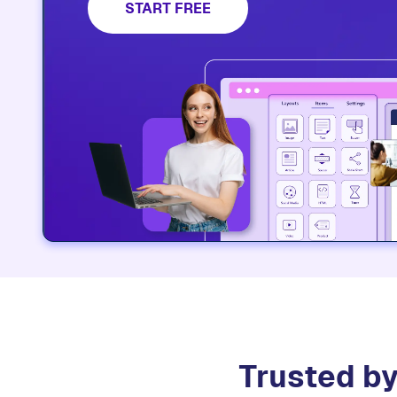
platform.​
START FREE