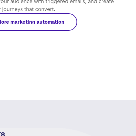
t automations work for you and focus on the leads
rough. Put repetitive tasks on autopilot, re-
our audience with triggered emails, and create
journeys that convert.​
lore marketing automation