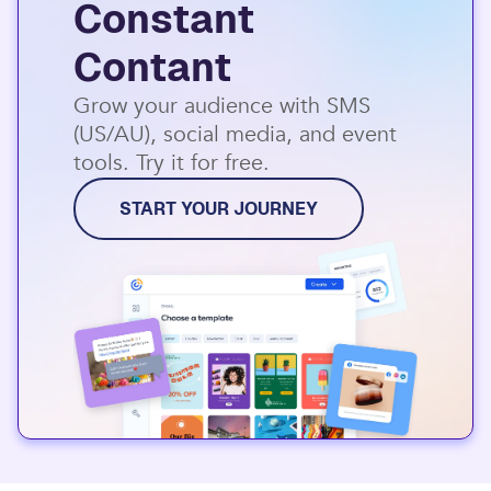
Constant
Contant
Grow your audience with SMS
(US/AU), social media, and event
tools. Try it for free.
START YOUR JOURNEY