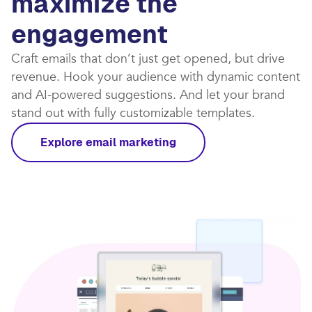
maximize the
engagement
Craft emails that don’t just get opened, but drive
revenue. Hook your audience with dynamic content
and AI-powered suggestions. And let your brand
stand out with fully customizable templates.​
Explore email marketing