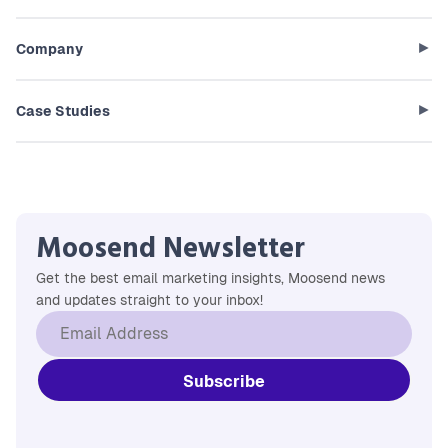
Company
Case Studies
Moosend Newsletter
Get the best email marketing insights, Moosend news
and updates straight to your inbox!