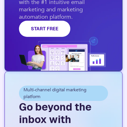
with the #1 intuitive email
marketing and marketing
automation platform.​
START FREE
Multi-channel digital marketing
platform
Go beyond the
inbox with