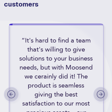
customers
“It's hard to find a team
that's willing to give
solutions to your business
needs, but with Moosend
we cerainly did it! The
product is seamless
giving the best
satisfaction to our most