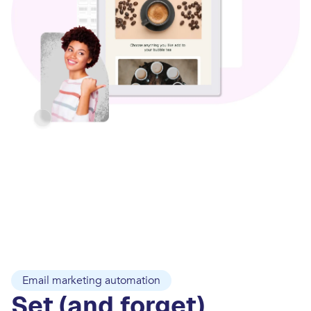
Email marketing automation
Set (and forget)