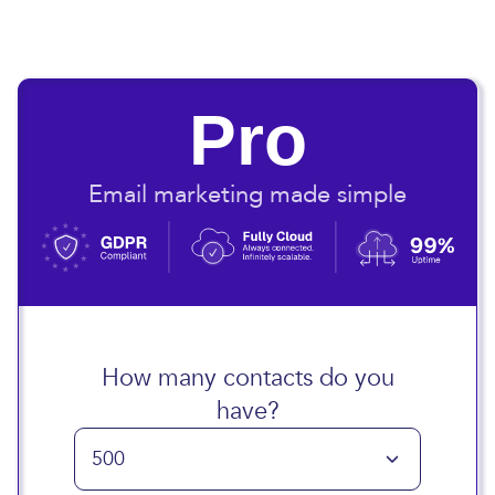
Pro
Email marketing made simple
How many contacts do you
have?