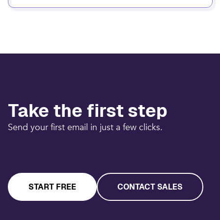
Take the first step
Send your first email in just a few clicks.
START FREE
CONTACT SALES