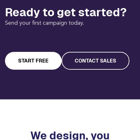
Ready to get started?
Send your first campaign today.
START FREE
CONTACT SALES
We design, you