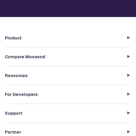
Product
Compare Moosend
Resources
For Developers
Support
Partner