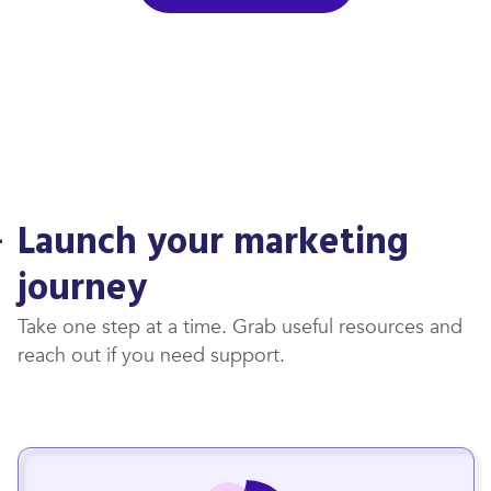
Launch your marketing
journey
Take one step at a time. Grab useful resources and
reach out if you need support.