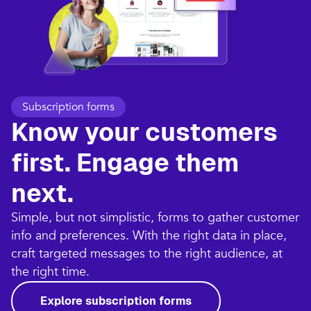
Subscription forms
Know your customers
first. Engage them
next.
Simple, but not simplistic, forms to gather customer
info and preferences. With the right data in place,
craft targeted messages to the right audience, at
the right time.
Explore subscription forms