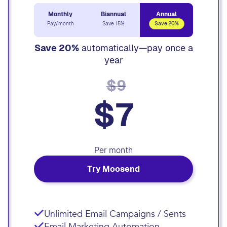
Monthly
Biannual
Annual
Pay/month
Save 15%
Save 20%
Save 20%
automatically—pay once a
year
$9
$7
Per month
Try Moosend
Unlimited Email Campaigns / Sents
Email Marketing Automation