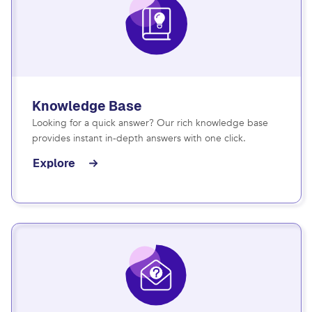
Knowledge Base
Looking for a quick answer? Our rich knowledge base
provides instant in-depth answers with one click.
Explore