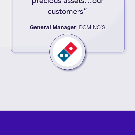
precious assets…our
customers”
General Manager
,
DOMINO’S