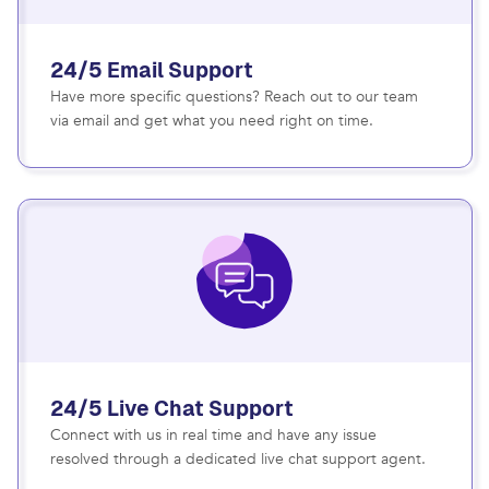
24/5 Email Support
Have more specific questions? Reach out to our team
via email and get what you need right on time.
24/5 Live Chat Support
Connect with us in real time and have any issue
resolved through a dedicated live chat support agent.