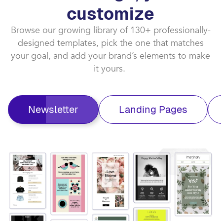
customize​
Browse our growing library of 130+ professionally-
designed templates, pick the one that matches
your goal, and add your brand’s elements to make
it yours. ​
Newsletter
Landing Pages