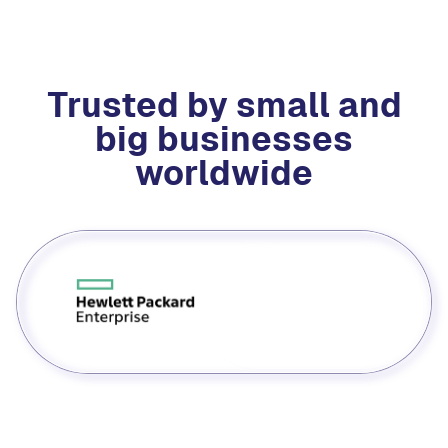
Trusted by small and
big businesses
worldwide