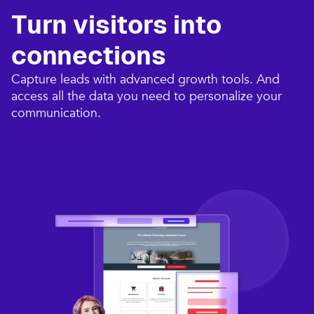
Turn visitors into
connections​
Capture leads with advanced growth tools. And
access all the data you need to personalize your
communication.​