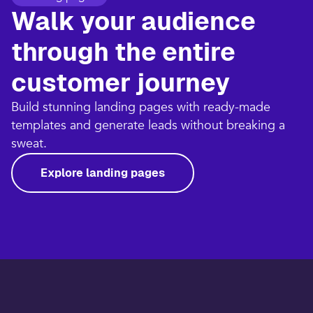
Walk your audience
through the entire
customer journey​
Build stunning landing pages with ready-made
templates and generate leads without breaking a
sweat.​
Explore landing pages