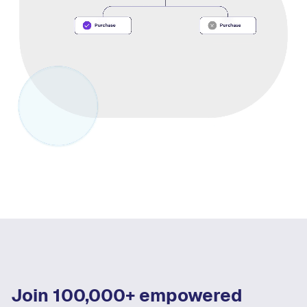
Join 100,000+ empowered