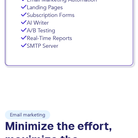
Landing Pages
Subscription Forms
AI Writer
A/B Testing
Real-Time Reports
SMTP Server
Email marketing
Minimize the effort,