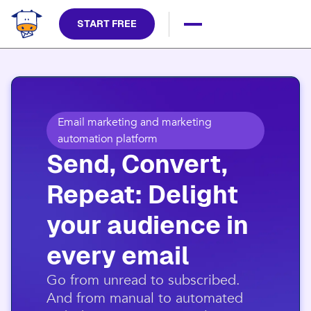
START FREE
Email marketing and marketing
automation platform
Send, Convert,
Repeat: Delight
your audience in
every email​
​Go from unread to subscribed.
And from manual to automated