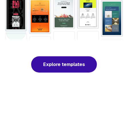
Explore templates