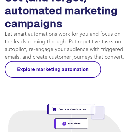
automated marketing
campaigns​
Let smart automations work for you and focus on
the leads coming through. Put repetitive tasks on
autopilot, re-engage your audience with triggered
emails, and create customer journeys that convert.​
Explore marketing automation