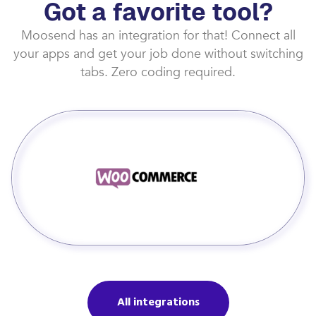
Got a favorite tool?
Moosend has an integration for that! Connect all
your apps and get your job done without switching
tabs. Zero coding required.
All integrations