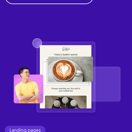
Landing pages