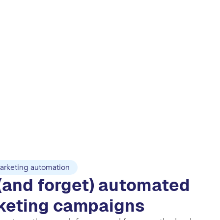
arketing automation
(and forget) automated
keting campaigns​