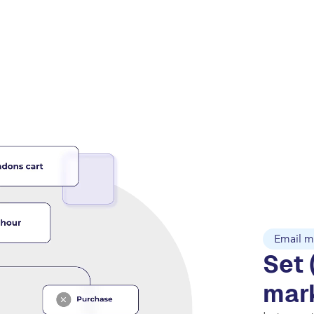
Email m
Set 
mar