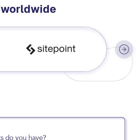
s worldwide
s do you have?