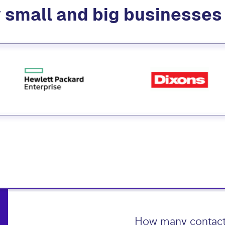
 small and big businesse
How many contact