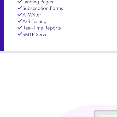
Landing Pages
Subscription Forms
AI Writer
A/B Testing
Real-Time Reports
SMTP Server