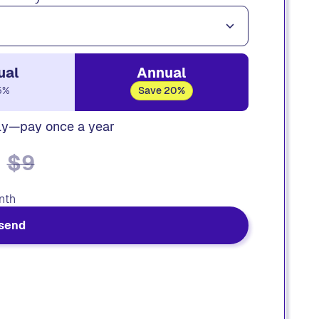
ual
Annual
5%
Save 20%
ly—pay once a year
$9
nth
send