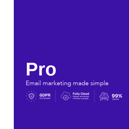
Pro
Email marketing made simple