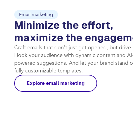
Email marketing
Minimize the effort,
maximize the engagem
Craft emails that don’t just get opened, but drive
Hook your audience with dynamic content and AI
powered suggestions. And let your brand stand o
fully customizable templates.​
Explore email marketing