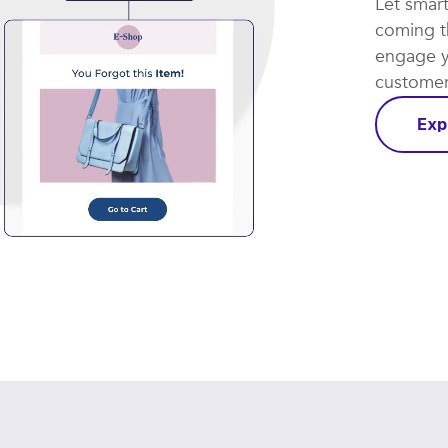
Let smar
coming th
engage y
customer 
Exp