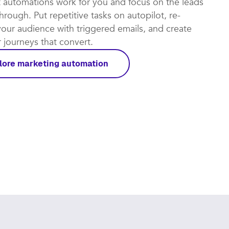
t automations work for you and focus on the leads
rough. Put repetitive tasks on autopilot, re-
our audience with triggered emails, and create
journeys that convert.​
lore marketing automation