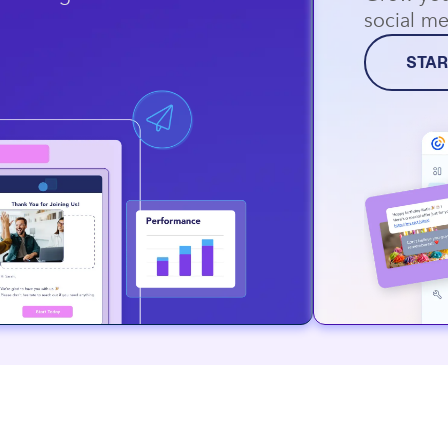
social me
STAR