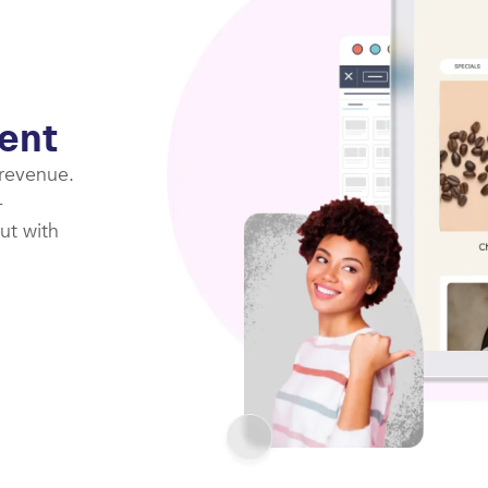
ent
 revenue.
-
ut with