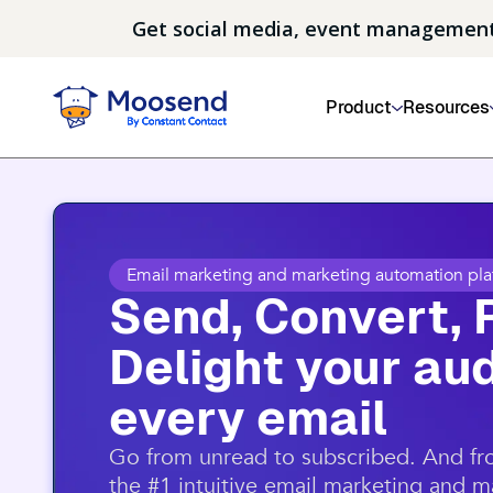
Get social media, event management
Product
Resources
Email marketing and marketing automation pla
Send, Convert, 
Delight your aud
every email​
​Go from unread to subscribed. And f
the #1 intuitive email marketing and 