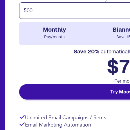
Monthly
Biann
Pay/month
Save 1
Save 20%
automatical
$7
Per mo
Try Moo
Unlimited Email Campaigns / Sents
Email Marketing Automation