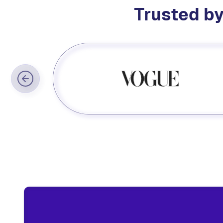
Trusted by