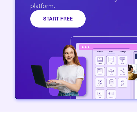
platform.​
START FREE