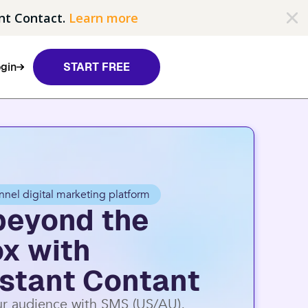
nt Contact.
Learn more
gin
START FREE
nnel digital marketing platform
beyond the
ox with
stant Contant
r audience with SMS (US/AU),