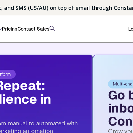
, and SMS (US/AU) on top of email through Consta
Pricing
Contact Sales
Lo
tform
Repeat:
Multi-cha
Go 
ience in
inb
Con
rom manual to automated with
marketing automation
Grow you