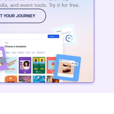
dia, and event tools. Try it for free.
T YOUR JOURNEY