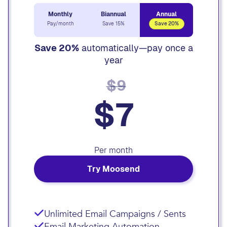
Monthly
Biannual
Annual
Pay/month
Save 15%
Save 20%
Save 20%
automatically—pay once a
year
$9
$7
Per month
Try Moosend
Unlimited Email Campaigns / Sents
Email Marketing Automation