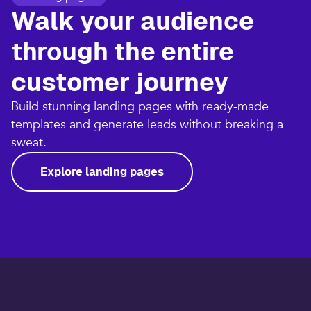
Walk your audience
through the entire
customer journey​
Build stunning landing pages with ready-made
templates and generate leads without breaking a
sweat.​
Explore landing pages