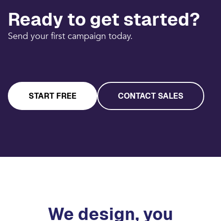
Ready to get started?
Send your first campaign today.
START FREE
CONTACT SALES
We design, you