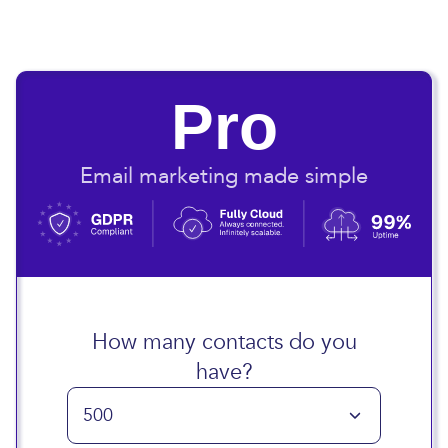
Pro
Email marketing made simple
How many contacts do you
have?