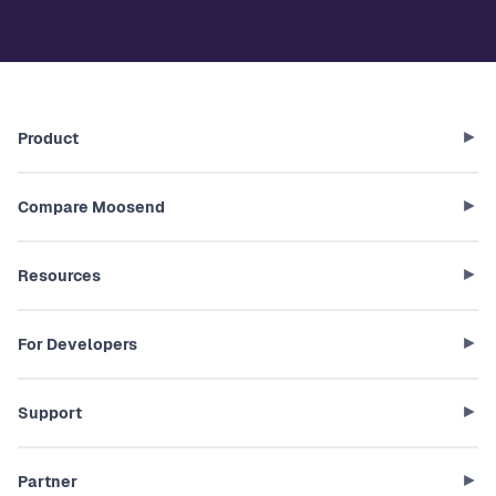
Product
Compare Moosend
Resources
For Developers
Support
Partner