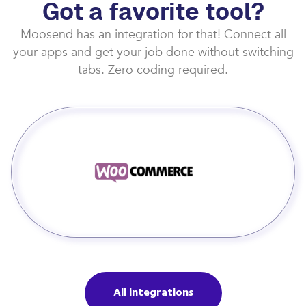
Got a favorite tool?
Moosend has an integration for that! Connect all
your apps and get your job done without switching
tabs. Zero coding required.
All integrations