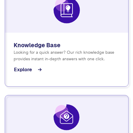
Knowledge Base
Looking for a quick answer? Our rich knowledge base
provides instant in-depth answers with one click.
Explore