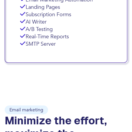
Landing Pages
Subscription Forms
AI Writer
A/B Testing
Real-Time Reports
SMTP Server
Email marketing
Minimize the effort,