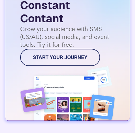
Constant
Contant
Grow your audience with SMS
(US/AU), social media, and event
tools. Try it for free.
START YOUR JOURNEY