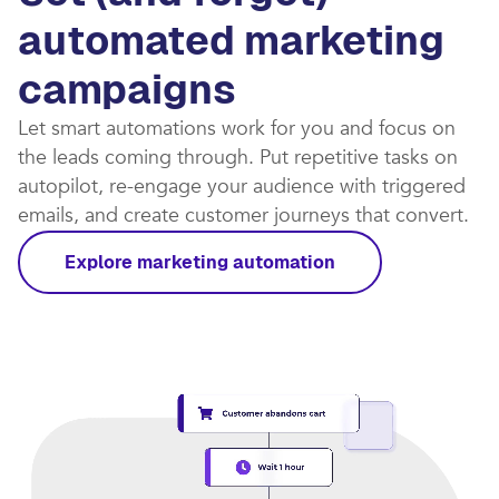
automated marketing
campaigns​
Let smart automations work for you and focus on
the leads coming through. Put repetitive tasks on
autopilot, re-engage your audience with triggered
emails, and create customer journeys that convert.​
Explore marketing automation