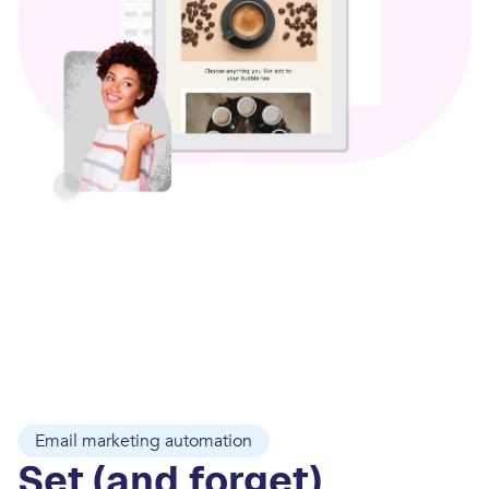
Email marketing automation
Set (and forget)