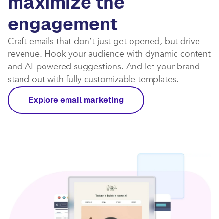
maximize the
engagement
Craft emails that don’t just get opened, but drive
revenue. Hook your audience with dynamic content
and AI-powered suggestions. And let your brand
stand out with fully customizable templates.​
Explore email marketing