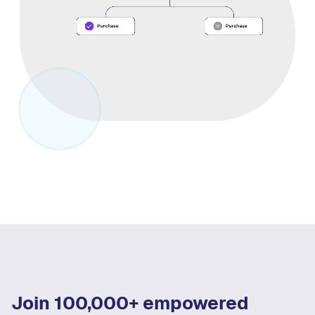
Join 100,000+ empowered