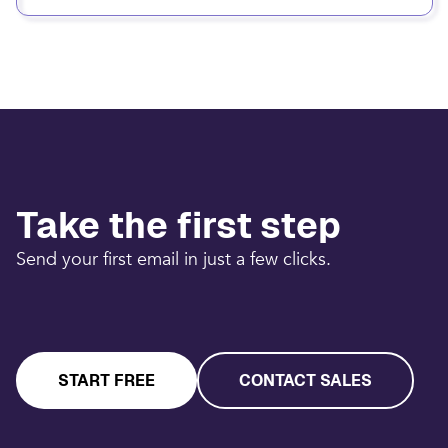
Take the first step
Send your first email in just a few clicks.
START FREE
CONTACT SALES