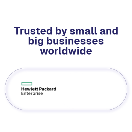
Trusted by small and
big businesses
worldwide