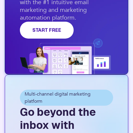
with the #1 intuitive email
marketing and marketing
automation platform.​
START FREE
Multi-channel digital marketing
platform
Go beyond the
inbox with