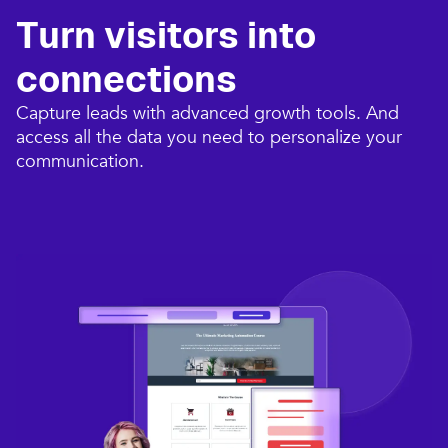
Turn visitors into
connections​
Capture leads with advanced growth tools. And
access all the data you need to personalize your
communication.​