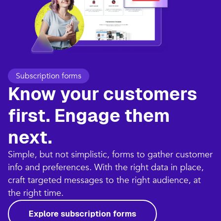
Subscription forms
Know your customers
first. Engage them
next.
Simple, but not simplistic, forms to gather customer
info and preferences. With the right data in place,
craft targeted messages to the right audience, at
the right time.
Explore subscription forms