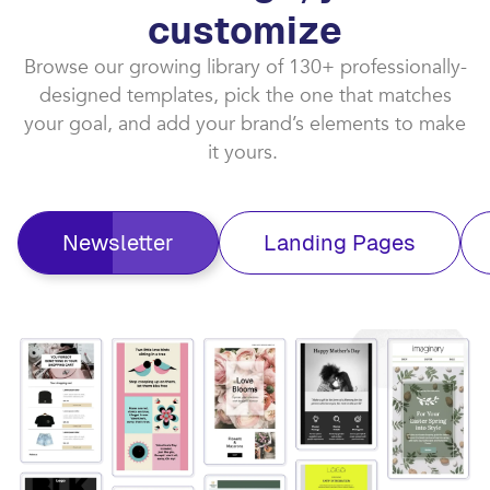
customize​
Browse our growing library of 130+ professionally-
designed templates, pick the one that matches
your goal, and add your brand’s elements to make
it yours. ​
Newsletter
Landing Pages