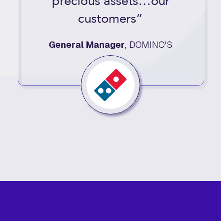
precious assets…our
customers”
General Manager
,
DOMINO’S