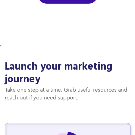
Launch your marketing
journey
Take one step at a time. Grab useful resources and
reach out if you need support.