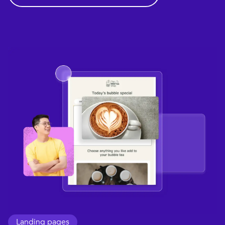
Landing pages