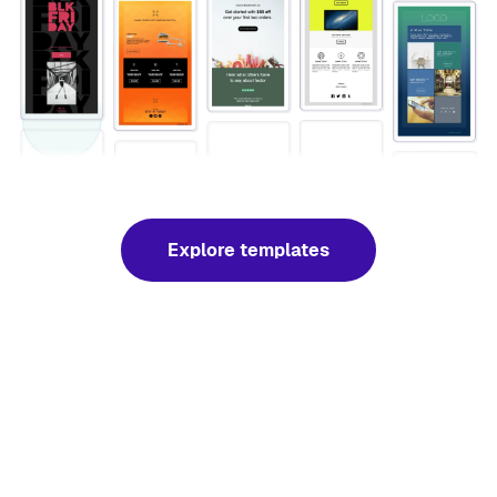
Explore templates