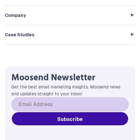
Company
Case Studies
Moosend Newsletter
Get the best email marketing insights, Moosend news
and updates straight to your inbox!