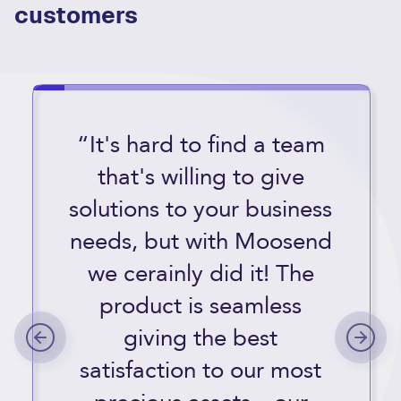
customers
“It's hard to find a team
that's willing to give
solutions to your business
needs, but with Moosend
we cerainly did it! The
product is seamless
giving the best
satisfaction to our most