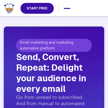
START FREE
Email marketing and marketing
automation platform
Send, Convert,
Repeat: Delight
your audience in
every email​
​Go from unread to subscribed.
And from manual to automated