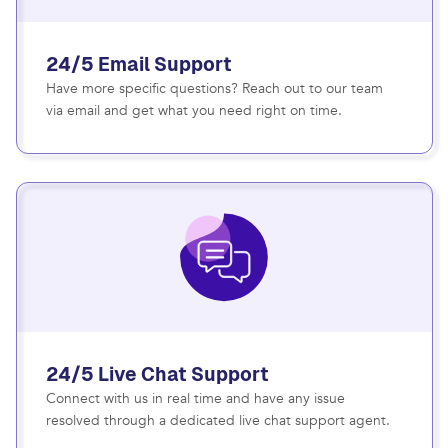
24/5 Email Support
Have more specific questions? Reach out to our team
via email and get what you need right on time.
24/5 Live Chat Support
Connect with us in real time and have any issue
resolved through a dedicated live chat support agent.