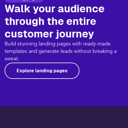
Walk your audience
through the entire
customer journey​
Build stunning landing pages with ready-made
templates and generate leads without breaking a
sweat.​
Explore landing pages