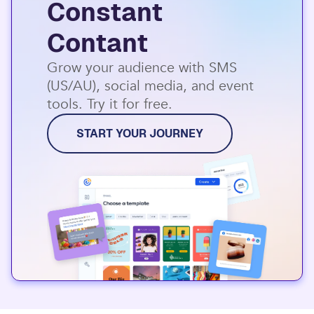
Constant
Contant
Grow your audience with SMS
(US/AU), social media, and event
tools. Try it for free.
START YOUR JOURNEY