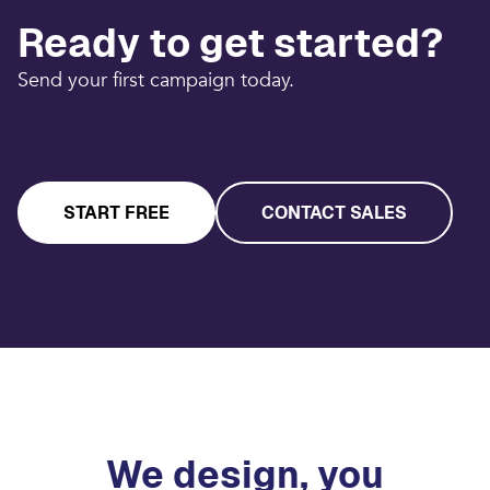
Ready to get started?
Send your first campaign today.
START FREE
CONTACT SALES
We design, you