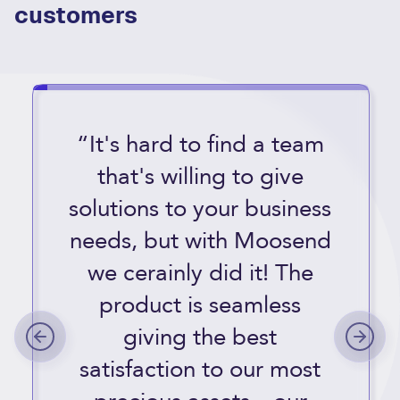
customers
“It's hard to find a team
that's willing to give
solutions to your business
needs, but with Moosend
we cerainly did it! The
product is seamless
giving the best
satisfaction to our most