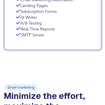
Landing Pages
Subscription Forms
AI Writer
A/B Testing
Real-Time Reports
SMTP Server
Email marketing
Minimize the effort,