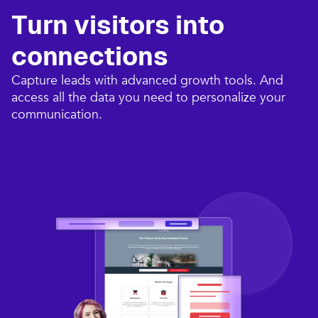
Turn visitors into
connections​
Capture leads with advanced growth tools. And
access all the data you need to personalize your
communication.​