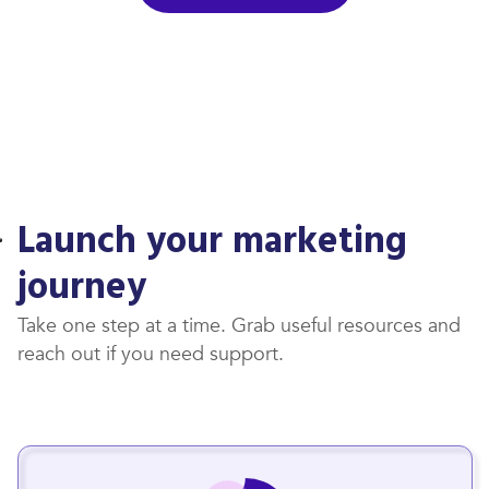
Launch your marketing
journey
Take one step at a time. Grab useful resources and
reach out if you need support.