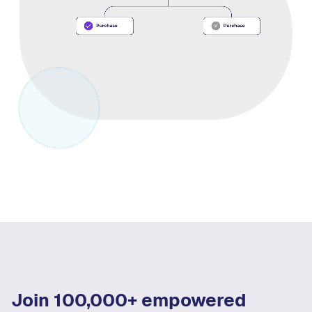
Join 100,000+ empowered