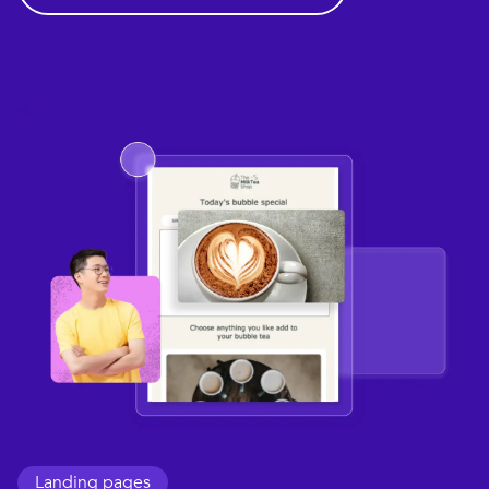
Landing pages