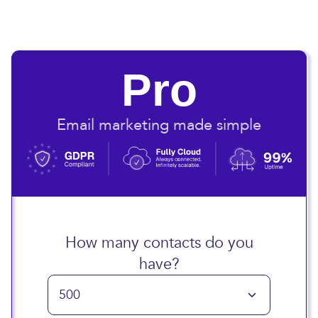
Pro
Email marketing made simple
How many contacts do you
have?