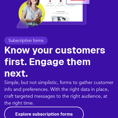
Subscription forms
Know your customers
first. Engage them
next.
Simple, but not simplistic, forms to gather customer
info and preferences. With the right data in place,
craft targeted messages to the right audience, at
the right time.
Explore subscription forms