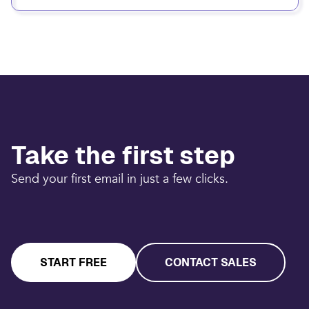
Take the first step
Send your first email in just a few clicks.
START FREE
CONTACT SALES