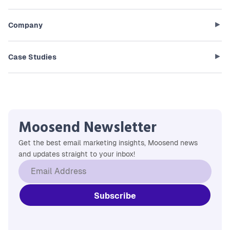
Company
Case Studies
Moosend Newsletter
Get the best email marketing insights, Moosend news
and updates straight to your inbox!