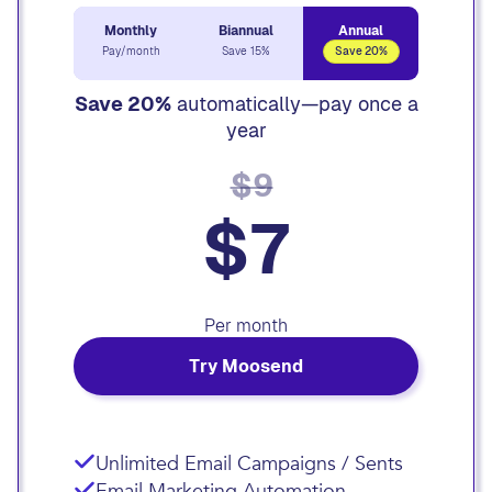
Monthly
Biannual
Annual
Pay/month
Save 15%
Save 20%
Save 20%
automatically—pay once a
year
$9
$7
Per month
Try Moosend
Unlimited Email Campaigns / Sents
Email Marketing Automation