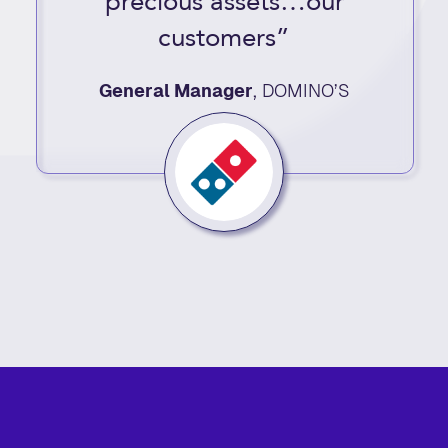
precious assets…our
customers”
General Manager
,
DOMINO’S