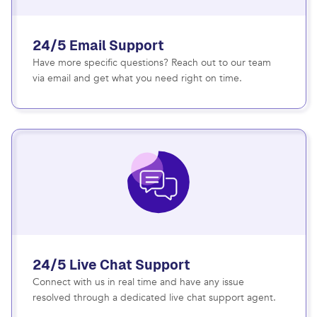
24/5 Email Support
Have more specific questions? Reach out to our team
via email and get what you need right on time.
24/5 Live Chat Support
Connect with us in real time and have any issue
resolved through a dedicated live chat support agent.