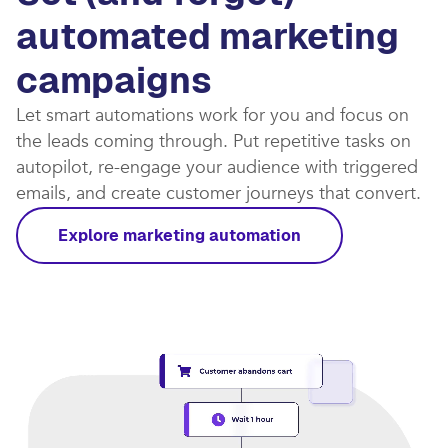
automated marketing
campaigns​
Let smart automations work for you and focus on
the leads coming through. Put repetitive tasks on
autopilot, re-engage your audience with triggered
emails, and create customer journeys that convert.​
Explore marketing automation