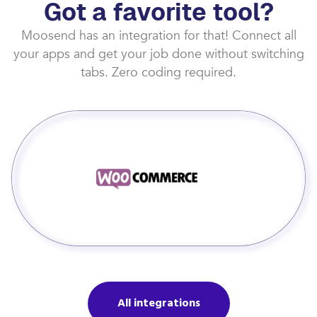
Got a favorite tool?
Moosend has an integration for that! Connect all
your apps and get your job done without switching
tabs. Zero coding required.
All integrations