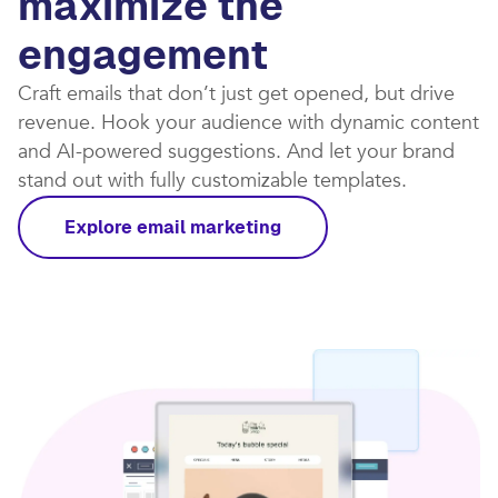
maximize the
engagement
Craft emails that don’t just get opened, but drive
revenue. Hook your audience with dynamic content
and AI-powered suggestions. And let your brand
stand out with fully customizable templates.​
Explore email marketing