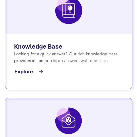
Knowledge Base
Looking for a quick answer? Our rich knowledge base
provides instant in-depth answers with one click.
Explore