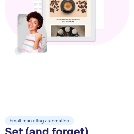
Email marketing automation
Set (and forget)