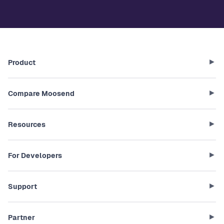
Product
Compare Moosend
Resources
For Developers
Support
Partner