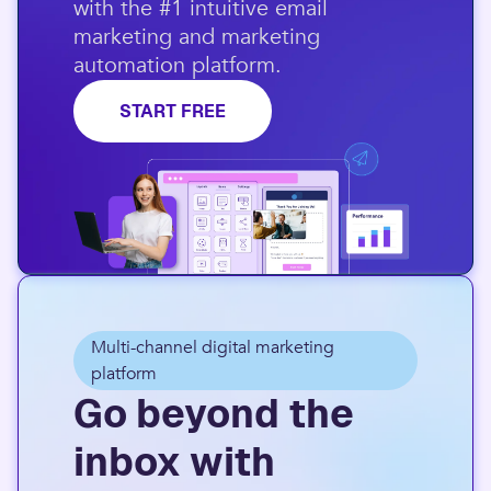
with the #1 intuitive email
marketing and marketing
automation platform.​
START FREE
Multi-channel digital marketing
platform
Go beyond the
inbox with