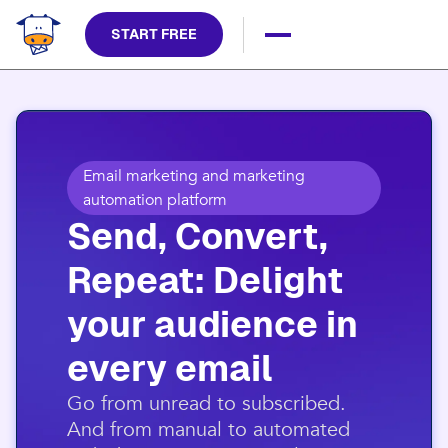
START FREE
Email marketing and marketing
automation platform
Send, Convert,
Repeat: Delight
your audience in
every email​
​Go from unread to subscribed.
And from manual to automated