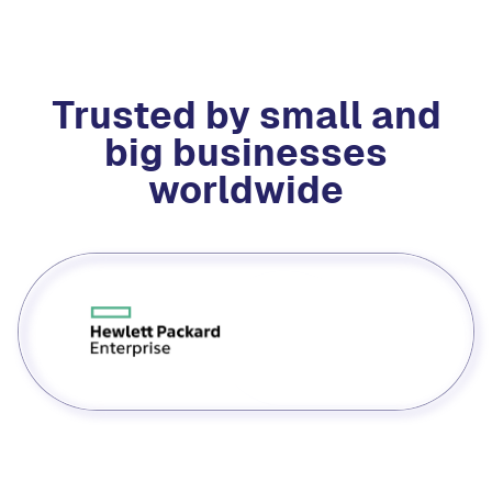
Trusted by small and
big businesses
worldwide