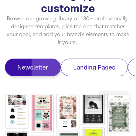
customize​
Browse our growing library of 130+ professionally-
designed templates, pick the one that matches
your goal, and add your brand’s elements to make
it yours. ​
Newsletter
Landing Pages