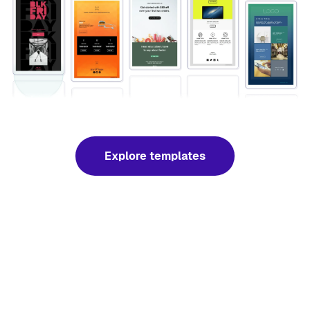
Explore templates