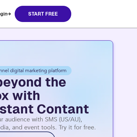
t Contact.
Learn more
gin
START FREE
nnel digital marketing platform
beyond the
ox with
stant Contant
r audience with SMS (US/AU),