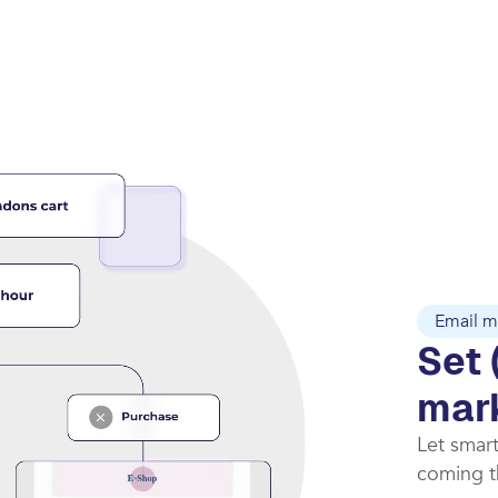
Email m
Set 
mar