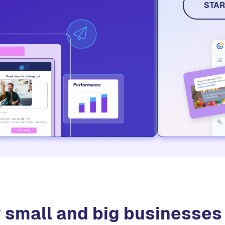
social me
STAR