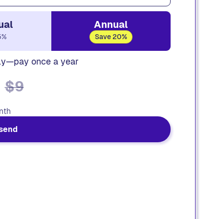
ual
Annual
5%
Save 20%
ly—pay once a year
$9
nth
send