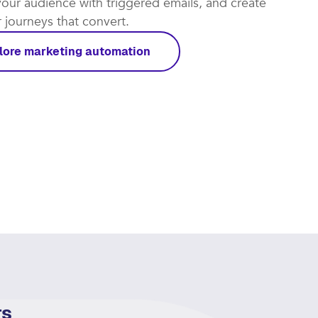
t automations work for you and focus on the leads
rough. Put repetitive tasks on autopilot, re-
our audience with triggered emails, and create
journeys that convert.​
lore marketing automation