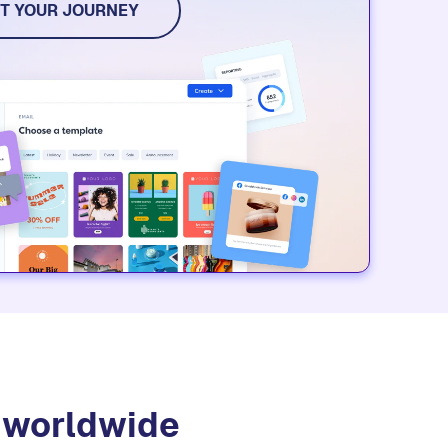
dia, and event tools. Try it for free.
T YOUR JOURNEY