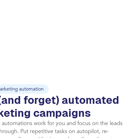
arketing automation
(and forget) automated
keting campaigns​