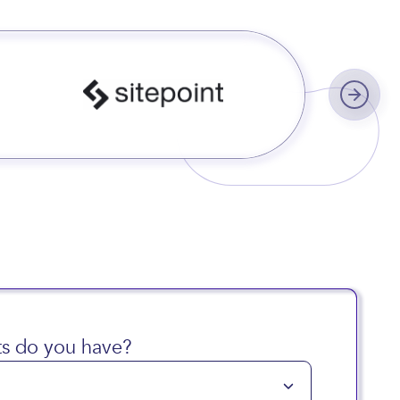
s worldwide
s do you have?