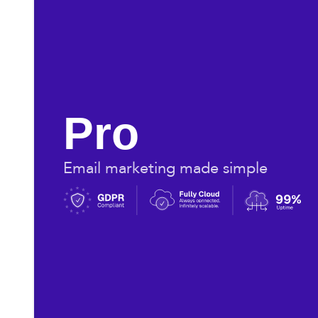
Pro
Email marketing made simple