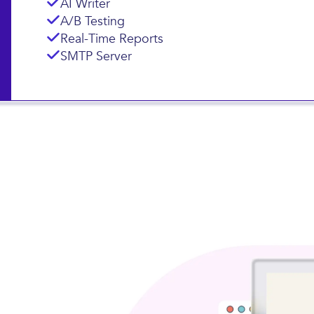
Landing Pages
Subscription Forms
AI Writer
A/B Testing
Real-Time Reports
SMTP Server