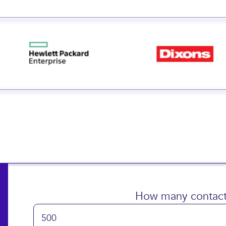
 small and big businesse
How many contact