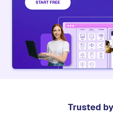
platform.​
START FREE