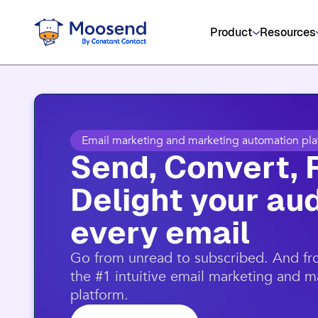
Get social media, event management
Product
Resources
Email marketing and marketing automation pla
Send, Convert, 
Delight your aud
every email​
​Go from unread to subscribed. And f
the #1 intuitive email marketing and 