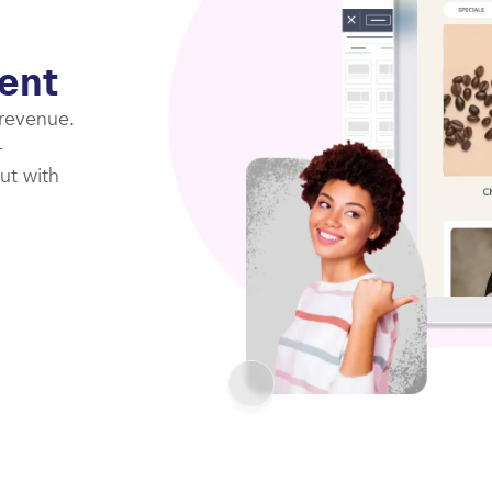
ent
 revenue.
-
ut with