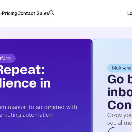
, and SMS (US/AU) on top of email through Constan
Pricing
Contact Sales
Lo
tform
Repeat:
Multi-cha
Go 
ience in
inb
Con
rom manual to automated with
marketing automation
Grow you