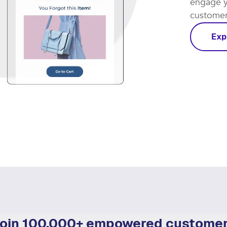
Let smar
coming th
engage y
customer 
Exp