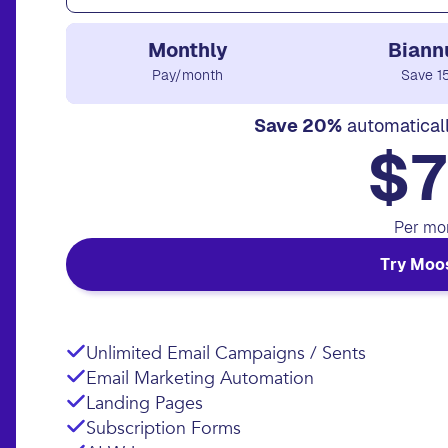
Monthly
Biann
Pay/month
Save 1
Save 20%
automatical
$7
Per mo
Try Moo
Unlimited Email Campaigns / Sents
Email Marketing Automation