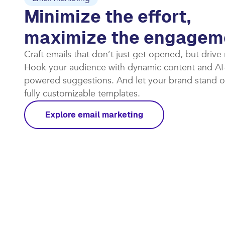
Email marketing
Minimize the effort,
maximize the engagem
Craft emails that don’t just get opened, but drive
Hook your audience with dynamic content and AI
powered suggestions. And let your brand stand o
fully customizable templates.​
Explore email marketing