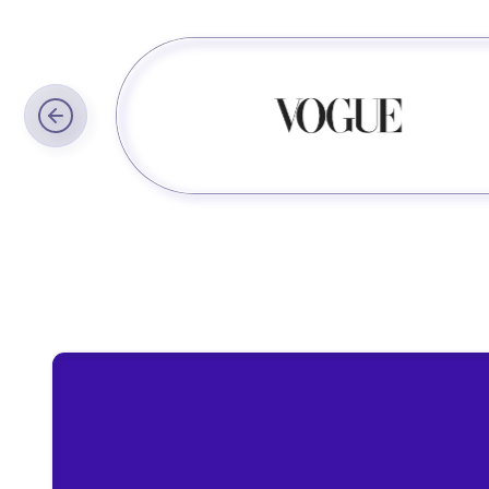
Trusted by