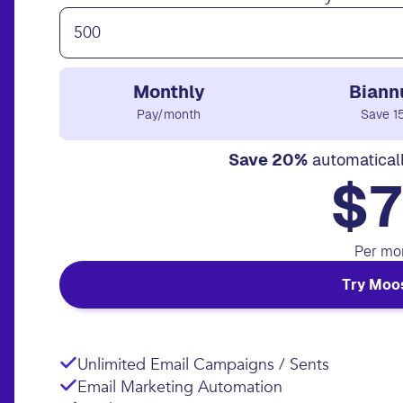
Monthly
Biann
Pay/month
Save 1
Save 20%
automatical
$7
Per mo
Try Moo
Unlimited Email Campaigns / Sents
Email Marketing Automation