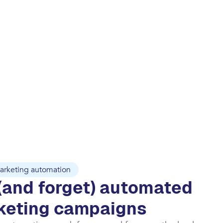
arketing automation
(and forget) automated
keting campaigns​