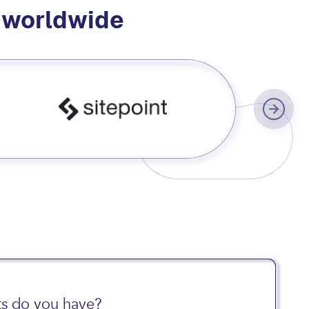
s worldwide
s do you have?