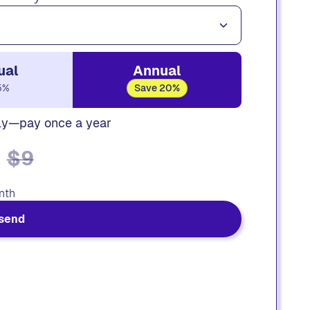
ual
Annual
5%
Save 20%
ly—pay once a year
$9
nth
send