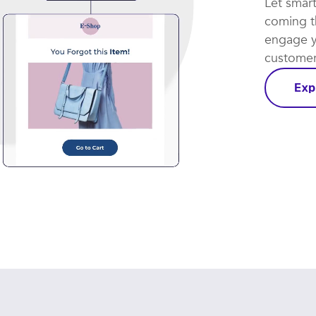
Let smar
coming th
engage y
customer 
Exp