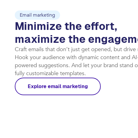
Email marketing
Minimize the effort,
maximize the engagem
Craft emails that don’t just get opened, but drive
Hook your audience with dynamic content and AI
powered suggestions. And let your brand stand o
fully customizable templates.​
Explore email marketing