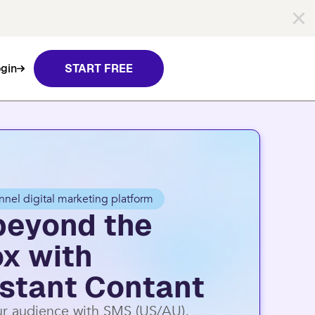
nt Contact.
Learn more
gin
START FREE
nnel digital marketing platform
beyond the
ox with
stant Contant
r audience with SMS (US/AU),