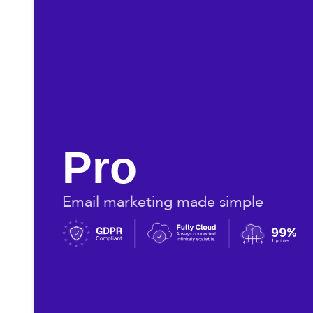
Pro
Email marketing made simple