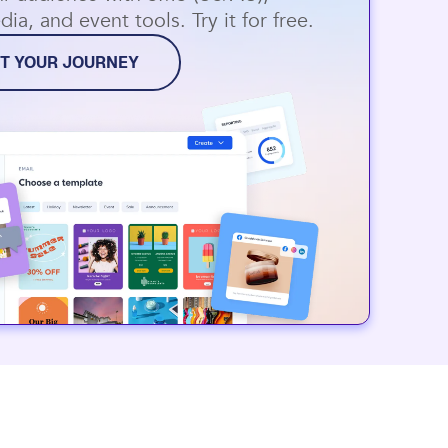
dia, and event tools. Try it for free.
T YOUR JOURNEY