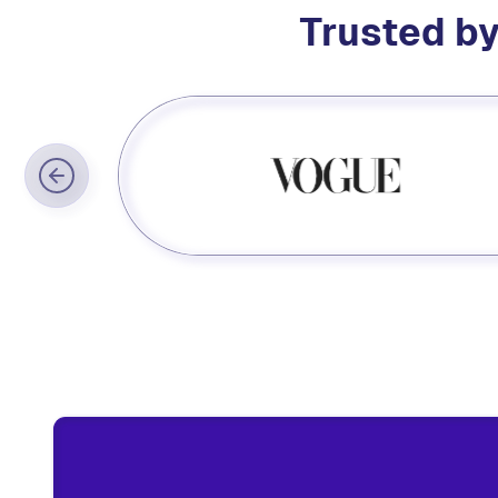
Trusted by