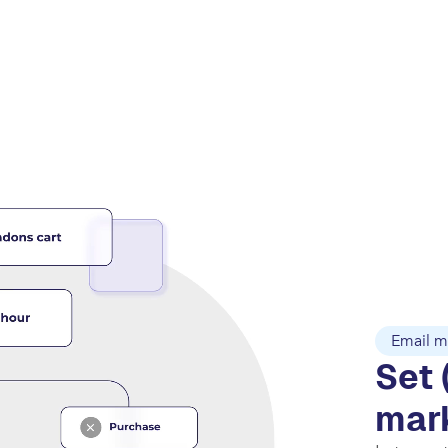
Email m
Set 
mar