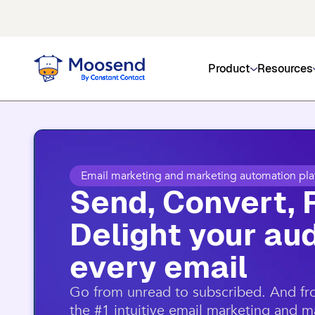
Get social media, event management
Product
Resources
Email marketing and marketing automation pla
Send, Convert, 
Delight your aud
every email​
​Go from unread to subscribed. And f
the #1 intuitive email marketing and 