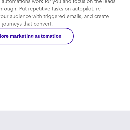
t automations work for you and focus on the leads
rough. Put repetitive tasks on autopilot, re-
our audience with triggered emails, and create
journeys that convert.​
lore marketing automation