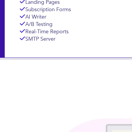
Landing Pages
Subscription Forms
AI Writer
A/B Testing
Real-Time Reports
SMTP Server