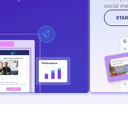
social me
STAR