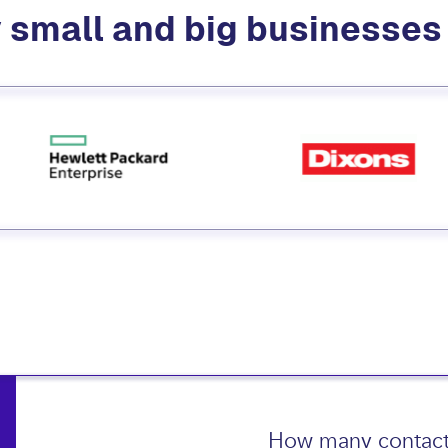
 small and big businesse
How many contact