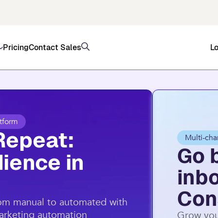
, and SMS (US/AU) on top of email through Consta
Pricing
Contact Sales
Lo
tform
Repeat:
Multi-cha
Go 
ience in
inb
Con
rom manual to automated with
marketing automation
Grow you