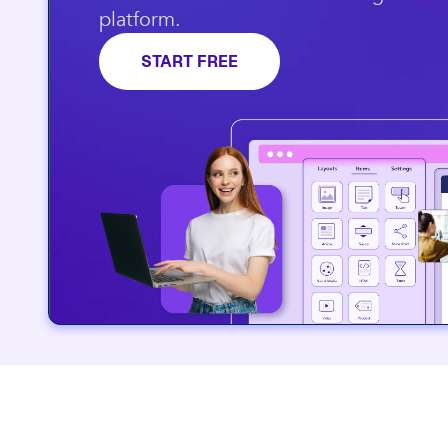
platform.​
START FREE