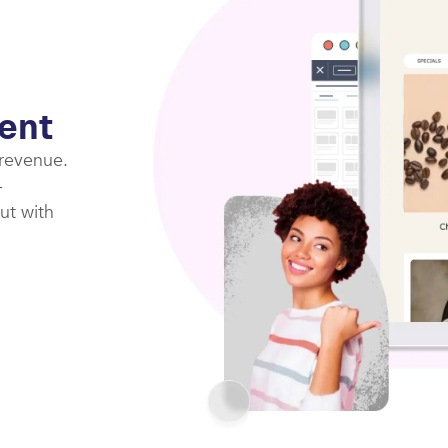
ent
 revenue.
-
ut with