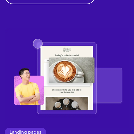
Landing pages