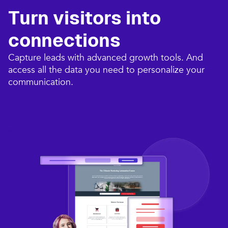
Turn visitors into
connections​
Capture leads with advanced growth tools. And
access all the data you need to personalize your
communication.​