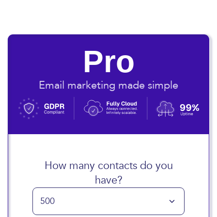
Pro
Email marketing made simple
How many contacts do you
have?