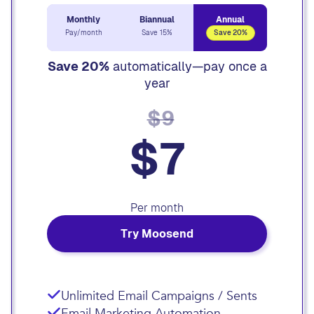
Monthly
Biannual
Annual
Pay/month
Save 15%
Save 20%
Save 20%
automatically—pay once a
year
$9
$7
Per month
Try Moosend
Unlimited Email Campaigns / Sents
Email Marketing Automation