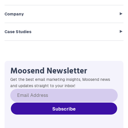
Company
Case Studies
Moosend Newsletter
Get the best email marketing insights, Moosend news
and updates straight to your inbox!