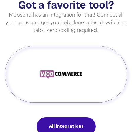
Got a favorite tool?
Moosend has an integration for that! Connect all
your apps and get your job done without switching
tabs. Zero coding required.
All integrations