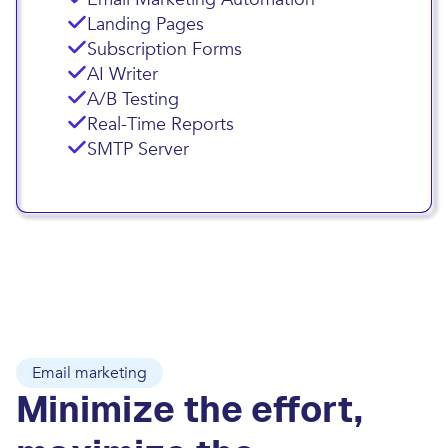
Landing Pages
Subscription Forms
AI Writer
A/B Testing
Real-Time Reports
SMTP Server
Email marketing
Minimize the effort,