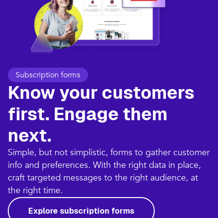
Subscription forms
Know your customers
first. Engage them
next.
Simple, but not simplistic, forms to gather customer
info and preferences. With the right data in place,
craft targeted messages to the right audience, at
the right time.
Explore subscription forms