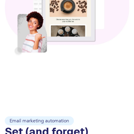
Email marketing automation
Set (and forget)