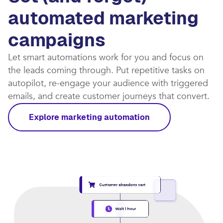
automated marketing
campaigns​
Let smart automations work for you and focus on
the leads coming through. Put repetitive tasks on
autopilot, re-engage your audience with triggered
emails, and create customer journeys that convert.​
Explore marketing automation