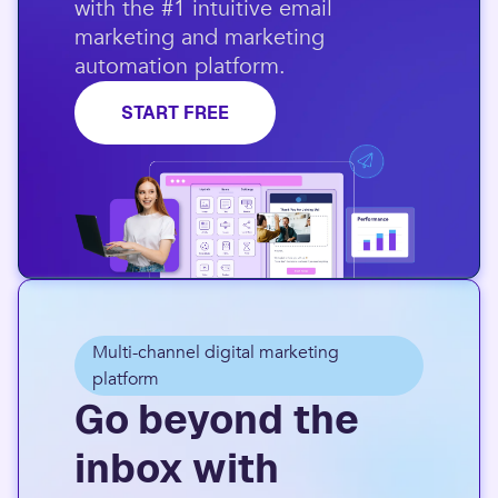
with the #1 intuitive email
marketing and marketing
automation platform.​
START FREE
Multi-channel digital marketing
platform
Go beyond the
inbox with