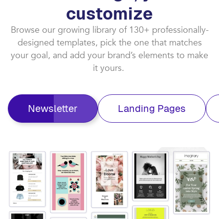
customize​
Browse our growing library of 130+ professionally-
designed templates, pick the one that matches
your goal, and add your brand’s elements to make
it yours. ​
Newsletter
Landing Pages