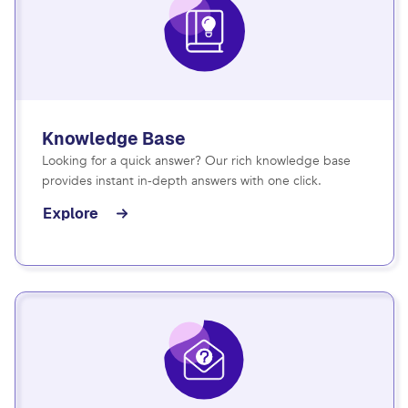
Knowledge Base
Looking for a quick answer? Our rich knowledge base
provides instant in-depth answers with one click.
Explore