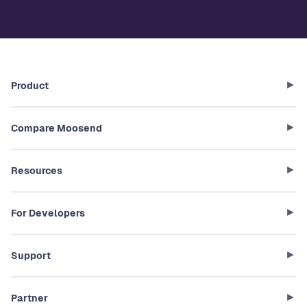
Product
Compare Moosend
Resources
For Developers
Support
Partner