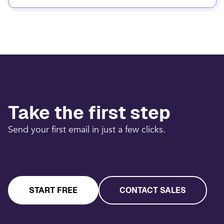
Take the first step
Send your first email in just a few clicks.
START FREE
CONTACT SALES