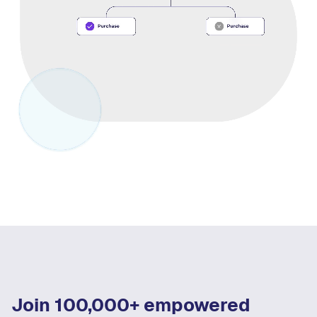
Join 100,000+ empowered