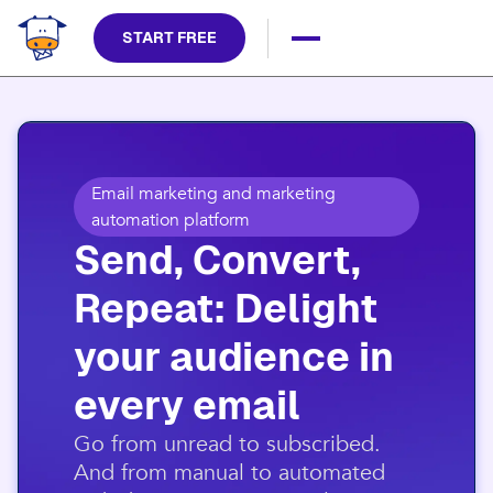
START FREE
Email marketing and marketing
automation platform
Send, Convert,
Repeat: Delight
your audience in
every email​
​Go from unread to subscribed.
And from manual to automated