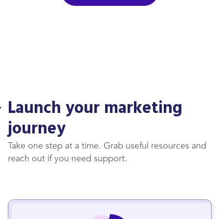
Launch your marketing
journey
Take one step at a time. Grab useful resources and
reach out if you need support.