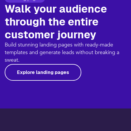
Walk your audience
through the entire
customer journey​
Build stunning landing pages with ready-made
templates and generate leads without breaking a
sweat.​
Explore landing pages