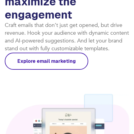
maximize the
engagement
Craft emails that don’t just get opened, but drive
revenue. Hook your audience with dynamic content
and AI-powered suggestions. And let your brand
stand out with fully customizable templates.​
Explore email marketing