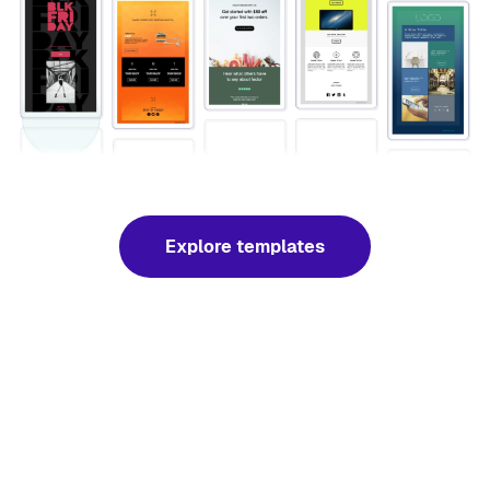
Explore templates