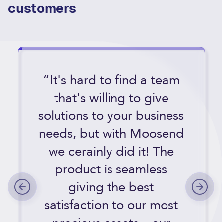
customers
“It's hard to find a team
that's willing to give
solutions to your business
needs, but with Moosend
we cerainly did it! The
product is seamless
giving the best
satisfaction to our most