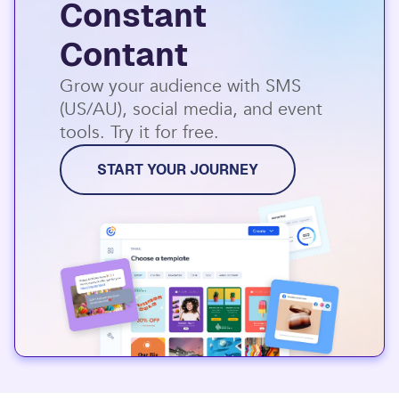
Constant
Contant
Grow your audience with SMS
(US/AU), social media, and event
tools. Try it for free.
START YOUR JOURNEY