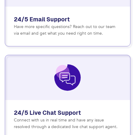
24/5 Email Support
Have more specific questions? Reach out to our team
via email and get what you need right on time.
24/5 Live Chat Support
Connect with us in real time and have any issue
resolved through a dedicated live chat support agent.