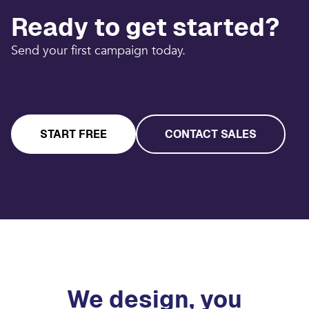
Ready to get started?
Send your first campaign today.
START FREE
CONTACT SALES
We design, you