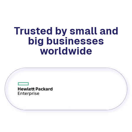
Trusted by small and
big businesses
worldwide