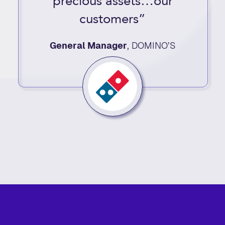
precious assets…our
customers”
General Manager
,
DOMINO’S